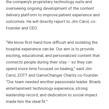
the company’s proprietary technology suite and
overseeing ongoing development of the content
delivery platform to improve patient experience and
outcomes. He will directly report to Jim Carol, co-
founder and CEO.
“We know first-hand how difficult and isolating the
hospital experience can be. Our aim is to provide
exciting, educational, and personalized content that
connects people during their stay – so they can
spend more time focused on healing,” said Jim
Carol, ZOTT and GameChanger Charity co-founder.
“Our team needed another passionate leader. Brian’s
entertainment technology experience, strong
leadership record, and dedication to social impact
made him the ideal fit.”