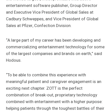
entertainment software publisher, Group Director
and Executive Vice President of Global Sales at
Cadbury Schweppes, and Vice President of Global
Sales at Pfizer, Confection Division.
“A large part of my career has been developing and
commercializing entertainment technology for some
of the largest companies and brands on earth,” said
Hodous.
“To be able to combine this experience with
meaningful patient and caregiver engagement is an
exciting next chapter. ZOTT is the perfect
combination of break-out, proprietary technology
combined with entertainment with a higher purpose:
helping patients through the toughest battles of their