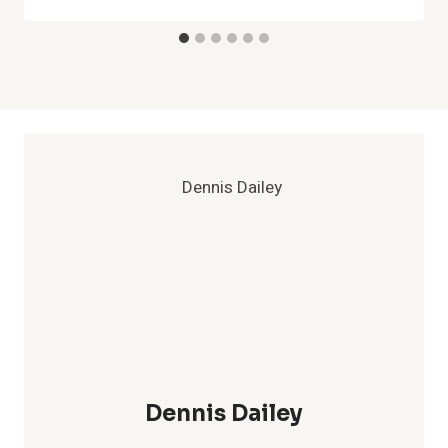
Dennis Dailey