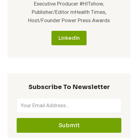
Executive Producer #HITshow,
Publisher/Editor mHealth Times,
Host/Founder Power Press Awards
LinkedIn
Subscribe To Newsletter
Submit