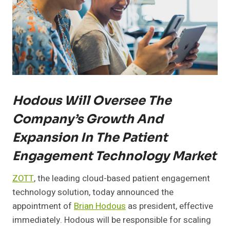
Hodous Will Oversee The
Company’s Growth And
Expansion In The Patient
Engagement Technology Market
ZOTT
, the leading cloud-based patient engagement
technology solution, today announced the
appointment of
Brian Hodous
as president, effective
immediately. Hodous will be responsible for scaling