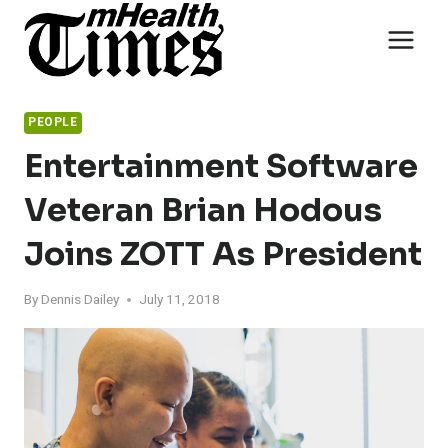
Skip
to
content
PEOPLE
Entertainment Software
Veteran Brian Hodous
Joins ZOTT As President
By
Dennis Dailey
July 11, 2018