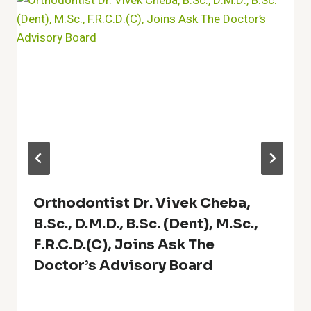
Orthodontist Dr. Vivek Cheba,
B.Sc., D.M.D., B.Sc. (Dent), M.Sc.,
F.R.C.D.(C), Joins Ask The
Doctor’s Advisory Board