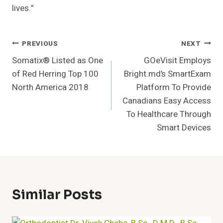
lives.”
Post
PREVIOUS
NEXT
Somatix® Listed as One
GOeVisit Employs
Navigation
of Red Herring Top 100
Bright.md’s SmartExam
North America 2018
Platform To Provide
Canadians Easy Access
To Healthcare Through
Smart Devices
Similar Posts