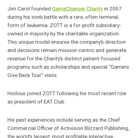
Jim Carol founded
GameChanger Charity
in 2007
during his son’s battle with a rare, often terminal,
form of leukemia. ZOTT is a for-profit subsidiary-
owned in majority by the charitable organization.
This unique model ensures the company’s direction
and decisions remain mission-centric and generate
revenue for the Charity’s distinct patient-focused
programs such as scholarships and special “Gamers
Give Back Tour” visits.
Hodous joined ZOTT following his most recent role
as president of EAT Club.
His past experiences include serving as the Chief
Commercial Officer of Activision Blizzard Publishing,
the world’s largest, most profitable interactive