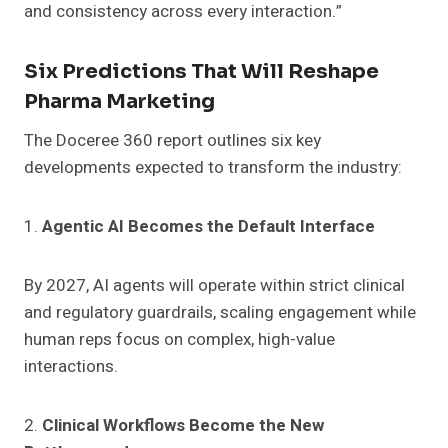
and consistency across every interaction.”
Six Predictions That Will Reshape
Pharma Marketing
The Doceree 360 report outlines six key
developments expected to transform the industry:
1.
Agentic AI Becomes the Default Interface
By 2027, AI agents will operate within strict clinical
and regulatory guardrails, scaling engagement while
human reps focus on complex, high-value
interactions.
2.
Clinical Workflows Become the New