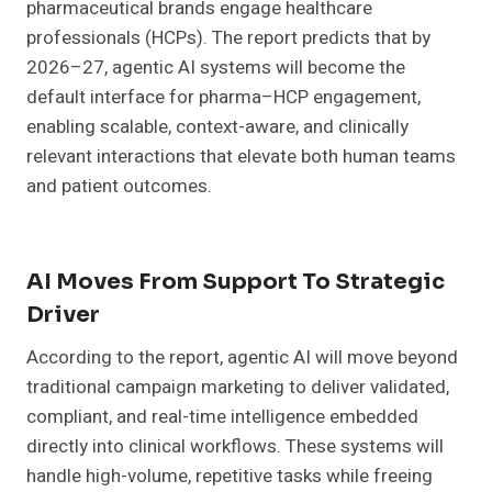
pharmaceutical brands engage healthcare
professionals (HCPs). The report predicts that by
2026–27, agentic AI systems will become the
default interface for pharma–HCP engagement,
enabling scalable, context-aware, and clinically
relevant interactions that elevate both human teams
and patient outcomes.
AI Moves From Support To Strategic
Driver
According to the report, agentic AI will move beyond
traditional campaign marketing to deliver validated,
compliant, and real-time intelligence embedded
directly into clinical workflows. These systems will
handle high-volume, repetitive tasks while freeing