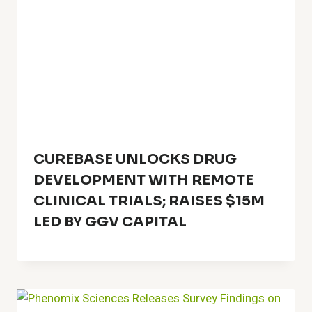
CUREBASE UNLOCKS DRUG
DEVELOPMENT WITH REMOTE
CLINICAL TRIALS; RAISES $15M
LED BY GGV CAPITAL