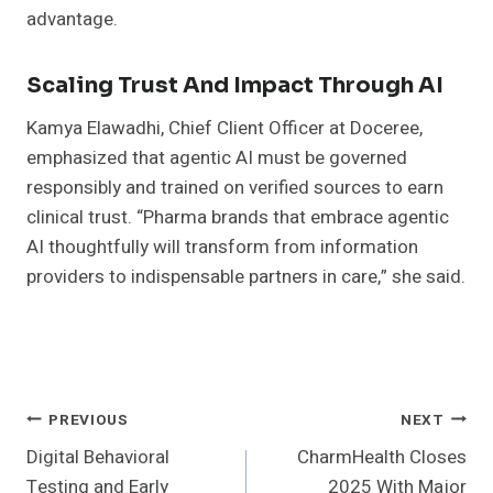
advantage.
Scaling Trust And Impact Through AI
Kamya Elawadhi, Chief Client Officer at Doceree,
emphasized that agentic AI must be governed
responsibly and trained on verified sources to earn
clinical trust. “Pharma brands that embrace agentic
AI thoughtfully will transform from information
providers to indispensable partners in care,” she said.
Post
PREVIOUS
NEXT
Digital Behavioral
CharmHealth Closes
Navigation
Testing and Early
2025 With Major