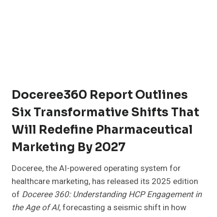
Doceree360 Report Outlines
Six Transformative Shifts That
Will Redefine Pharmaceutical
Marketing By 2027
Doceree, the AI-powered operating system for
healthcare marketing, has released its 2025 edition
of
Doceree 360: Understanding HCP Engagement in
the Age of AI
, forecasting a seismic shift in how