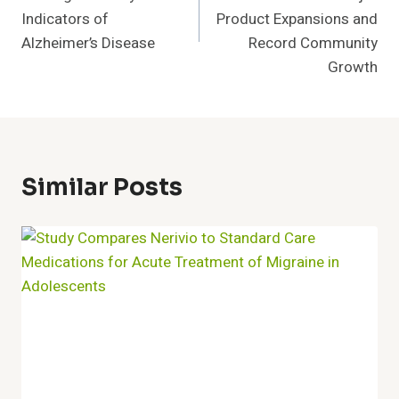
Indicators of
Product Expansions and
Alzheimer’s Disease
Record Community
Growth
Similar Posts