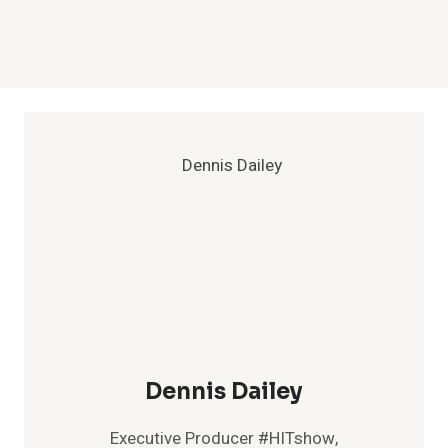
Dennis Dailey
Executive Producer #HITshow,