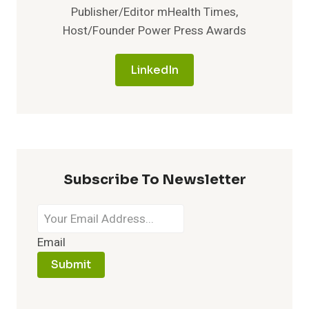
Publisher/Editor mHealth Times,
Host/Founder Power Press Awards
LinkedIn
Subscribe To Newsletter
Email
Submit