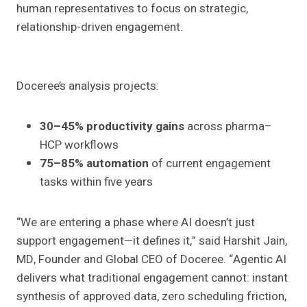
human representatives to focus on strategic,
relationship-driven engagement.
Doceree’s analysis projects:
30–45% productivity gains
across pharma–
HCP workflows
75–85% automation
of current engagement
tasks within five years
“We are entering a phase where AI doesn’t just
support engagement—it defines it,” said Harshit Jain,
MD, Founder and Global CEO of Doceree. “Agentic AI
delivers what traditional engagement cannot: instant
synthesis of approved data, zero scheduling friction,