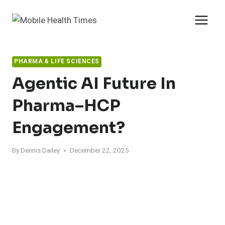
Skip
to
content
PHARMA & LIFE SCIENCES
Agentic AI Future In
Pharma–HCP
Engagement?
By
Dennis Dailey
December 22, 2025