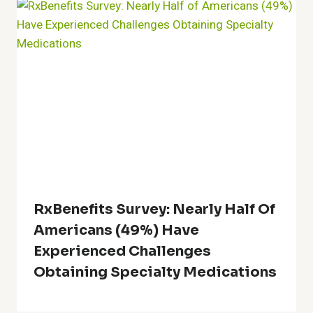
RxBenefits Survey: Nearly Half Of
Americans (49%) Have
Experienced Challenges
Obtaining Specialty Medications