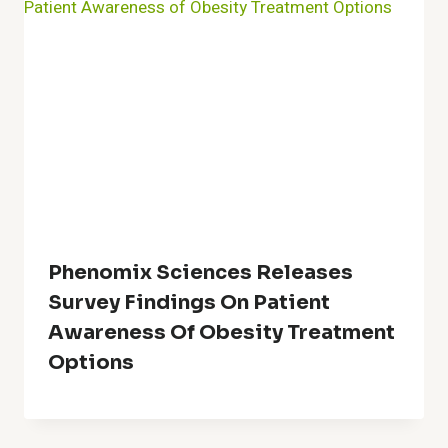
Phenomix Sciences Releases
Survey Findings On Patient
Awareness Of Obesity Treatment
Options