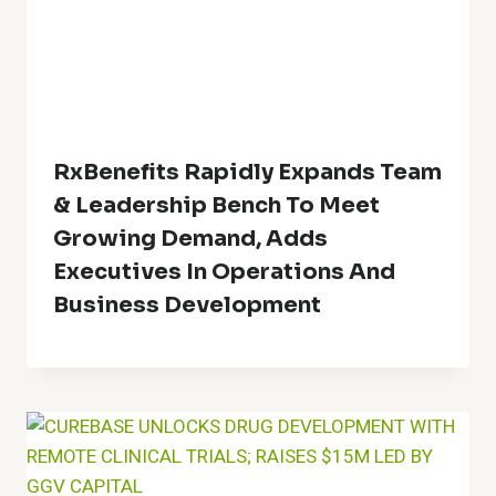
RxBenefits Rapidly Expands Team
& Leadership Bench To Meet
Growing Demand, Adds
Executives In Operations And
Business Development