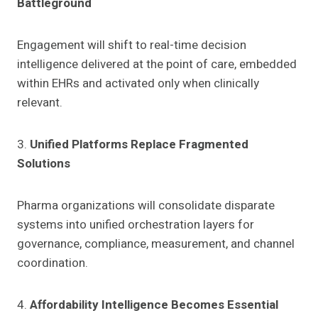
Battleground
Engagement will shift to real-time decision
intelligence delivered at the point of care, embedded
within EHRs and activated only when clinically
relevant.
3.
Unified Platforms Replace Fragmented
Solutions
Pharma organizations will consolidate disparate
systems into unified orchestration layers for
governance, compliance, measurement, and channel
coordination.
4.
Affordability Intelligence Becomes Essential