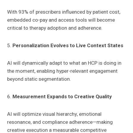
With 93% of prescribers influenced by patient cost,
embedded co-pay and access tools will become
critical to therapy adoption and adherence.
5.
Personalization Evolves to Live Context States
AI will dynamically adapt to what an HCP is doing in
the moment, enabling hyper-relevant engagement
beyond static segmentation.
6.
Measurement Expands to Creative Quality
AI will optimize visual hierarchy, emotional
resonance, and compliance adherence—making
creative execution a measurable competitive