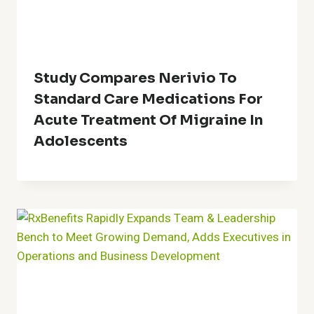
Study Compares Nerivio To
Standard Care Medications For
Acute Treatment Of Migraine In
Adolescents