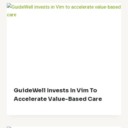
GuideWell Invests In Vim To
Accelerate Value-Based Care