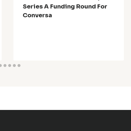
Series A Funding Round For
Conversa