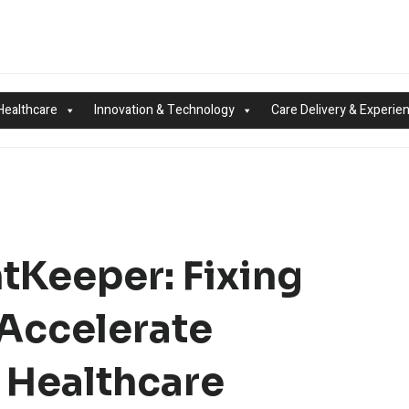
Healthcare
Innovation & Technology
Care Delivery & Experie
tKeeper: Fixing
Accelerate
 Healthcare