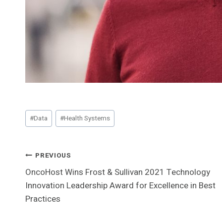
Post
#
Data
#
Health Systems
Tags:
Post
PREVIOUS
OncoHost Wins Frost & Sullivan 2021 Technology
Navigation
Innovation Leadership Award for Excellence in Best
Practices