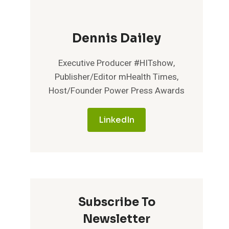
Dennis Dailey
Executive Producer #HITshow,
Publisher/Editor mHealth Times,
Host/Founder Power Press Awards
LinkedIn
Subscribe To
Newsletter