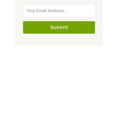
Submit