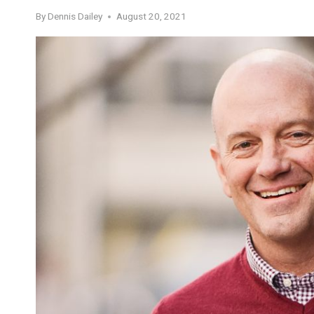
By
Dennis Dailey
August 20, 2021