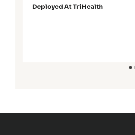
Deployed At TriHealth