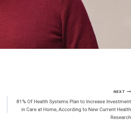
NEXT
81% Of Health Systems Plan to Increase Investment
in Care at Home, According to New Current Health
Research