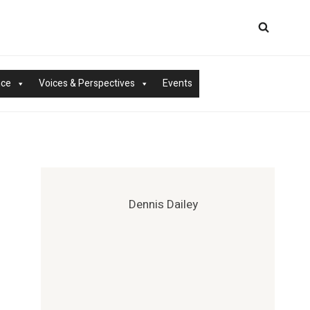
nce
Voices & Perspectives
Events