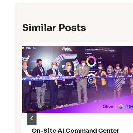
Similar Posts
On-Site AI Command Center