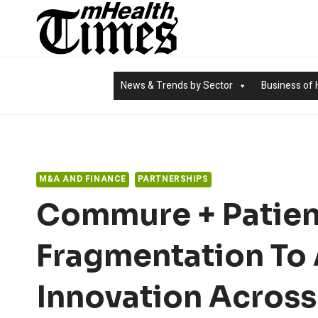
Skip
to
content
News & Trends by Sector
Business of 
M&A AND FINANCE
PARTNERSHIPS
Commure + Patien
Fragmentation To 
Innovation Across