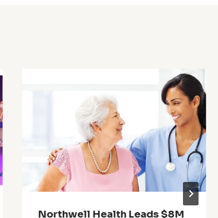
Northwell Health Leads $8M