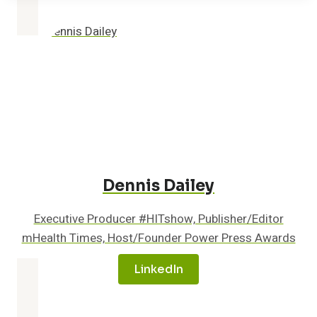
ON
CANCER-
FIGHTING
POLICIES
Dennis Dailey
Executive Producer #HITshow, Publisher/Editor
mHealth Times, Host/Founder Power Press Awards
LinkedIn