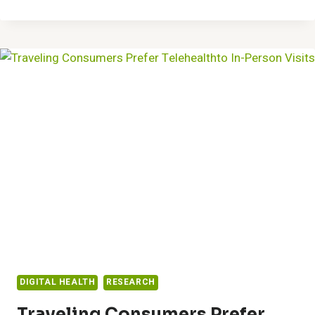
CUFFLESS,
CALIBRATION-
FREE
BLOOD
PRESSURE
MONITORING
TECHNOLOGY
SELECTED
TO
PRESENT
AT
AMERICAN
COLLEGE
OF
CARDIOLOGY
ANNUAL
SCIENTIFIC
SESSION
DIGITAL HEALTH
RESEARCH
Traveling Consumers Prefer