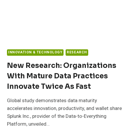
INNOVATION & TECHNOLOGY
RESEARCH
New Research: Organizations
With Mature Data Practices
Innovate Twice As Fast
Global study demonstrates data maturity
accelerates innovation, productivity, and wallet share
Splunk Inc., provider of the Data-to-Everything
Platform, unveiled…