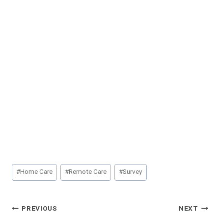
Post
#
Home Care
#
Remote Care
#
Survey
Tags:
Post
PREVIOUS
NEXT