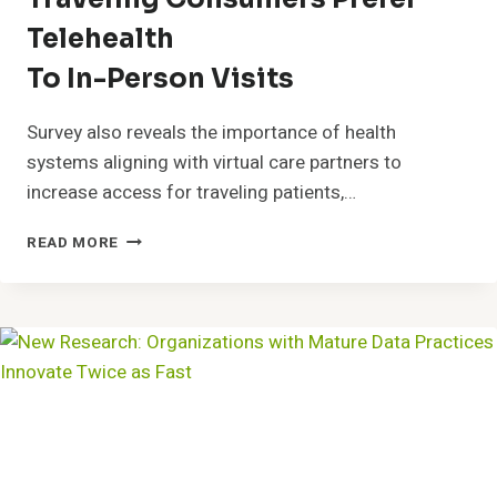
Telehealth
To In-Person Visits
Survey also reveals the importance of health
systems aligning with virtual care partners to
increase access for traveling patients,…
TRAVELING
READ MORE
CONSUMERS
PREFER
TELEHEALTHTO
IN-
PERSON
VISITS