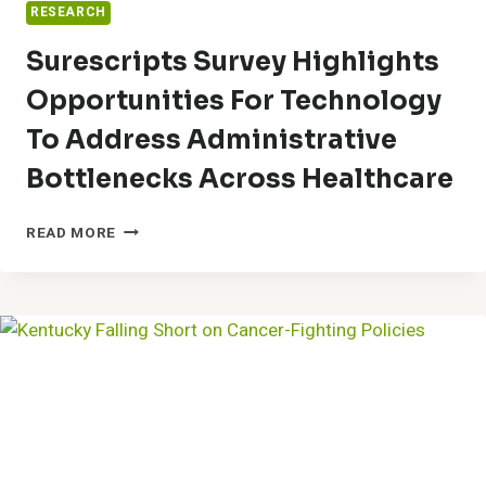
RESEARCH
Surescripts Survey Highlights
Opportunities For Technology
To Address Administrative
Bottlenecks Across Healthcare
SURESCRIPTS
READ MORE
SURVEY
HIGHLIGHTS
OPPORTUNITIES
FOR
TECHNOLOGY
TO
ADDRESS
ADMINISTRATIVE
BOTTLENECKS
ACROSS
HEALTHCARE