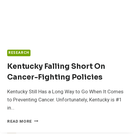
RESEARCH
Kentucky Falling Short On
Cancer-Fighting Policies
Kentucky Still Has a Long Way to Go When It Comes
to Preventing Cancer. Unfortunately, Kentucky is #1
in…
KENTUCKY
READ MORE
FALLING
SHORT