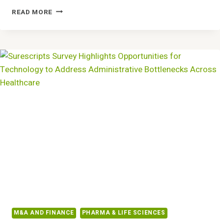
NEW
READ MORE
RESEARCH:
ORGANIZATIONS
WITH
MATURE
DATA
PRACTICES
INNOVATE
TWICE
AS
FAST
M&A AND FINANCE
PHARMA & LIFE SCIENCES