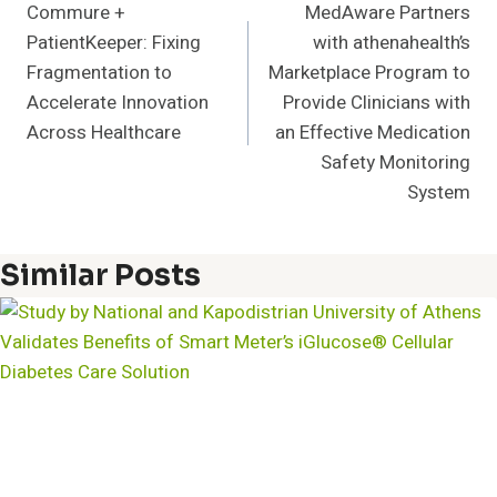
Commure +
MedAware Partners
Navigation
PatientKeeper: Fixing
with athenahealth’s
Fragmentation to
Marketplace Program to
Accelerate Innovation
Provide Clinicians with
Across Healthcare
an Effective Medication
Safety Monitoring
System
Similar Posts