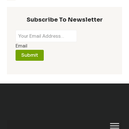
Subscribe To Newsletter
Email
Submit