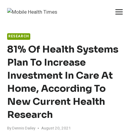
Skip
to
content
RESEARCH
81% Of Health Systems
Plan To Increase
Investment In Care At
Home, According To
New Current Health
Research
By
Dennis Dailey
August 20, 2021