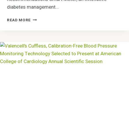
diabetes management…
STUDY
READ MORE
BY
NATIONAL
AND
KAPODISTRIAN
UNIVERSITY
OF
ATHENS
VALIDATES
BENEFITS
OF
SMART
METER’S
IGLUCOSE®
CELLULAR
DIABETES
CARE
SOLUTION