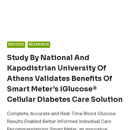
DEVICES
RESEARCH
Study By National And
Kapodistrian University Of
Athens Validates Benefits Of
Smart Meter’s IGlucose®
Cellular Diabetes Care Solution
Complete, Accurate and Real-Time Blood Glucose
Results Enabled Better Informed Individual Care
Recommendations Smart Meter, an innovative