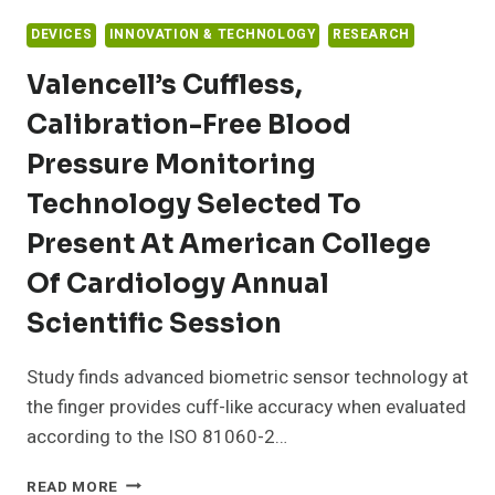
DEVICES
INNOVATION & TECHNOLOGY
RESEARCH
Valencell’s Cuffless,
Calibration-Free Blood
Pressure Monitoring
Technology Selected To
Present At American College
Of Cardiology Annual
Scientific Session
Study finds advanced biometric sensor technology at
the finger provides cuff-like accuracy when evaluated
according to the ISO 81060-2…
VALENCELL’S
READ MORE