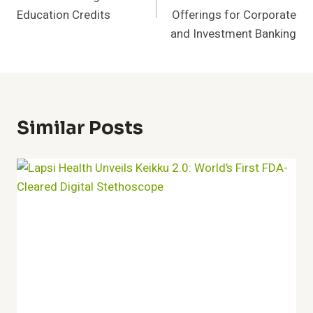
Education Credits
Offerings for Corporate
and Investment Banking
Similar Posts