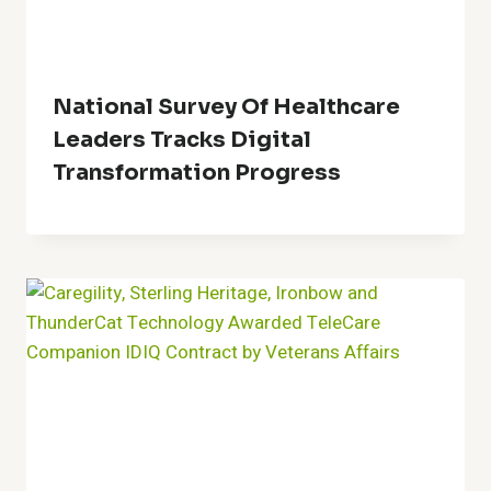
National Survey Of Healthcare
Leaders Tracks Digital
Transformation Progress