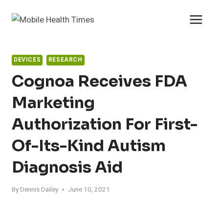
Skip
to
content
DEVICES
RESEARCH
Cognoa Receives FDA
Marketing
Authorization For First-
Of-Its-Kind Autism
Diagnosis Aid
By
Dennis Dailey
June 10, 2021