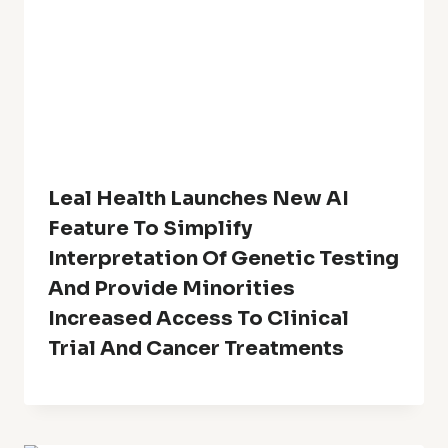
Leal Health Launches New AI
Feature To Simplify
Interpretation Of Genetic Testing
And Provide Minorities
Increased Access To Clinical
Trial And Cancer Treatments