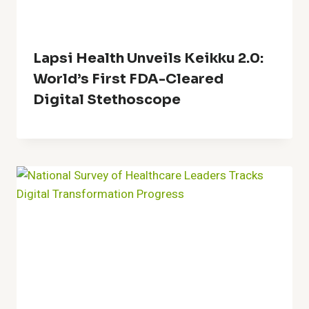
Lapsi Health Unveils Keikku 2.0:
World’s First FDA-Cleared
Digital Stethoscope