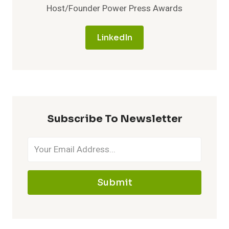
Host/Founder Power Press Awards
LinkedIn
Subscribe To Newsletter
Submit