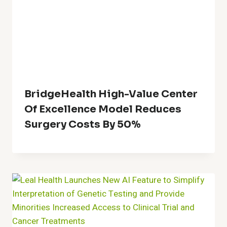
BridgeHealth High-Value Center
Of Excellence Model Reduces
Surgery Costs By 50%