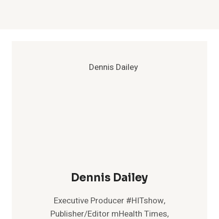
Dennis Dailey
Executive Producer #HITshow,
Publisher/Editor mHealth Times,