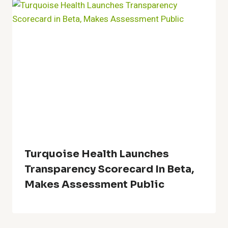
Turquoise Health Launches
Transparency Scorecard In Beta,
Makes Assessment Public