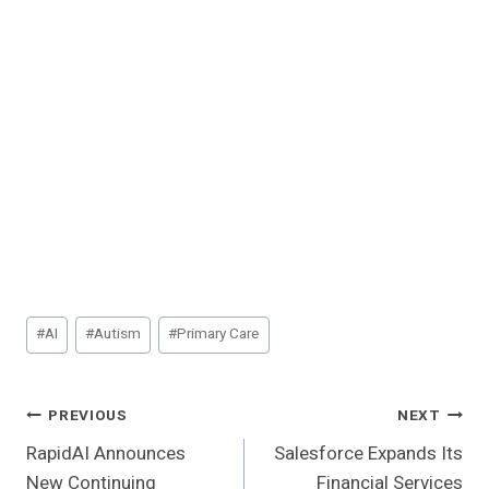
Post
#
AI
#
Autism
#
Primary Care
Tags:
Post
PREVIOUS
NEXT
RapidAI Announces
Salesforce Expands Its
Navigation
New Continuing
Financial Services