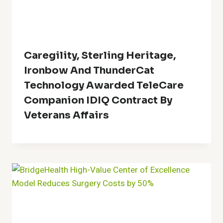
Caregility, Sterling Heritage,
Ironbow And ThunderCat
Technology Awarded TeleCare
Companion IDIQ Contract By
Veterans Affairs