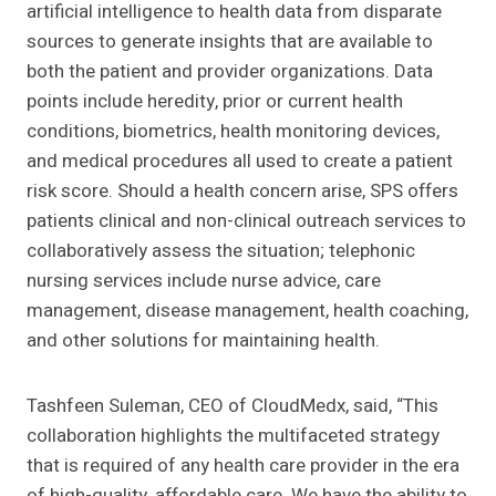
artificial intelligence to health data from disparate
sources to generate insights that are available to
both the patient and provider organizations. Data
points include heredity, prior or current health
conditions, biometrics, health monitoring devices,
and medical procedures all used to create a patient
risk score. Should a health concern arise, SPS offers
patients clinical and non-clinical outreach services to
collaboratively assess the situation; telephonic
nursing services include nurse advice, care
management, disease management, health coaching,
and other solutions for maintaining health.
Tashfeen Suleman, CEO of CloudMedx, said, “This
collaboration highlights the multifaceted strategy
that is required of any health care provider in the era
of high-quality, affordable care. We have the ability to