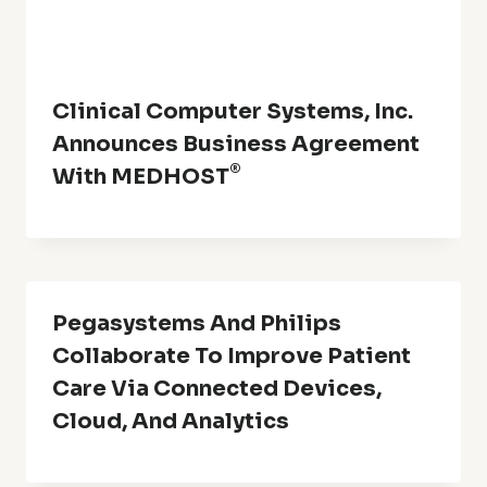
Clinical Computer Systems, Inc.
Announces Business Agreement
®
With MEDHOST
Pegasystems And Philips
Collaborate To Improve Patient
Care Via Connected Devices,
Cloud, And Analytics