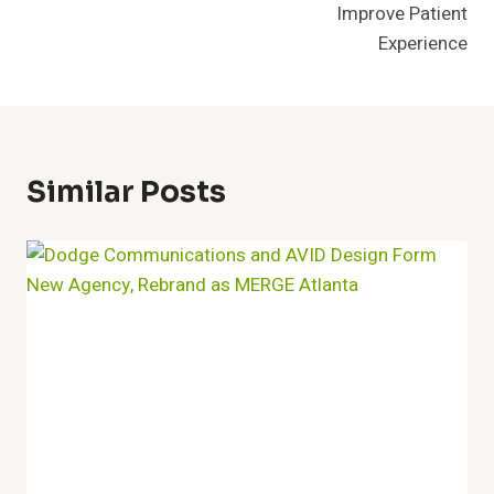
Improve Patient
Experience
Similar Posts