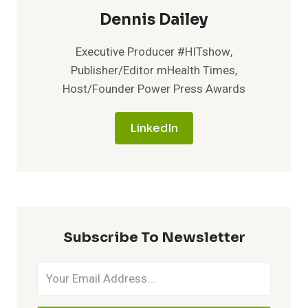
Dennis Dailey
Executive Producer #HITshow,
Publisher/Editor mHealth Times,
Host/Founder Power Press Awards
LinkedIn
Subscribe To Newsletter