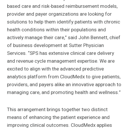
based care and risk-based reimbursement models,
provider and payer organizations are looking for
solutions to help them identify patients with chronic
health conditions within their populations and
actively manage their care,” said John Bennett, chief
of business development at Sutter Physician
Services. “SPS has extensive clinical care delivery
and revenue cycle management expertise. We are
excited to align with the advanced predictive
analytics platform from CloudMedx to give patients,
providers, and payers alike an innovative approach to
managing care, and promoting health and wellness.”
This arrangement brings together two distinct
means of enhancing the patient experience and
improving clinical outcomes. CloudMedx applies