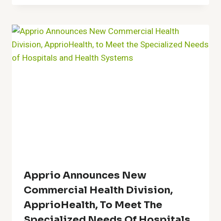
Apprio Announces New
Commercial Health Division,
ApprioHealth, To Meet The
Specialized Needs Of Hospitals