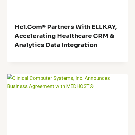
Hc1.com® Partners With ELLKAY,
Accelerating Healthcare CRM &
Analytics Data Integration