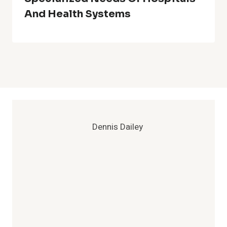
And Health Systems