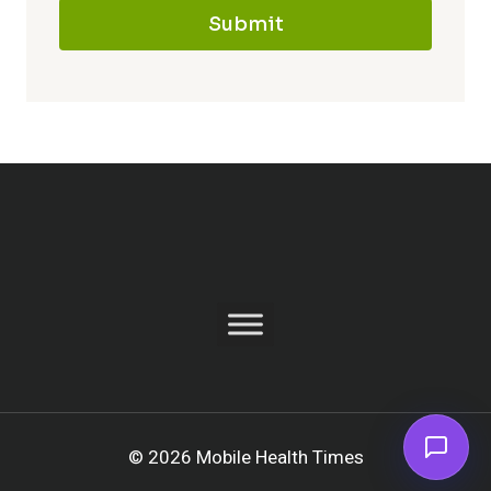
Submit
© 2026 Mobile Health Times