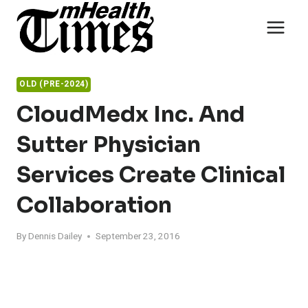
Skip
to
content
OLD (PRE-2024)
CloudMedx Inc. And
Sutter Physician
Services Create Clinical
Collaboration
By
Dennis Dailey
September 23, 2016