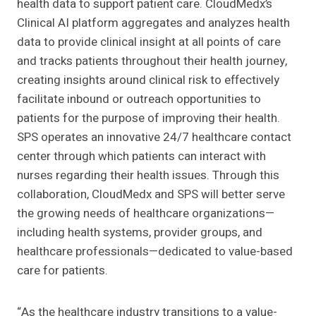
health data to support patient care. CloudMedx’s
Clinical AI platform aggregates and analyzes health
data to provide clinical insight at all points of care
and tracks patients throughout their health journey,
creating insights around clinical risk to effectively
facilitate inbound or outreach opportunities to
patients for the purpose of improving their health.
SPS operates an innovative 24/7 healthcare contact
center through which patients can interact with
nurses regarding their health issues. Through this
collaboration, CloudMedx and SPS will better serve
the growing needs of healthcare organizations—
including health systems, provider groups, and
healthcare professionals—dedicated to value-based
care for patients.
“As the healthcare industry transitions to a value-