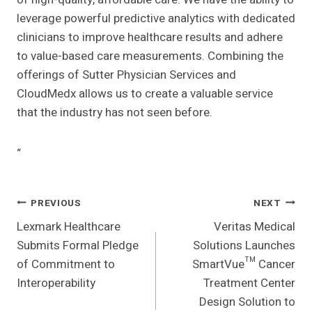
leverage powerful predictive analytics with dedicated
clinicians to improve healthcare results and adhere
to value-based care measurements. Combining the
offerings of Sutter Physician Services and
CloudMedx allows us to create a valuable service
that the industry has not seen before.
“
Post
PREVIOUS
NEXT
Lexmark Healthcare
Veritas Medical
Navigation
Submits Formal Pledge
Solutions Launches
of Commitment to
SmartVue™ Cancer
Interoperability
Treatment Center
Design Solution to