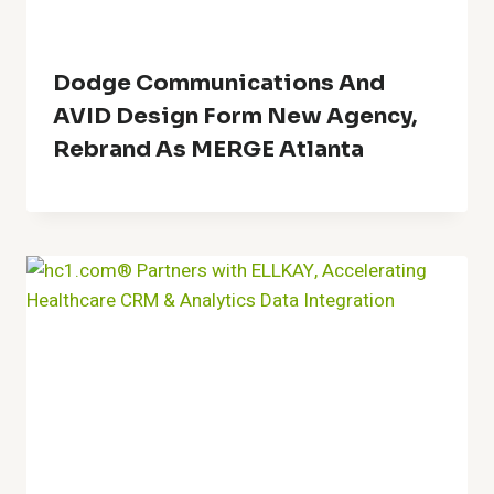
Dodge Communications And
AVID Design Form New Agency,
Rebrand As MERGE Atlanta