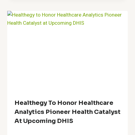
Healthegy To Honor Healthcare
Analytics Pioneer Health Catalyst
At Upcoming DHIS