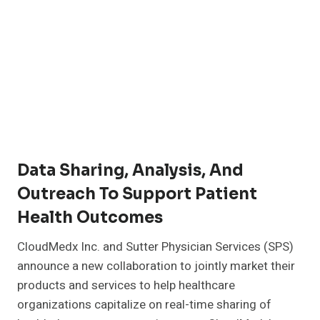
Data Sharing, Analysis, And
Outreach To Support Patient
Health Outcomes
CloudMedx Inc. and Sutter Physician Services (SPS)
announce a new collaboration to jointly market their
products and services to help healthcare
organizations capitalize on real-time sharing of