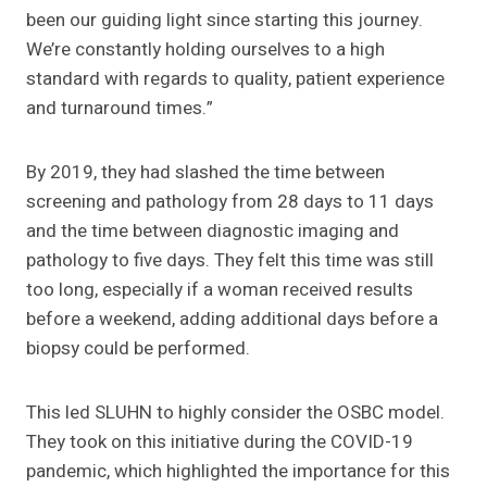
been our guiding light since starting this journey.
We’re constantly holding ourselves to a high
standard with regards to quality, patient experience
and turnaround times.”
By 2019, they had slashed the time between
screening and pathology from 28 days to 11 days
and the time between diagnostic imaging and
pathology to five days. They felt this time was still
too long, especially if a woman received results
before a weekend, adding additional days before a
biopsy could be performed.
This led SLUHN to highly consider the OSBC model.
They took on this initiative during the COVID-19
pandemic, which highlighted the importance for this