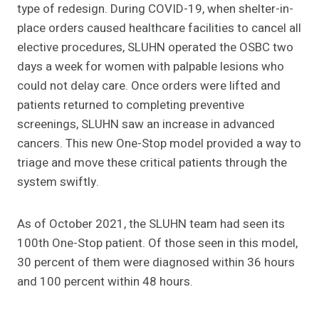
type of redesign. During COVID-19, when shelter-in-
place orders caused healthcare facilities to cancel all
elective procedures, SLUHN operated the OSBC two
days a week for women with palpable lesions who
could not delay care. Once orders were lifted and
patients returned to completing preventive
screenings, SLUHN saw an increase in advanced
cancers. This new One-Stop model provided a way to
triage and move these critical patients through the
system swiftly.
As of October 2021, the SLUHN team had seen its
100th One-Stop patient. Of those seen in this model,
30 percent of them were diagnosed within 36 hours
and 100 percent within 48 hours.