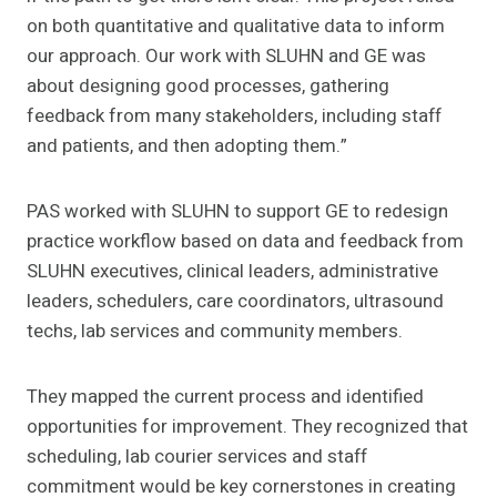
on both quantitative and qualitative data to inform
our approach. Our work with SLUHN and GE was
about designing good processes, gathering
feedback from many stakeholders, including staff
and patients, and then adopting them.”
PAS worked with SLUHN to support GE to redesign
practice workflow based on data and feedback from
SLUHN executives, clinical leaders, administrative
leaders, schedulers, care coordinators, ultrasound
techs, lab services and community members.
They mapped the current process and identified
opportunities for improvement. They recognized that
scheduling, lab courier services and staff
commitment would be key cornerstones in creating