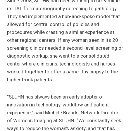
Since 2008, SLUHN had been working to streamline
its TAT for mammography screening to pathology.
They had implemented a hub-and-spoke model that
allowed for central control of policies and
procedures while creating a similar experience at
other regional centers. If any woman seen in its 20
screening clinics needed a second-level screening or
diagnostic workup, she went to a consolidated
center where clinicians, technologists and nurses
worked together to offer a same-day biopsy to the
highest-risk patients.
“SLUHN has always been an early adopter of
innovation in technology, workflow and patient
experience,” said Michele Brands, Network Director
of Women’s Imaging at SLUHN. “We constantly seek
ways to reduce the woman’s anxiety, and that has