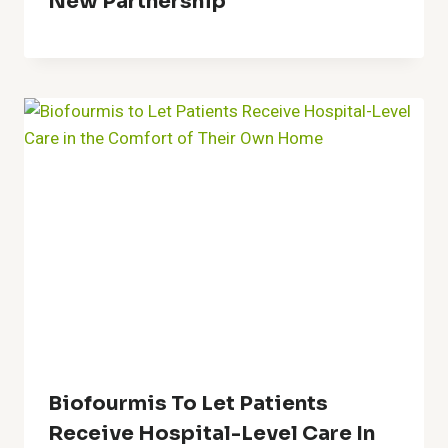
New Partnership
Biofourmis To Let Patients
Receive Hospital-Level Care In