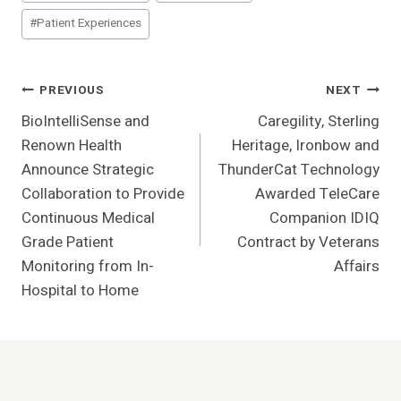
Tags:
#
Patient Experiences
Post
PREVIOUS
NEXT
BioIntelliSense and
Caregility, Sterling
Navigation
Renown Health
Heritage, Ironbow and
Announce Strategic
ThunderCat Technology
Collaboration to Provide
Awarded TeleCare
Continuous Medical
Companion IDIQ
Grade Patient
Contract by Veterans
Monitoring from In-
Affairs
Hospital to Home