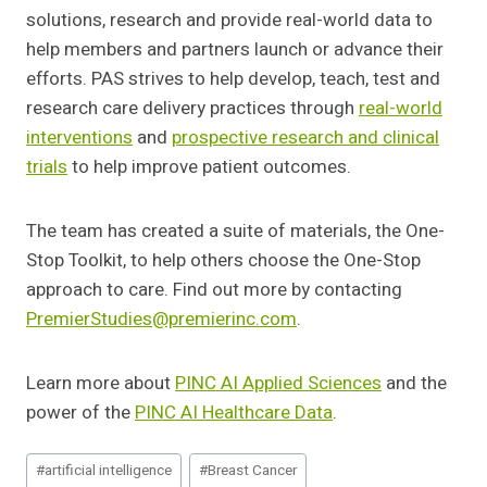
solutions, research and provide real-world data to
help members and partners launch or advance their
efforts. PAS strives to help develop, teach, test and
research care delivery practices through
real-world
interventions
and
prospective research and clinical
trials
to help improve patient outcomes.
The team has created a suite of materials, the One-
Stop Toolkit, to help others choose the One-Stop
approach to care. Find out more by contacting
PremierStudies@premierinc.com
.
Learn more about
PINC AI Applied Sciences
and the
power of the
PINC AI Healthcare Data
.
Post
#
artificial intelligence
#
Breast Cancer