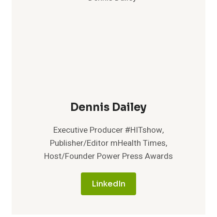
Dennis Dailey
Executive Producer #HITshow,
Publisher/Editor mHealth Times,
Host/Founder Power Press Awards
LinkedIn