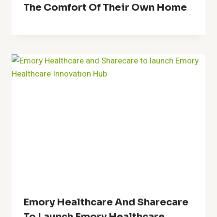
The Comfort Of Their Own Home
Emory Healthcare And Sharecare
To Launch Emory Healthcare