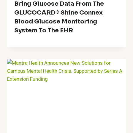
Bring Glucose Data From The
GLUCOCARD® Shine Connex
Blood Glucose Monitoring
System To The EHR