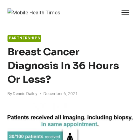
Skip
to
content
PARTNERSHIPS
Breast Cancer
Diagnosis In 36 Hours
Or Less?
By
Dennis Dailey
December 6, 2021