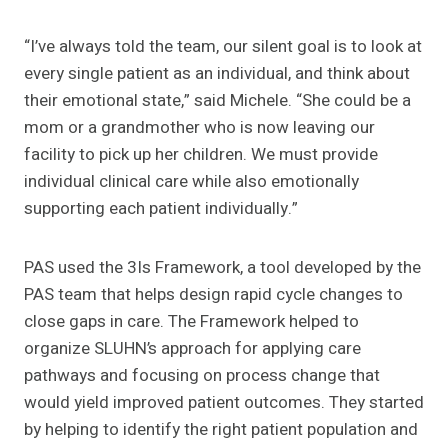
“I’ve always told the team, our silent goal is to look at
every single patient as an individual, and think about
their emotional state,” said Michele. “She could be a
mom or a grandmother who is now leaving our
facility to pick up her children. We must provide
individual clinical care while also emotionally
supporting each patient individually.”
PAS used the 3Is Framework, a tool developed by the
PAS team that helps design rapid cycle changes to
close gaps in care. The Framework helped to
organize SLUHN’s approach for applying care
pathways and focusing on process change that
would yield improved patient outcomes. They started
by helping to identify the right patient population and