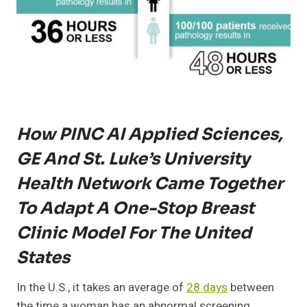
How PINC AI Applied Sciences,
GE And St. Luke’s University
Health Network Came Together
To Adapt A One-Stop Breast
Clinic Model For The United
States
In the U.S., it takes an average of
28 days
between
the time a woman has an abnormal screening