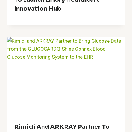
Innovation Hub
Rimidi And ARKRAY Partner To