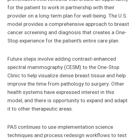
for the patient to work in partnership with their
provider on a long-term plan for well-being. The U.S.
model provides a comprehensive approach to breast
cancer screening and diagnosis that creates a One-
Stop experience for the patient’s entire care plan.
Future steps involve adding contrast-enhanced
spectral mammography (CESM) to the One-Stop
Clinic to help visualize dense breast tissue and help
improve the time from pathology to surgery. Other
health systems have expressed interest in this
model, and there is opportunity to expand and adapt
it to other therapeutic areas.
PAS continues to use implementation science
techniques and process redesign workflows to test