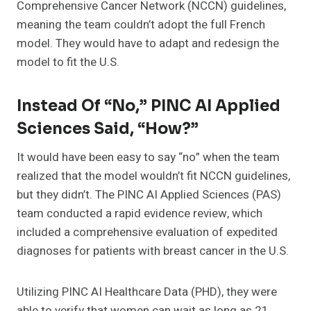
Comprehensive Cancer Network (NCCN) guidelines,
meaning the team couldn’t adopt the full French
model. They would have to adapt and redesign the
model to fit the U.S.
Instead Of “No,” PINC AI Applied
Sciences Said, “How?”
It would have been easy to say “no” when the team
realized that the model wouldn’t fit NCCN guidelines,
but they didn’t. The PINC AI Applied Sciences (PAS)
team conducted a rapid evidence review, which
included a comprehensive evaluation of expedited
diagnoses for patients with breast cancer in the U.S.
Utilizing PINC AI Healthcare Data (PHD), they were
able to verify that women can wait as long as 21