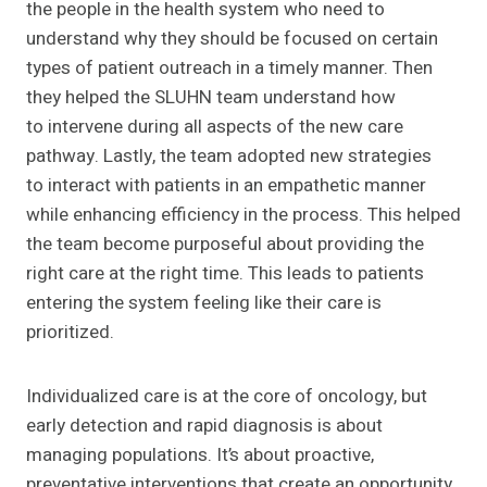
the people in the health system who need to
understand why they should be focused on certain
types of patient outreach in a timely manner. Then
they helped the SLUHN team understand how
to intervene during all aspects of the new care
pathway. Lastly, the team adopted new strategies
to interact with patients in an empathetic manner
while enhancing efficiency in the process. This helped
the team become purposeful about providing the
right care at the right time. This leads to patients
entering the system feeling like their care is
prioritized.
Individualized care is at the core of oncology, but
early detection and rapid diagnosis is about
managing populations. It’s about proactive,
preventative interventions that create an opportunity