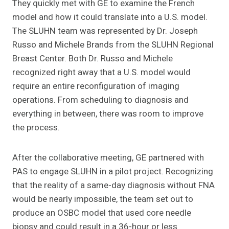
They quickly met with GE to examine the French
model and how it could translate into a U.S. model.
The SLUHN team was represented by Dr. Joseph
Russo and Michele Brands from the SLUHN Regional
Breast Center. Both Dr. Russo and Michele
recognized right away that a U.S. model would
require an entire reconfiguration of imaging
operations. From scheduling to diagnosis and
everything in between, there was room to improve
the process.
After the collaborative meeting, GE partnered with
PAS to engage SLUHN in a pilot project. Recognizing
that the reality of a same-day diagnosis without FNA
would be nearly impossible, the team set out to
produce an OSBC model that used core needle
biopsy and could result in a 36-hour or less