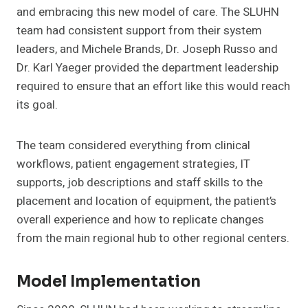
and embracing this new model of care. The SLUHN
team had consistent support from their system
leaders, and Michele Brands, Dr. Joseph Russo and
Dr. Karl Yaeger provided the department leadership
required to ensure that an effort like this would reach
its goal.
The team considered everything from clinical
workflows, patient engagement strategies, IT
supports, job descriptions and staff skills to the
placement and location of equipment, the patient’s
overall experience and how to replicate changes
from the main regional hub to other regional centers.
Model Implementation