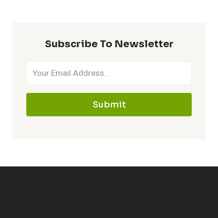
Subscribe To Newsletter
Submit