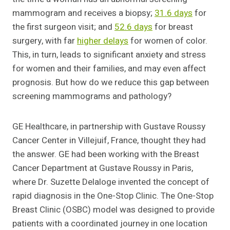
mammogram and receives a biopsy;
31.6 days
for
the first surgeon visit; and
52.6 days
for breast
surgery, with far
higher delays
for women of color.
This, in turn, leads to significant anxiety and stress
for women and their families, and may even affect
prognosis. But how do we reduce this gap between
screening mammograms and pathology?
GE Healthcare, in partnership with Gustave Roussy
Cancer Center in Villejuif, France, thought they had
the answer. GE had been working with the Breast
Cancer Department at Gustave Roussy in Paris,
where Dr. Suzette Delaloge invented the concept of
rapid diagnosis in the One-Stop Clinic. The One-Stop
Breast Clinic (OSBC) model was designed to provide
patients with a coordinated journey in one location