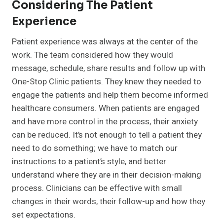
Considering The Patient
Experience
Patient experience was always at the center of the
work. The team considered how they would
message, schedule, share results and follow up with
One-Stop Clinic patients. They knew they needed to
engage the patients and help them become informed
healthcare consumers. When patients are engaged
and have more control in the process, their anxiety
can be reduced. It’s not enough to tell a patient they
need to do something; we have to match our
instructions to a patient’s style, and better
understand where they are in their decision-making
process. Clinicians can be effective with small
changes in their words, their follow-up and how they
set expectations.