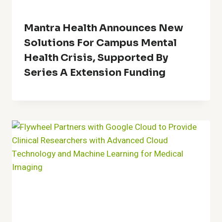
Mantra Health Announces New
Solutions For Campus Mental
Health Crisis, Supported By
Series A Extension Funding