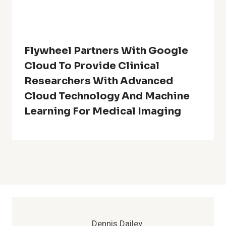
Flywheel Partners With Google
Cloud To Provide Clinical
Researchers With Advanced
Cloud Technology And Machine
Learning For Medical Imaging