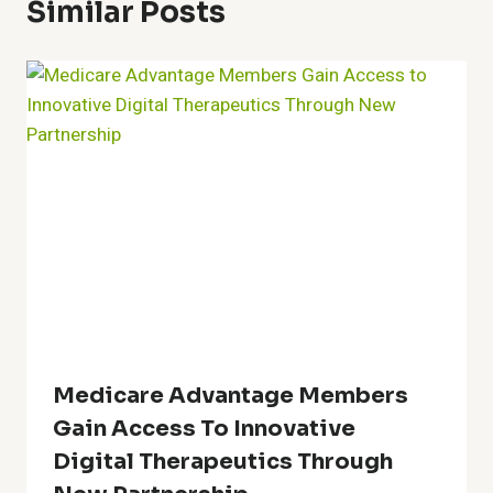
Similar Posts
Medicare Advantage Members
Gain Access To Innovative
Digital Therapeutics Through