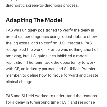
diagnostic screen-to-diagnosis process.
Adapting The Model
PAS was uniquely positioned to verify the delay in
breast cancer diagnosis using robust data to show
the lag exists, and to confirm U.S. literature. PAS
recognized the work in France was nothing short of
amazing, but U.S. guidelines inhibited a model
replication. The team took the opportunity to work
with GE, an industry partner, and SLUHN, a Premier
member, to define how to move forward and create
clinical change.
PAS and SLUHN worked to understand the reasons
for a delay in turnaround time (TAT) and response