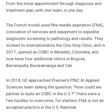
from the initial appointment through diagnosis and
treatment plan, with one team, in one day.
The French model used fine needle aspiration (FNA),
colocation of services and equipment to expedite
diagnostic screening to pathology and results. They
worked to internationalize the One-Stop Clinic, and in
2017, opened an OSBC in Medellin, Colombia, and
now have four additional clinics in Bogota,
Barranquilla, Bucaramanga and Cali.
In 2018, GE approached Premier’s PINC AI Applied
Sciences team asking the question, “How could we
partner to build an OSBC in the U.S.?” There were a
few hurdles to overcome; for starters, FNA is not an
accepted practice in the U.S. National