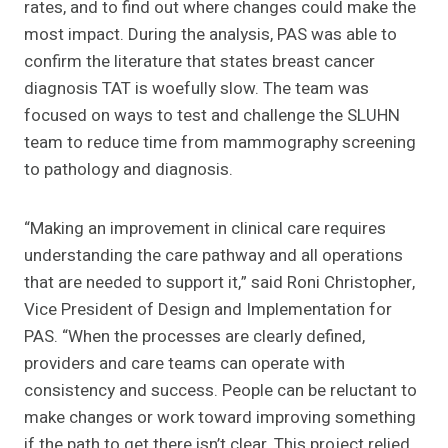
rates, and to find out where changes could make the
most impact. During the analysis, PAS was able to
confirm the literature that states breast cancer
diagnosis TAT is woefully slow. The team was
focused on ways to test and challenge the SLUHN
team to reduce time from mammography screening
to pathology and diagnosis.
“Making an improvement in clinical care requires
understanding the care pathway and all operations
that are needed to support it,” said Roni Christopher,
Vice President of Design and Implementation for
PAS. “When the processes are clearly defined,
providers and care teams can operate with
consistency and success. People can be reluctant to
make changes or work toward improving something
if the path to get there isn’t clear. This project relied