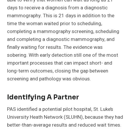
days to receive a diagnosis from a diagnostic
mammography. This is 21 days in addition to the
time the woman waited prior to scheduling,
completing a mammography screening, scheduling
and completing a diagnostic mammography, and
finally waiting for results. The evidence was
sobering. With early detection still one of the most
important processes that can impact short- and
long-term outcomes, closing the gap between
screening and pathology was obvious.
Identifying A Partner
PAS identified a potential pilot hospital, St. Luke’s
University Heath Network (SLUHN), because they had
better-than-average results and reduced wait times.