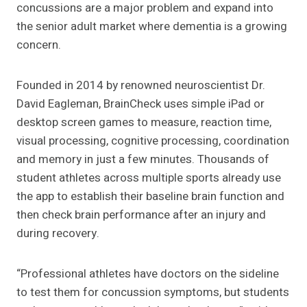
concussions are a major problem and expand into
the senior adult market where dementia is a growing
concern.
Founded in 2014 by renowned neuroscientist Dr.
David Eagleman, BrainCheck uses simple iPad or
desktop screen games to measure, reaction time,
visual processing, cognitive processing, coordination
and memory in just a few minutes. Thousands of
student athletes across multiple sports already use
the app to establish their baseline brain function and
then check brain performance after an injury and
during recovery.
“Professional athletes have doctors on the sideline
to test them for concussion symptoms, but students