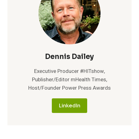
Dennis Dailey
Executive Producer #HITshow,
Publisher/Editor mHealth Times,
Host/Founder Power Press Awards
LinkedIn