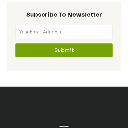
Subscribe To Newsletter
Submit