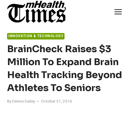
Skip
to
content
INNOVATION & TECHNOLOGY
BrainCheck Raises $3
Million To Expand Brain
Health Tracking Beyond
Athletes To Seniors
By
Dennis Dailey
October 31, 2016