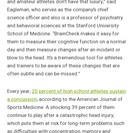
and amateur athletes don’t have that luxury,” said
Eagleman, who serves as the company’s chief
science officer and also is a professor of psychiatry
and behavioral sciences at the Stanford University
School of Medicine. “BrainCheck makes it easy for
them to measure their cognitive function on a normal
day and then measure changes after an incident or
blow to the head. It’s a tremendous tool for athletes
and trainers to be aware of these changes that are
often subtle and can be missed.”
Every year,
20 percent of high school athletes sustain
a concussion
, according to the American Journal of
Sports Medicine. A shocking 39 percent of them
continue to play after a catastrophic head injury,
which puts them at risk for long-term problems such
as difficulties with concentration, memory and