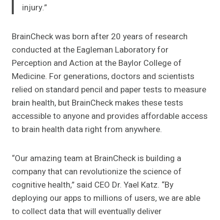
injury.”
BrainCheck was born after 20 years of research
conducted at the Eagleman Laboratory for
Perception and Action at the Baylor College of
Medicine. For generations, doctors and scientists
relied on standard pencil and paper tests to measure
brain health, but BrainCheck makes these tests
accessible to anyone and provides affordable access
to brain health data right from anywhere.
“Our amazing team at BrainCheck is building a
company that can revolutionize the science of
cognitive health,” said CEO Dr. Yael Katz. “By
deploying our apps to millions of users, we are able
to collect data that will eventually deliver