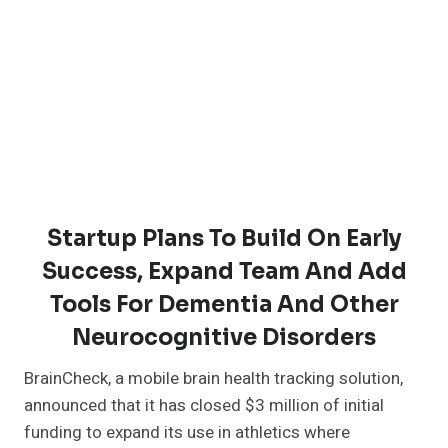
Startup Plans To Build On Early
Success, Expand Team And Add
Tools For Dementia And Other
Neurocognitive Disorders
BrainCheck, a mobile brain health tracking solution,
announced that it has closed $3 million of initial
funding to expand its use in athletics where