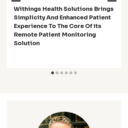
Withings Health Solutions Brings
Simplicity And Enhanced Patient
Experience To The Core Of Its
Remote Patient Monitoring
Solution