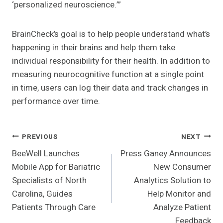
‘personalized neuroscience.’”
BrainCheck’s goal is to help people understand what’s
happening in their brains and help them take
individual responsibility for their health. In addition to
measuring neurocognitive function at a single point
in time, users can log their data and track changes in
performance over time.
Post
PREVIOUS
NEXT
BeeWell Launches
Press Ganey Announces
Navigation
Mobile App for Bariatric
New Consumer
Specialists of North
Analytics Solution to
Carolina, Guides
Help Monitor and
Patients Through Care
Analyze Patient
Feedback