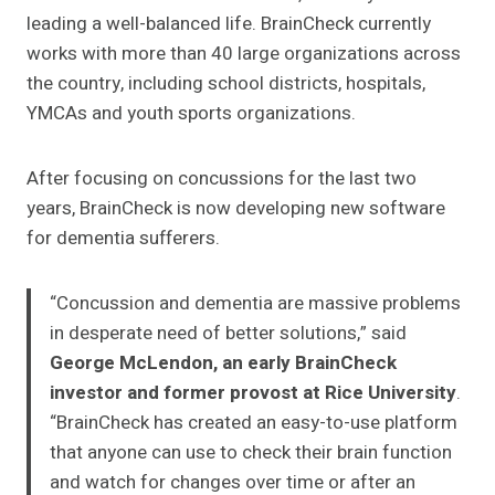
leading a well-balanced life. BrainCheck currently
works with more than 40 large organizations across
the country, including school districts, hospitals,
YMCAs and youth sports organizations.
After focusing on concussions for the last two
years, BrainCheck is now developing new software
for dementia sufferers.
“Concussion and dementia are massive problems
in desperate need of better solutions,” said
George McLendon, an early BrainCheck
investor and former provost at Rice University
.
“BrainCheck has created an easy-to-use platform
that anyone can use to check their brain function
and watch for changes over time or after an