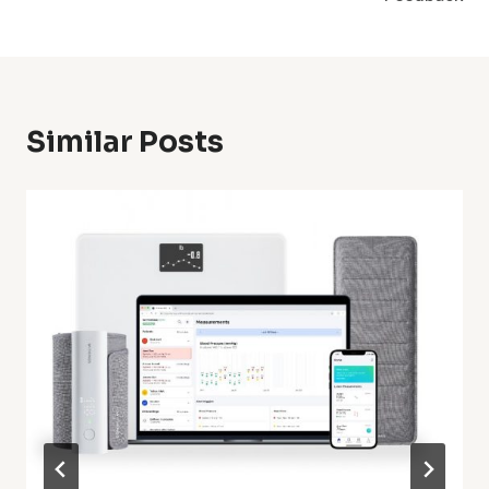
Similar Posts