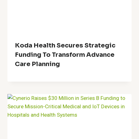
Koda Health Secures Strategic
Funding To Transform Advance
Care Planning