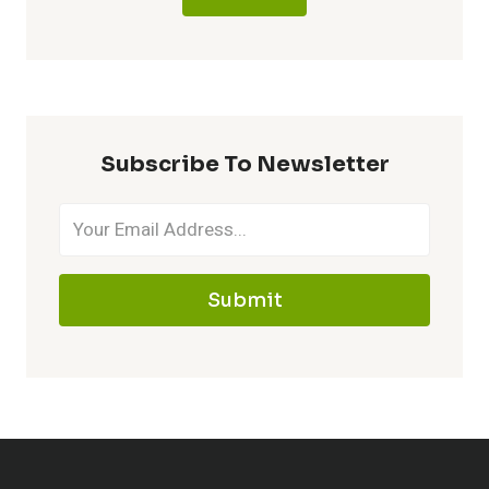
Subscribe To Newsletter
Submit