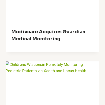
Modivcare Acquires Guardian
Medical Monitoring