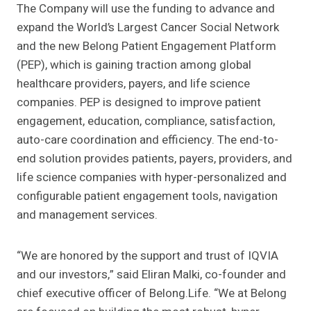
The Company will use the funding to advance and
expand the World’s Largest Cancer Social Network
and the new Belong Patient Engagement Platform
(PEP), which is gaining traction among global
healthcare providers, payers, and life science
companies.
PEP is
designed to improve patient
engagement, education, compliance, satisfaction,
auto-care coordination and efficiency. The end-to-
end solution provides patients, payers, providers, and
life science companies with hyper-
personalized and
configurable patient engagement tools, navigation
and management services.
“We are honored by the support and trust of IQVIA
and our investors,” said Eliran Malki, co-founder and
chief executive officer of Belong.Life. “We at Belong