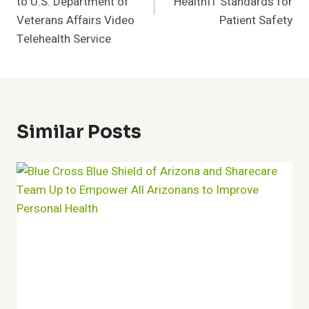
to U.S. Department of
HealthIT Standards for
Veterans Affairs Video
Patient Safety
Telehealth Service
Similar Posts