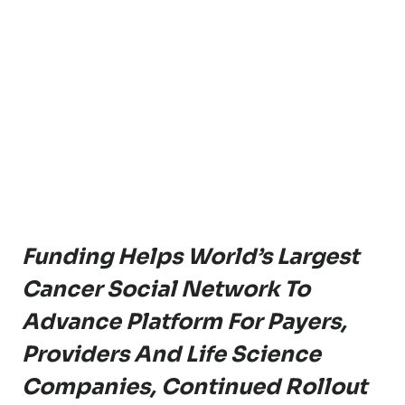
Funding Helps World’s Largest
Cancer Social Network To
Advance Platform For Payers,
Providers And Life Science
Companies,
Continued Rollout