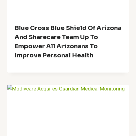
Blue Cross Blue Shield Of Arizona
And Sharecare Team Up To
Empower All Arizonans To
Improve Personal Health