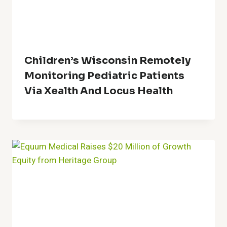
Children’s Wisconsin Remotely
Monitoring Pediatric Patients
Via Xealth And Locus Health