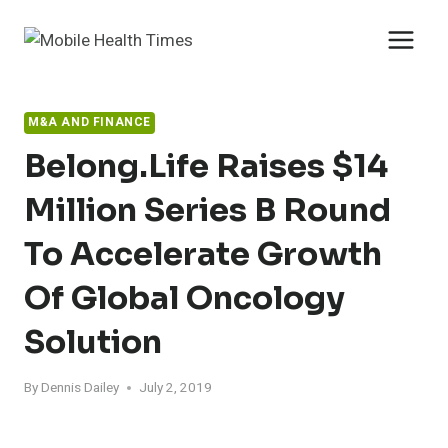
Skip
to
content
M&A AND FINANCE
Belong.Life Raises $14
Million Series B Round
To Accelerate Growth
Of Global Oncology
Solution
By
Dennis Dailey
July 2, 2019