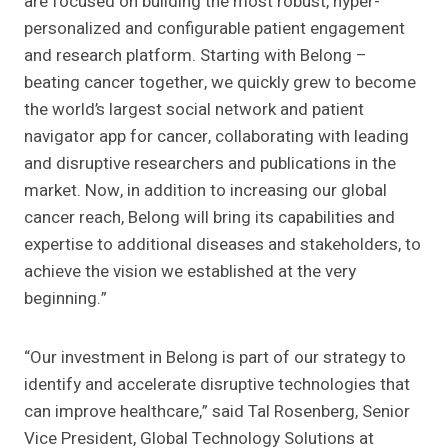
are focused on building the most robust, hyper-
personalized and configurable patient engagement
and research platform. Starting with Belong –
beating cancer together, we quickly grew to become
the world’s largest social network and patient
navigator app for cancer, collaborating with leading
and disruptive researchers and publications in the
market. Now, in addition to increasing our global
cancer reach, Belong will bring its capabilities and
expertise to additional diseases and stakeholders, to
achieve the vision we established at the very
beginning.”
“Our investment in Belong is part of our strategy to
identify and accelerate disruptive technologies that
can improve healthcare,” said
Tal Rosenberg
, Senior
Vice President, Global Technology Solutions at