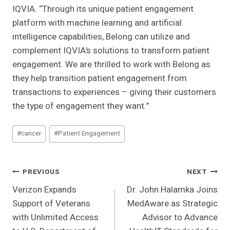
IQVIA. “Through its unique patient engagement
platform with machine learning and artificial
intelligence capabilities, Belong can utilize and
complement IQVIA’s solutions to transform patient
engagement. We are thrilled to work with Belong as
they help transition patient engagement from
transactions to experiences – giving their customers
the type of engagement they want.”
Post
#
cancer
#
Patient Engagement
Tags:
Post
PREVIOUS
NEXT
Verizon Expands
Dr. John Halamka Joins
Navigation
Support of Veterans
MedAware as Strategic
with Unlimited Access
Advisor to Advance