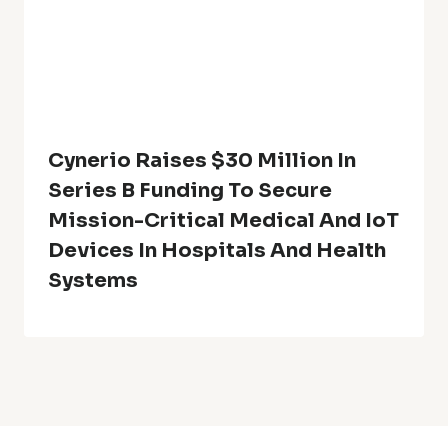
Cynerio Raises $30 Million In
Series B Funding To Secure
Mission-Critical Medical And IoT
Devices In Hospitals And Health
Systems