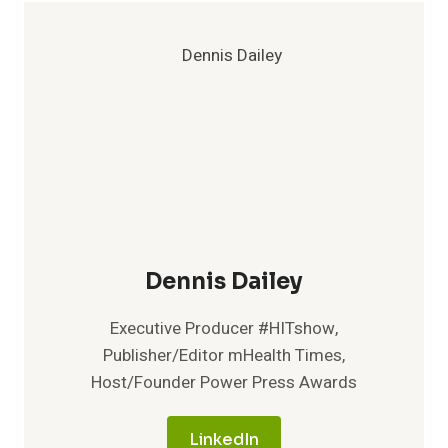
Dennis Dailey
Executive Producer #HITshow,
Publisher/Editor mHealth Times,
Host/Founder Power Press Awards
LinkedIn