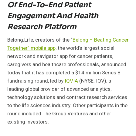
Of End-To-End Patient
Engagement And Health
Research Platform
Belong.Life, creators of the “
Belong – Beating Cancer
Together” mobile app,
the world’s largest social
network and navigator app for cancer patients,
caregivers and healthcare professionals, announced
today that it has completed a $14 million Series B
fundraising round, led by
IQVIA
(NYSE:
IQV)
, a
leading global provider of advanced analytics,
technology solutions and contract research services
to the life sciences industry. Other participants in the
round included The Group Ventures and other
existing investors.