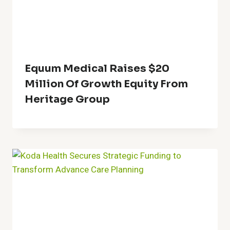
Equum Medical Raises $20
Million Of Growth Equity From
Heritage Group