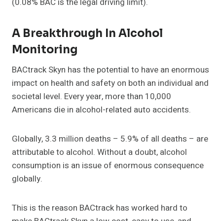
(0.08% BAC is the legal driving limit).
A Breakthrough In Alcohol
Monitoring
BACtrack Skyn has the potential to have an enormous
impact on health and safety on both an individual and
societal level. Every year, more than 10,000
Americans die in alcohol-related auto accidents.
Globally, 3.3 million deaths – 5.9% of all deaths – are
attributable to alcohol. Without a doubt, alcohol
consumption is an issue of enormous consequence
globally.
This is the reason BACtrack has worked hard to