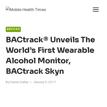
Skip
to
content
DEVICES
BACtrack® Unveils The
World’s First Wearable
Alcohol Monitor,
BACtrack Skyn
By
Dennis Dailey
January 9, 2017