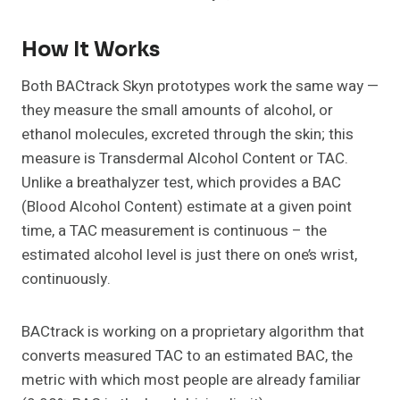
How It Works
Both BACtrack Skyn prototypes work the same way —
they measure the small amounts of alcohol, or
ethanol molecules, excreted through the skin; this
measure is Transdermal Alcohol Content or TAC.
Unlike a breathalyzer test, which provides a BAC
(Blood Alcohol Content) estimate at a given point
time, a TAC measurement is continuous – the
estimated alcohol level is just there on one’s wrist,
continuously.
BACtrack is working on a proprietary algorithm that
converts measured TAC to an estimated BAC, the
metric with which most people are already familiar