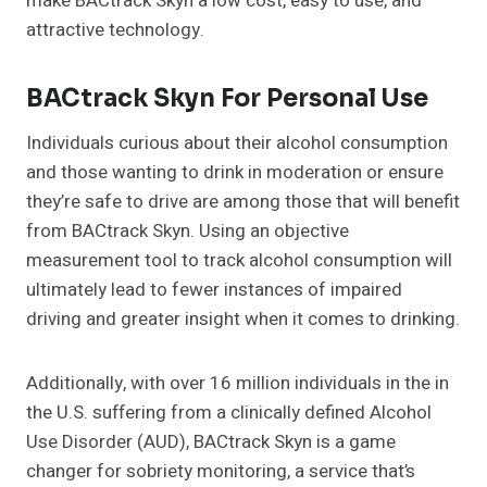
make BACtrack Skyn a low cost, easy to use, and
attractive technology.
BACtrack Skyn For Personal Use
Individuals curious about their alcohol consumption
and those wanting to drink in moderation or ensure
they’re safe to drive are among those that will benefit
from BACtrack Skyn. Using an objective
measurement tool to track alcohol consumption will
ultimately lead to fewer instances of impaired
driving and greater insight when it comes to drinking.
Additionally, with over 16 million individuals in the in
the U.S. suffering from a clinically defined Alcohol
Use Disorder (AUD), BACtrack Skyn is a game
changer for sobriety monitoring, a service that’s