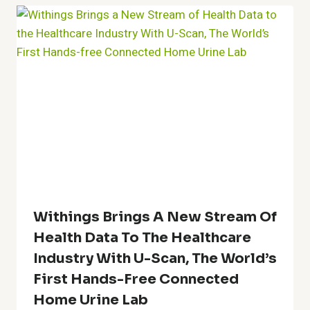
Withings Brings A New Stream Of
Health Data To The Healthcare
Industry With U-Scan, The World’s
First Hands-Free Connected
Home Urine Lab