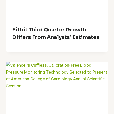
Fitbit Third Quarter Growth
Differs From Analysts’ Estimates