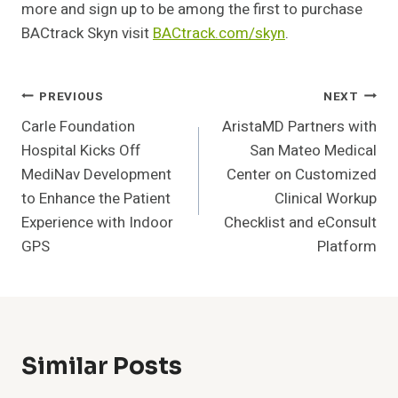
more and sign up to be among the first to purchase
BACtrack Skyn visit
BACtrack.com/skyn
.
Post
PREVIOUS
NEXT
Carle Foundation
AristaMD Partners with
Navigation
Hospital Kicks Off
San Mateo Medical
MediNav Development
Center on Customized
to Enhance the Patient
Clinical Workup
Experience with Indoor
Checklist and eConsult
GPS
Platform
Similar Posts