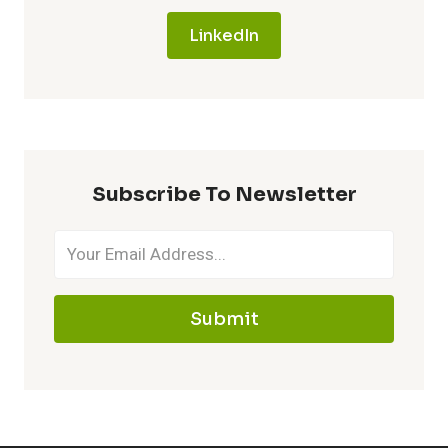
LinkedIn
Subscribe To Newsletter
Submit