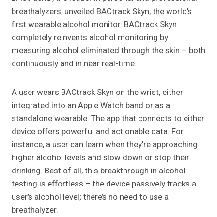
breathalyzers, unveiled BACtrack Skyn, the world’s
first wearable alcohol monitor. BACtrack Skyn
completely reinvents alcohol monitoring by
measuring alcohol eliminated through the skin – both
continuously and in near real-time.
A user wears BACtrack Skyn on the wrist, either
integrated into an Apple Watch band or as a
standalone wearable. The app that connects to either
device offers powerful and actionable data. For
instance, a user can learn when they’re approaching
higher alcohol levels and slow down or stop their
drinking. Best of all, this breakthrough in alcohol
testing is effortless – the device passively tracks a
user’s alcohol level; there’s no need to use a
breathalyzer.