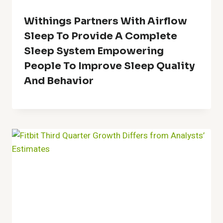
Withings Partners With Airflow
Sleep To Provide A Complete
Sleep System Empowering
People To Improve Sleep Quality
And Behavior