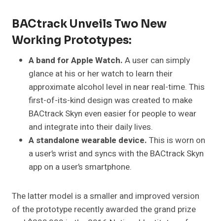
BACtrack Unveils Two New
Working Prototypes:
A band for Apple Watch.
A user can simply
glance at his or her watch to learn their
approximate alcohol level in near real-time. This
first-of-its-kind design was created to make
BACtrack Skyn even easier for people to wear
and integrate into their daily lives.
A standalone wearable device.
This is worn on
a user’s wrist and syncs with the BACtrack Skyn
app on a user’s smartphone.
The latter model is a smaller and improved version
of the prototype recently awarded the grand prize