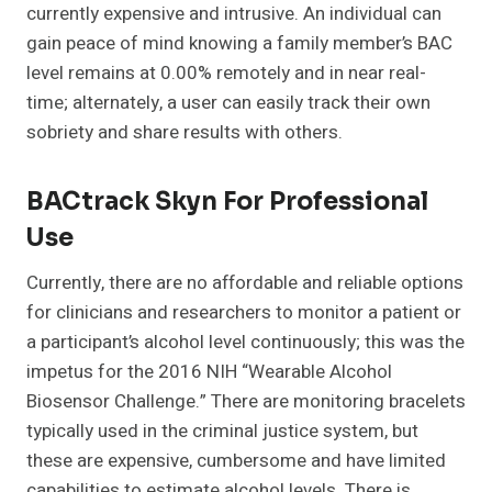
currently expensive and intrusive. An individual can
gain peace of mind knowing a family member’s BAC
level remains at 0.00% remotely and in near real-
time; alternately, a user can easily track their own
sobriety and share results with others.
BACtrack Skyn For Professional
Use
Currently, there are no affordable and reliable options
for clinicians and researchers to monitor a patient or
a participant’s alcohol level continuously; this was the
impetus for the 2016 NIH “Wearable Alcohol
Biosensor Challenge.” There are monitoring bracelets
typically used in the criminal justice system, but
these are expensive, cumbersome and have limited
capabilities to estimate alcohol levels. There is