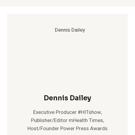
Dennis Dailey
Executive Producer #HITshow,
Publisher/Editor mHealth Times,
Host/Founder Power Press Awards