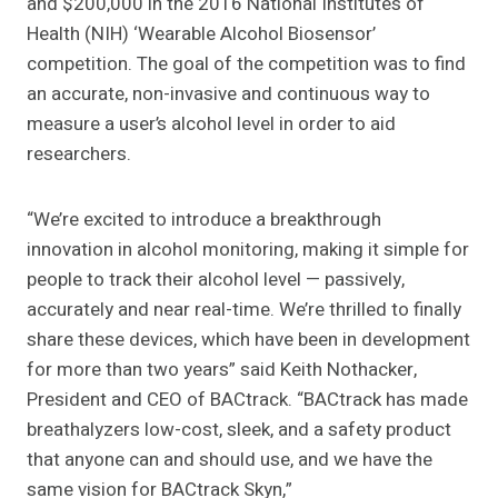
and $200,000 in the 2016 National Institutes of
Health (NIH) ‘Wearable Alcohol Biosensor’
competition. The goal of the competition was to find
an accurate, non-invasive and continuous way to
measure a user’s alcohol level in order to aid
researchers.
“We’re excited to introduce a breakthrough
innovation in alcohol monitoring, making it simple for
people to track their alcohol level — passively,
accurately and near real-time. We’re thrilled to finally
share these devices, which have been in development
for more than two years” said Keith Nothacker,
President and CEO of BACtrack. “BACtrack has made
breathalyzers low-cost, sleek, and a safety product
that anyone can and should use, and we have the
same vision for BACtrack Skyn,”