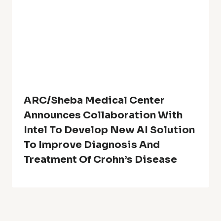
ARC/Sheba Medical Center
Announces Collaboration With
Intel To Develop New AI Solution
To Improve Diagnosis And
Treatment Of Crohn’s Disease