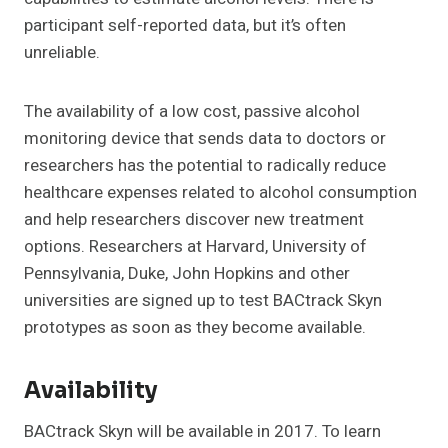
participant self-reported data, but it’s often
unreliable.
The availability of a low cost, passive alcohol
monitoring device that sends data to doctors or
researchers has the potential to radically reduce
healthcare expenses related to alcohol consumption
and help researchers discover new treatment
options. Researchers at Harvard, University of
Pennsylvania, Duke, John Hopkins and other
universities are signed up to test BACtrack Skyn
prototypes as soon as they become available.
Availability
BACtrack Skyn will be available in 2017. To learn