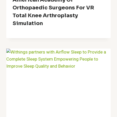
Orthopaedic Surgeons For VR
Total Knee Arthroplasty
Simulation