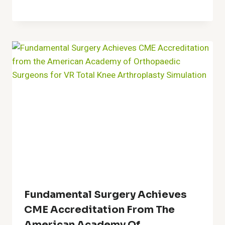
Fundamental Surgery Achieves
CME Accreditation From The
American Academy Of