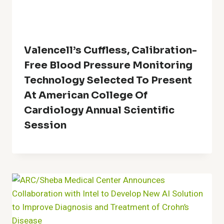
Valencell’s Cuffless, Calibration-
Free Blood Pressure Monitoring
Technology Selected To Present
At American College Of
Cardiology Annual Scientific
Session