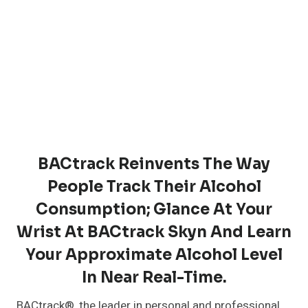
BACtrack Reinvents The Way
People Track Their Alcohol
Consumption; Glance At Your
Wrist At BACtrack Skyn And Learn
Your Approximate Alcohol Level
In Near Real-Time.
BACtrack®, the leader in personal and professional