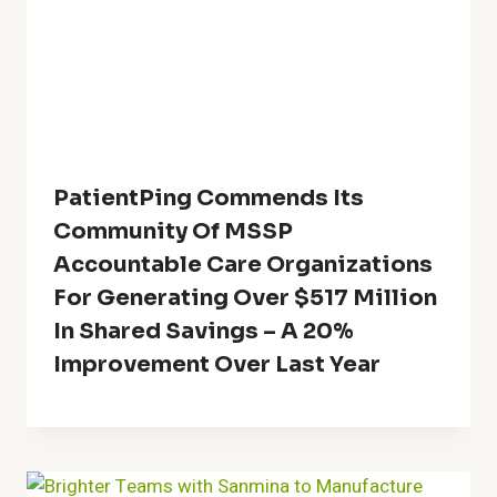
PatientPing Commends Its
Community Of MSSP
Accountable Care Organizations
For Generating Over $517 Million
In Shared Savings – A 20%
Improvement Over Last Year