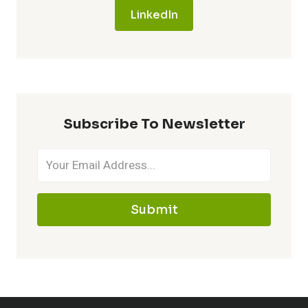
LinkedIn
Subscribe To Newsletter
Submit