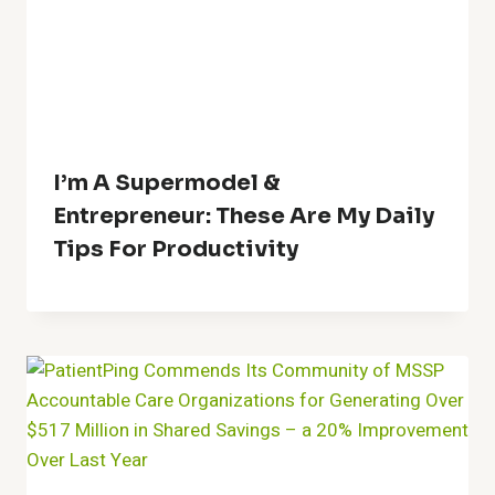
I’m A Supermodel &
Entrepreneur: These Are My Daily
Tips For Productivity