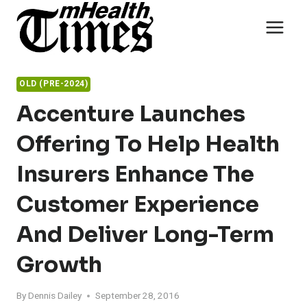
Skip
to
content
OLD (PRE-2024)
Accenture Launches
Offering To Help Health
Insurers Enhance The
Customer Experience
And Deliver Long-Term
Growth
By
Dennis Dailey
September 28, 2016