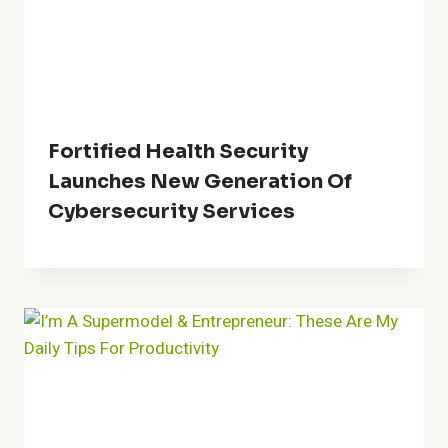
Fortified Health Security
Launches New Generation Of
Cybersecurity Services