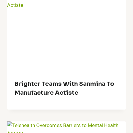
Brighter Teams With Sanmina To
Manufacture Actiste