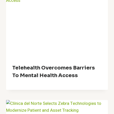
Telehealth Overcomes Barriers
To Mental Health Access