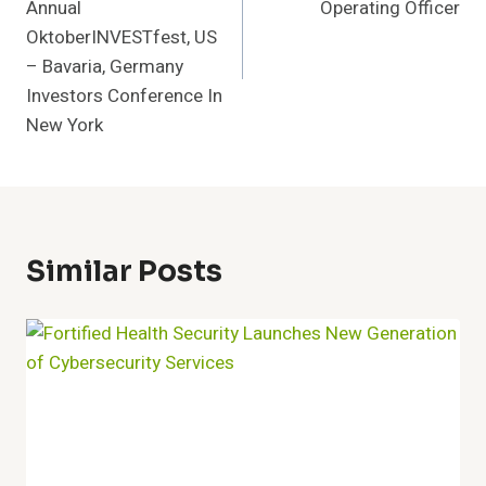
Annual
Operating Officer
OktoberINVESTfest, US
– Bavaria, Germany
Investors Conference In
New York
Similar Posts