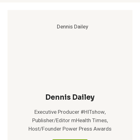
Dennis Dailey
Executive Producer #HITshow,
Publisher/Editor mHealth Times,
Host/Founder Power Press Awards