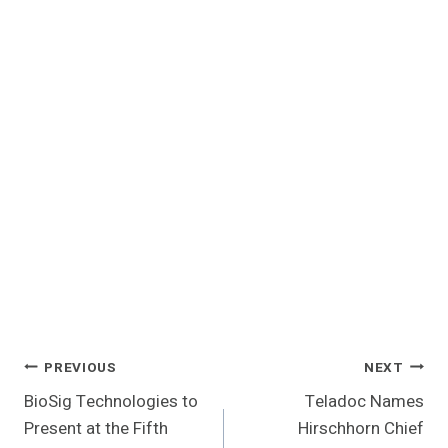
Post
PREVIOUS
NEXT
BioSig Technologies to
Teladoc Names
Navigation
Present at the Fifth
Hirschhorn Chief