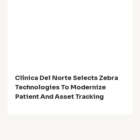
Clínica Del Norte Selects Zebra
Technologies To Modernize
Patient And Asset Tracking