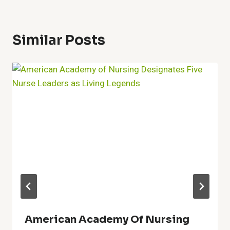
Similar Posts
American Academy Of Nursing