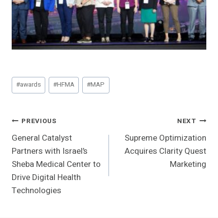
Post
#
awards
#
HFMA
#
MAP
Tags:
Post
PREVIOUS
NEXT
General Catalyst
Supreme Optimization
Navigation
Partners with Israel’s
Acquires Clarity Quest
Sheba Medical Center to
Marketing
Drive Digital Health
Technologies