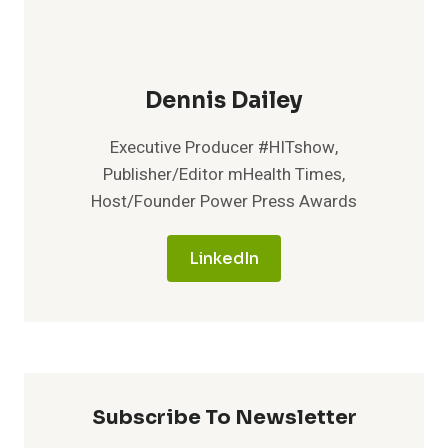
Dennis Dailey
Executive Producer #HITshow,
Publisher/Editor mHealth Times,
Host/Founder Power Press Awards
LinkedIn
Subscribe To Newsletter