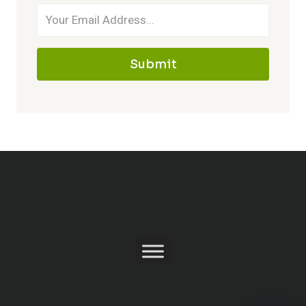
Submit