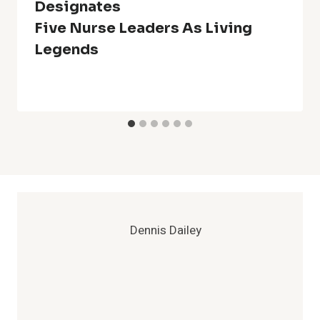
Designates
Five Nurse Leaders As Living
Legends