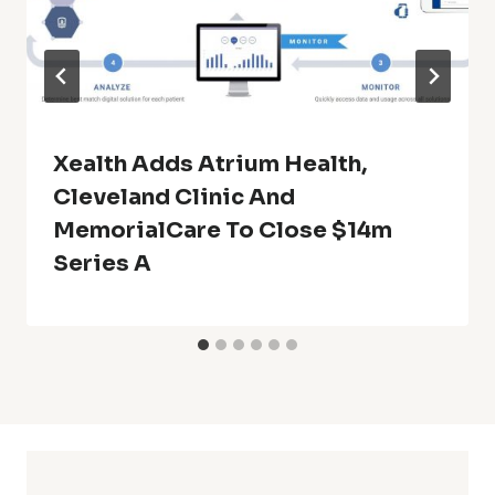
Xealth Adds Atrium Health,
Cleveland Clinic And
MemorialCare To Close $14m
Series A