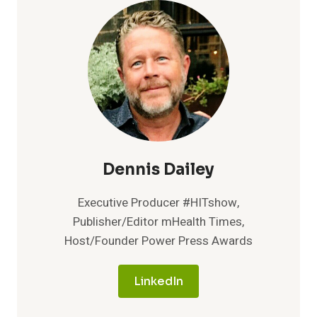
Dennis Dailey
Executive Producer #HITshow,
Publisher/Editor mHealth Times,
Host/Founder Power Press Awards
LinkedIn