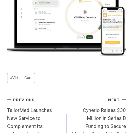
Post
#
Virtual Care
Tags:
Post
PREVIOUS
NEXT
TailorMed Launches
Cynerio Raises $30
Navigation
New Service to
Million in Series B
Complement its
Funding to Secure