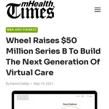
Skip
to
content
M&A AND FINANCE
Wheel Raises $50
Million Series B To Build
The Next Generation Of
Virtual Care
By
Dennis Dailey
May 19, 2021