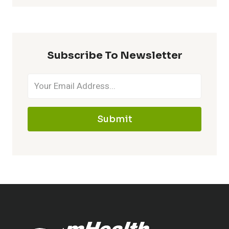
Subscribe To Newsletter
Submit