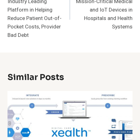
Industry Leading
Mission-Critical Medical
Platform in Helping
and IoT Devices in
Reduce Patient Out-of-
Hospitals and Health
Pocket Costs, Provider
Systems
Bad Debt
Similar Posts