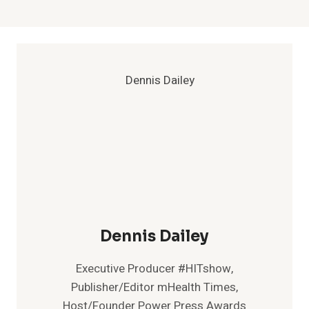
Dennis Dailey
Executive Producer #HITshow,
Publisher/Editor mHealth Times,
Host/Founder Power Press Awards