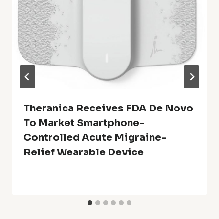
Theranica Receives FDA De Novo
To Market Smartphone-
Controlled Acute Migraine-
Relief Wearable Device