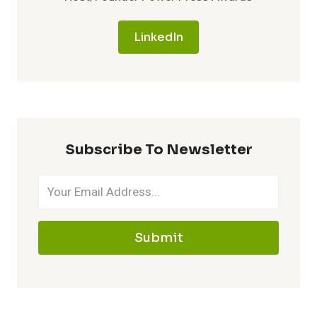
LinkedIn
Subscribe To Newsletter
Submit