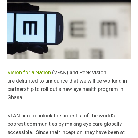
Vision for a Nation
(VFAN) and Peek Vision
are delighted to announce that we will be working in
partnership to roll out a new eye health program in
Ghana.
VFAN aim to unlock the potential of the world’s
poorest communities by making eye care globally
accessible. Since their inception, they have been at