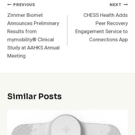
Post
PREVIOUS
NEXT
Zimmer Biomet
CHESS Health Adds
Navigation
Announces Preliminary
Peer Recovery
Results from
Engagement Service to
mymobility® Clinical
Connections App
Study at AAHKS Annual
Meeting
Similar Posts