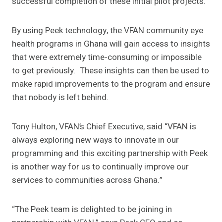
successful completion of these initial pilot projects.
By using Peek technology, the VFAN community eye
health programs in Ghana will gain access to insights
that were extremely time-consuming or impossible
to get previously. These insights can then be used to
make rapid improvements to the program and ensure
that nobody is left behind.
Tony Hulton, VFAN’s Chief Executive, said “VFAN is
always exploring new ways to innovate in our
programming and this exciting partnership with Peek
is another way for us to continually improve our
services to communities across Ghana.”
“The Peek team is delighted to be joining in