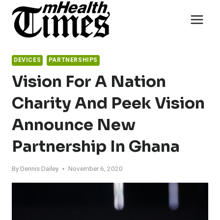
Skip
to
content
DEVICES
PARTNERSHIPS
Vision For A Nation
Charity And Peek Vision
Announce New
Partnership In Ghana
By
Dennis Dailey
November 6, 2020