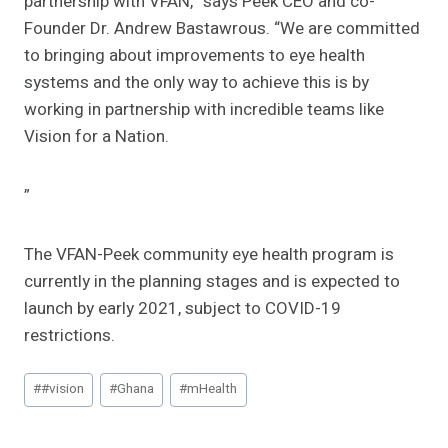
partnership with VFAN,” says Peek CEO and co-
Founder Dr. Andrew Bastawrous. “We are committed
to bringing about improvements to eye health
systems and the only way to achieve this is by
working in partnership with incredible teams like
Vision for a Nation.
”
The VFAN-Peek community eye health program is
currently in the planning stages and is expected to
launch by early 2021, subject to COVID-19
restrictions.
Post
#
#vision
#
Ghana
#
mHealth
Tags: