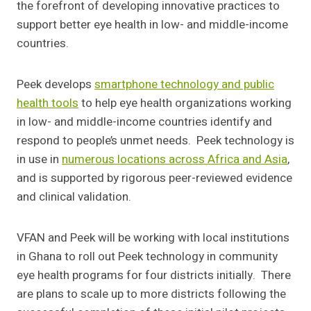
the forefront of developing innovative practices to
support better eye health in low- and middle-income
countries.
Peek develops
smartphone technology and public
health tools
to help eye health organizations working
in low- and middle-income countries identify and
respond to people’s unmet needs. Peek technology is
in use in
numerous locations across Africa and Asia
,
and is supported by rigorous peer-reviewed evidence
and clinical validation.
VFAN and Peek will be working with local institutions
in Ghana to roll out Peek technology in community
eye health programs for four districts initially. There
are plans to scale up to more districts following the