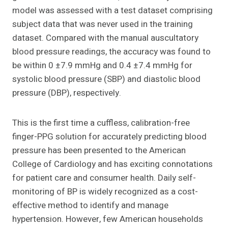
model was assessed with a test dataset comprising
subject data that was never used in the training
dataset. Compared with the manual auscultatory
blood pressure readings, the accuracy was found to
be within 0 ±7.9 mmHg and 0.4 ±7.4 mmHg for
systolic blood pressure (SBP) and diastolic blood
pressure (DBP), respectively.
This is the first time a cuffless, calibration-free
finger-PPG solution for accurately predicting blood
pressure has been presented to the American
College of Cardiology and has exciting connotations
for patient care and consumer health. Daily self-
monitoring of BP is widely recognized as a cost-
effective method to identify and manage
hypertension. However, few American households