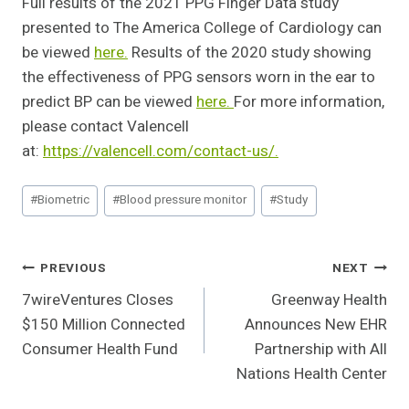
Full results of the 2021 PPG Finger Data study
presented to The America College of Cardiology can
be viewed
here.
Results of the 2020 study showing
the effectiveness of PPG sensors worn in the ear to
predict BP can be viewed
here.
For more information,
please contact Valencell
at:
https://valencell.com/contact-
us/.
Post
#
Biometric
#
Blood pressure monitor
#
Study
Tags:
Post
PREVIOUS
NEXT
7wireVentures Closes
Greenway Health
Navigation
$150 Million Connected
Announces New EHR
Consumer Health Fund
Partnership with All
Nations Health Center