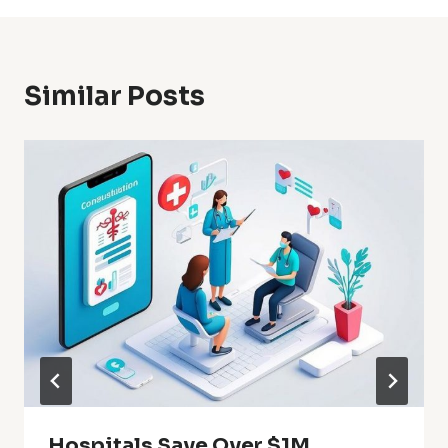
Similar Posts
Hospitals Save Over $1M