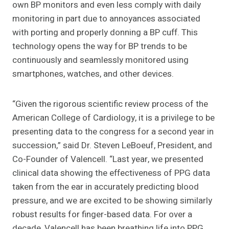
own BP monitors and even less comply with daily
monitoring in part due to annoyances associated
with porting and properly donning a BP cuff. This
technology opens the way for BP trends to be
continuously and seamlessly monitored using
smartphones, watches, and other devices.
“Given the rigorous scientific review process of the
American College of Cardiology, it is a privilege to be
presenting data to the congress for a second year in
succession,” said Dr. Steven LeBoeuf, President, and
Co-Founder of Valencell. “Last year, we presented
clinical data showing the effectiveness of PPG data
taken from the ear in accurately predicting blood
pressure, and we are excited to be showing similarly
robust results for finger-based data. For over a
decade, Valencell has been breathing life into PPG