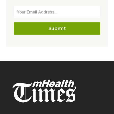
Submit