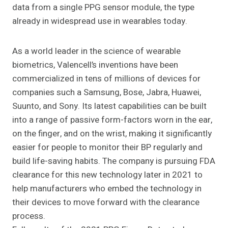
data from a single PPG sensor module, the type
already in widespread use in wearables today.
As a world leader in the science of wearable
biometrics, Valencell’s inventions have been
commercialized in tens of millions of devices for
companies such a Samsung, Bose, Jabra, Huawei,
Suunto, and Sony. Its latest capabilities can be built
into a range of passive form-factors worn in the ear,
on the finger, and on the wrist, making it significantly
easier for people to monitor their BP regularly and
build life-saving habits. The company is pursuing FDA
clearance for this new technology later in 2021 to
help manufacturers who embed the technology in
their devices to move forward with the clearance
process.