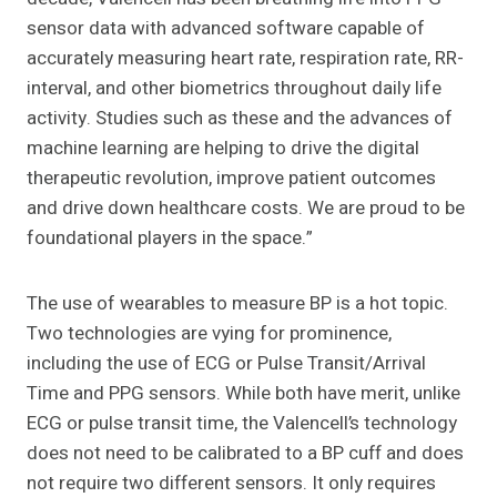
sensor data with advanced software capable of
accurately measuring heart rate, respiration rate, RR-
interval, and other biometrics throughout daily life
activity. Studies such as these and the advances of
machine learning are helping to drive the digital
therapeutic revolution, improve patient outcomes
and drive down healthcare costs. We are proud to be
foundational players in the space.”
The use of wearables to measure BP is a hot topic.
Two technologies are vying for prominence,
including the use of ECG or Pulse Transit/Arrival
Time and PPG sensors. While both have merit, unlike
ECG or pulse transit time, the Valencell’s technology
does not need to be calibrated to a BP cuff and does
not require two different sensors. It only requires