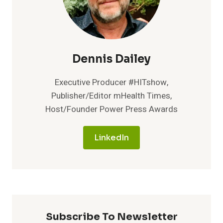
Dennis Dailey
Executive Producer #HITshow,
Publisher/Editor mHealth Times,
Host/Founder Power Press Awards
LinkedIn
Subscribe To Newsletter