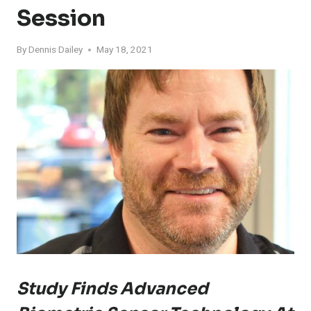
Session
By
Dennis Dailey
May 18, 2021
Study Finds Advanced