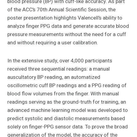
blood pressure (BP) with cuff-like accuracy. As part
of the ACC’s 70th Annual Scientific Session, the
poster presentation highlights Valencell’s ability to
analyze finger PPG data and generate accurate blood
pressure measurements without the need for a cuff
and without requiring a user calibration.
In the extensive study, over 4,000 participants
received three sequential readings: a manual
auscultatory BP reading, an automatized
oscillometric cuff BP readings and a PPG reading of
blood flow volumes from the finger. With manual
readings serving as the ground-truth for training, an
advanced machine learning model was developed to
predict systolic and diastolic measurements based
solely on finger-PPG sensor data. To prove the broad
generalization of the model, the accuracy of the