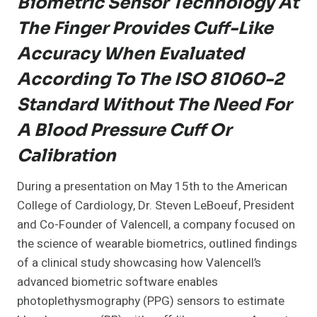
Biometric Sensor Technology At
The Finger Provides Cuff-Like
Accuracy When Evaluated
According To The ISO 81060-2
Standard Without The Need For
A Blood Pressure Cuff Or
Calibration
During a presentation on May 15th to the American
College of Cardiology, Dr. Steven LeBoeuf, President
and Co-Founder of Valencell, a company focused on
the science of wearable biometrics, outlined findings
of a clinical study showcasing how Valencell’s
advanced biometric software enables
photoplethysmography (PPG) sensors to estimate