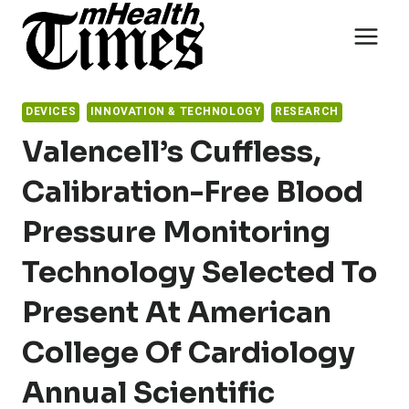
Skip
to
content
DEVICES
INNOVATION & TECHNOLOGY
RESEARCH
Valencell’s Cuffless,
Calibration-Free Blood
Pressure Monitoring
Technology Selected To
Present At American
College Of Cardiology
Annual Scientific