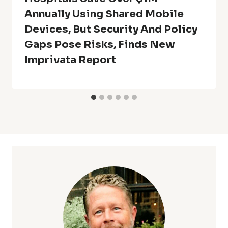
Annually Using Shared Mobile
Devices, But Security And Policy
Gaps Pose Risks, Finds New
Imprivata Report