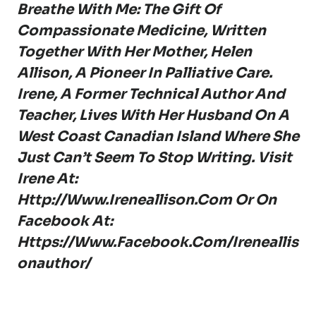
Breathe With Me: The Gift Of
Compassionate Medicine, Written
Together With Her Mother, Helen
Allison, A Pioneer In Palliative Care.
Irene, A Former Technical Author And
Teacher, Lives With Her Husband On A
West Coast Canadian Island Where She
Just Can’t Seem To Stop Writing. Visit
Irene At:
Http://www.ireneallison.com
Or On
Facebook At:
Https://www.facebook.com/ireneallis
Onauthor/