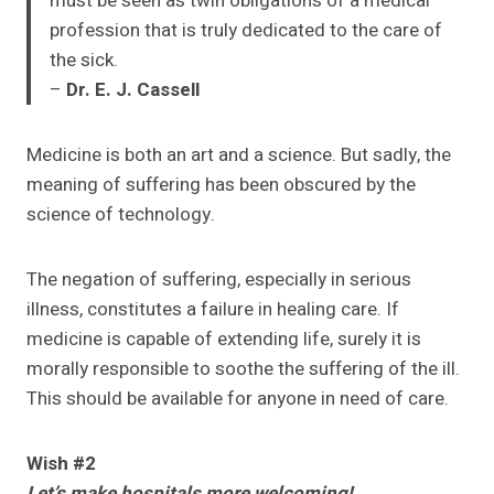
must be seen as twin obligations of a medical
profession that is truly dedicated to the care of
the sick.
–
Dr. E. J. Cassell
Medicine is both an art and a science. But sadly, the
meaning of suffering has been obscured by the
science of technology.
The negation of suffering, especially in serious
illness, constitutes a failure in healing care. If
medicine is capable of extending life, surely it is
morally responsible to soothe the suffering of the ill.
This should be available for anyone in need of care.
Wish #2
Let’s make hospitals more welcoming!