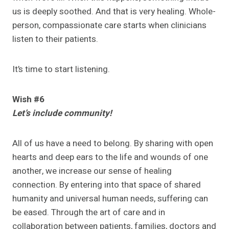
us is deeply soothed. And that is very healing. Whole-
person, compassionate care starts when clinicians
listen to their patients.
It’s time to start listening.
Wish #6
Let’s include community!
All of us have a need to belong. By sharing with open
hearts and deep ears to the life and wounds of one
another, we increase our sense of healing
connection. By entering into that space of shared
humanity and universal human needs, suffering can
be eased. Through the art of care and in
collaboration between patients, families, doctors and