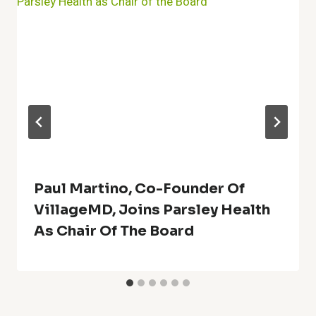
Paul Martino, Co-Founder Of
VillageMD, Joins Parsley Health
As Chair Of The Board