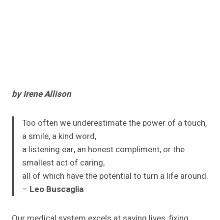
by Irene Allison
Too often we underestimate the power of a touch,
a smile, a kind word,
a listening ear, an honest compliment, or the
smallest act of caring,
all of which have the potential to turn a life around.
–
Leo Buscaglia
Our medical system excels at saving lives, fixing