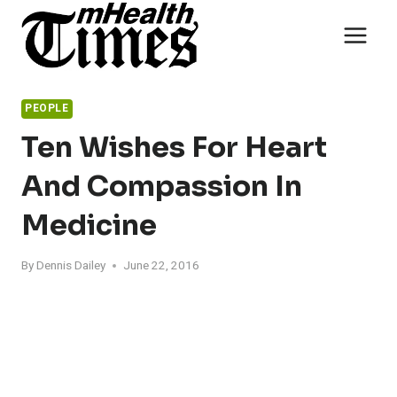
Skip
to
content
PEOPLE
Ten Wishes For Heart
And Compassion In
Medicine
By
Dennis Dailey
June 22, 2016