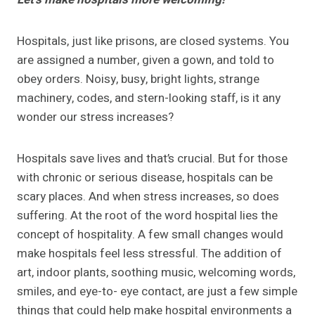
Hospitals, just like prisons, are closed systems. You
are assigned a number, given a gown, and told to
obey orders. Noisy, busy, bright lights, strange
machinery, codes, and stern-looking staff, is it any
wonder our stress increases?
Hospitals save lives and that’s crucial. But for those
with chronic or serious disease, hospitals can be
scary places. And when stress increases, so does
suffering. At the root of the word hospital lies the
concept of hospitality. A few small changes would
make hospitals feel less stressful. The addition of
art, indoor plants, soothing music, welcoming words,
smiles, and eye-to- eye contact, are just a few simple
things that could help make hospital environments a