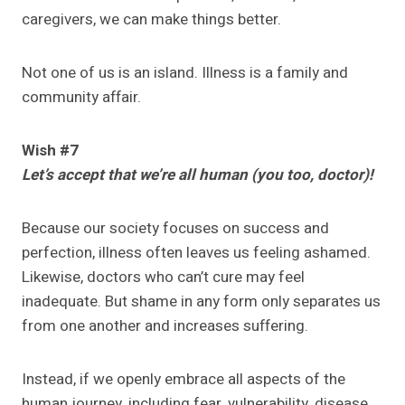
caregivers, we can make things better.
Not one of us is an island. Illness is a family and
community affair.
Wish #7
Let’s accept that we’re all human (you too, doctor)!
Because our society focuses on success and
perfection, illness often leaves us feeling ashamed.
Likewise, doctors who can’t cure may feel
inadequate. But shame in any form only separates us
from one another and increases suffering.
Instead, if we openly embrace all aspects of the
human journey, including fear, vulnerability, disease,