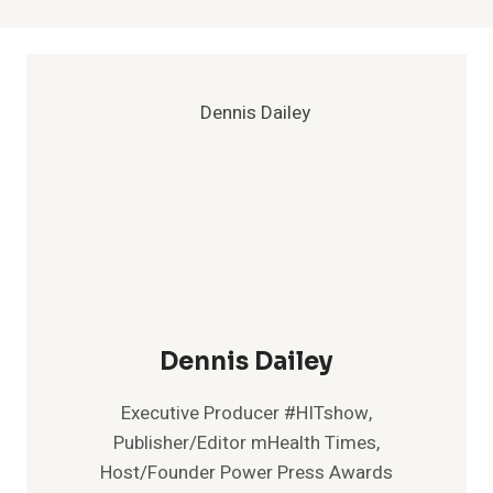
Dennis Dailey
Executive Producer #HITshow,
Publisher/Editor mHealth Times,
Host/Founder Power Press Awards