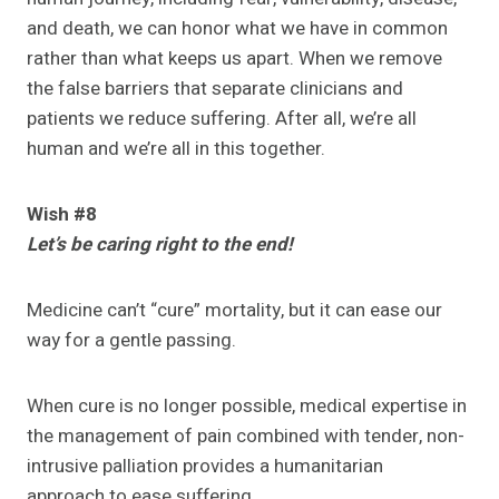
and death, we can honor what we have in common
rather than what keeps us apart. When we remove
the false barriers that separate clinicians and
patients we reduce suffering. After all, we’re all
human and we’re all in this together.
Wish #8
Let’s be caring right to the end!
Medicine can’t “cure” mortality, but it can ease our
way for a gentle passing.
When cure is no longer possible, medical expertise in
the management of pain combined with tender, non-
intrusive palliation provides a humanitarian
approach to ease suffering.