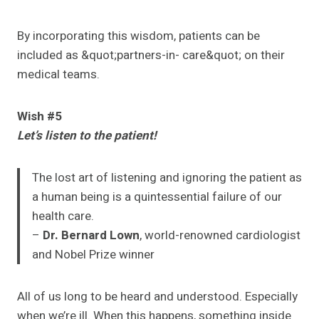
By incorporating this wisdom, patients can be
included as &quot;partners-in- care&quot; on their
medical teams.
Wish #5
Let’s listen to the patient!
The lost art of listening and ignoring the patient as
a human being is a quintessential failure of our
health care.
–
Dr. Bernard Lown
, world-renowned cardiologist
and Nobel Prize winner
All of us long to be heard and understood. Especially
when we’re ill. When this happens, something inside