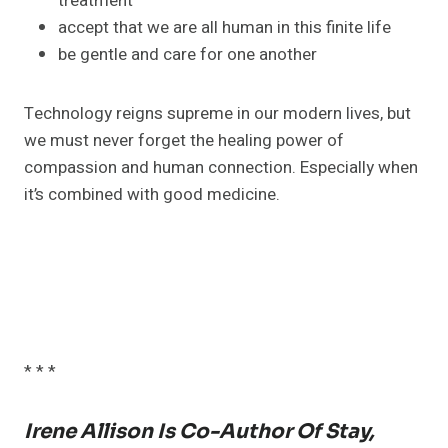
treatment
accept that we are all human in this finite life
be gentle and care for one another
Technology reigns supreme in our modern lives, but
we must never forget the healing power of
compassion and human connection. Especially when
it’s combined with good medicine.
* * *
Irene Allison Is Co-Author Of Stay,