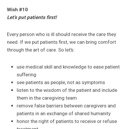
Wish #10
Let’s put patients first!
Every person who is ill should receive the care they
need. If we put patients first, we can bring comfort
through the art of care. So let’s:
use medical skill and knowledge to ease patient
suffering
see patients as people, not as symptoms
listen to the wisdom of the patient and include
them in the caregiving team
remove false barriers between caregivers and
patients in an exchange of shared humanity
honor the right of patients to receive or refuse