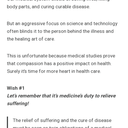
body parts, and curing curable disease.
But an aggressive focus on science and technology
often blinds it to the person behind the illness and
the healing art of care.
This is unfortunate because medical studies prove
that compassion has a positive impact on health.
Surely it’s time for more heart in health care.
Wish #1
Let’s remember that it’s medicine’s duty to relieve
suffering!
The relief of suffering and the cure of disease