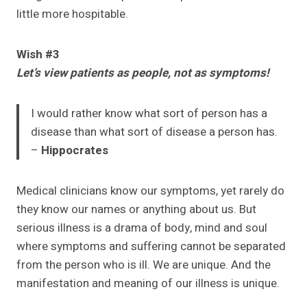
little more hospitable.
Wish #3
Let’s view patients as people, not as symptoms!
I would rather know what sort of person has a
disease than what sort of disease a person has.
–
Hippocrates
Medical clinicians know our symptoms, yet rarely do
they know our names or anything about us. But
serious illness is a drama of body, mind and soul
where symptoms and suffering cannot be separated
from the person who is ill. We are unique. And the
manifestation and meaning of our illness is unique.