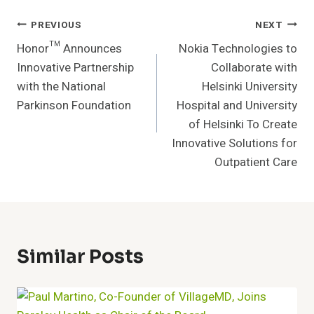
Post
PREVIOUS
NEXT
Honor™ Announces
Nokia Technologies to
Navigation
Innovative Partnership
Collaborate with
with the National
Helsinki University
Parkinson Foundation
Hospital and University
of Helsinki To Create
Innovative Solutions for
Outpatient Care
Similar Posts