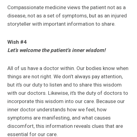
Compassionate medicine views the patient not as a
disease, not as a set of symptoms, but as an injured
storyteller with important information to share.
Wish #4
Let’s welcome the patient’s inner wisdom!
All of us have a doctor within. Our bodies know when
things are not right. We don’t always pay attention,
but it’s our duty to listen and to share this wisdom
with our doctors. Likewise, it’s the duty of doctors to
incorporate this wisdom into our care. Because our
inner doctor understands how we feel, how
symptoms are manifesting, and what causes
discomfort, this information reveals clues that are
essential for our care.