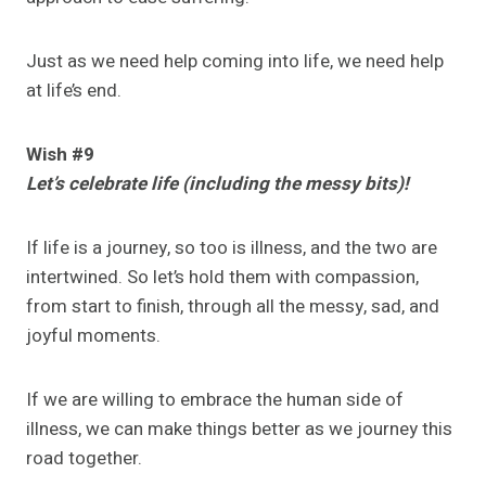
Just as we need help coming into life, we need help
at life’s end.
Wish #9
Let’s celebrate life (including the messy bits)!
If life is a journey, so too is illness, and the two are
intertwined. So let’s hold them with compassion,
from start to finish, through all the messy, sad, and
joyful moments.
If we are willing to embrace the human side of
illness, we can make things better as we journey this
road together.