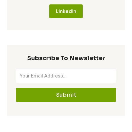
LinkedIn
Subscribe To Newsletter
Submit