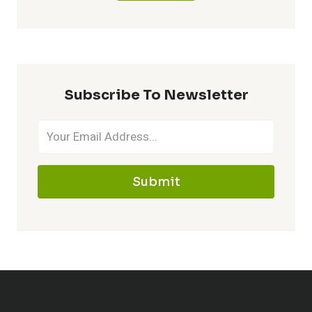
Subscribe To Newsletter
Submit