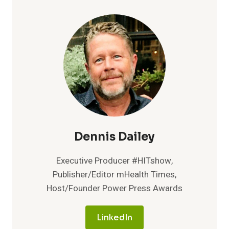
DATAVANT,
AND
MATHEMATICA
PARTNER
TO
COMBAT
CHRONIC
KIDNEY
DISEASE
Dennis Dailey
Executive Producer #HITshow,
Publisher/Editor mHealth Times,
Host/Founder Power Press Awards
LinkedIn