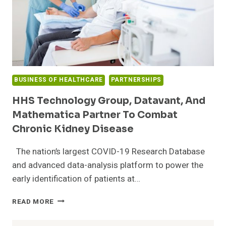
BUSINESS OF HEALTHCARE
PARTNERSHIPS
HHS Technology Group, Datavant, And
Mathematica Partner To Combat
Chronic Kidney Disease
The nation’s largest COVID-19 Research Database
and advanced data-analysis platform to power the
early identification of patients at…
HHS
READ MORE
TECHNOLOGY
GROUP,