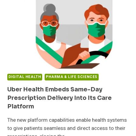
$4.25M
IN
FUNDING
TO
CURB
THE
AMPUTATION
EPIDEMIC
AND
SAVE
THE
HEALTHCARE
DIGITAL HEALTH
PHARMA & LIFE SCIENCES
SYSTEM
BILLIONS
Uber Health Embeds Same-Day
Prescription Delivery Into Its Care
Platform
The new platform capabilities enable health systems
to give patients seamless and direct access to their