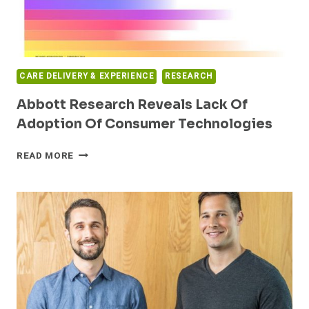
HOSPITAL
CAPACITY
THROUGH
CONTINUUM-
WIDE
CARE DELIVERY & EXPERIENCE
RESEARCH
CARE
AT
Abbott Research Reveals Lack Of
HOME
Adoption Of Consumer Technologies
ABBOTT
READ MORE
RESEARCH
REVEALS
LACK
OF
ADOPTION
OF
CONSUMER
TECHNOLOGIES