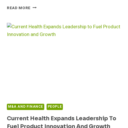
CAREFIRST
READ MORE
LAUNCHES
CLOSEKNIT,
A
VIRTUAL
PRIMARY
CARE
PRACTICE
M&A AND FINANCE
PEOPLE
Current Health Expands Leadership To
Fuel Product Innovation And Growth