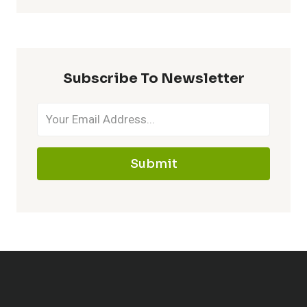
Subscribe To Newsletter
Submit