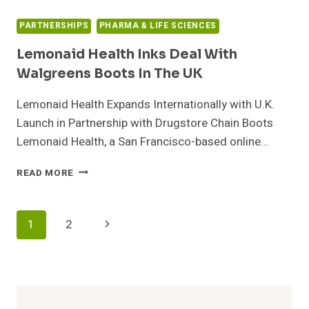
PARTNERSHIPS
PHARMA & LIFE SCIENCES
Lemonaid Health Inks Deal With
Walgreens Boots In The UK
Lemonaid Health Expands Internationally with U.K.
Launch in Partnership with Drugstore Chain Boots
Lemonaid Health, a San Francisco-based online…
LEMONAID
READ MORE
HEALTH
INKS
DEAL
Page
Next
1
2
WITH
WALGREENS
Navigation
Page
BOOTS
IN
THE
UK