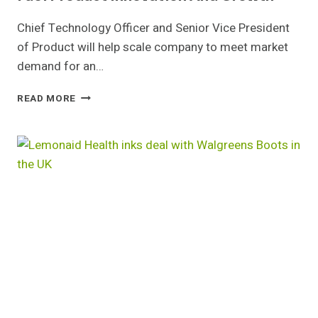
Chief Technology Officer and Senior Vice President
of Product will help scale company to meet market
demand for an…
CURRENT
READ MORE
HEALTH
EXPANDS
LEADERSHIP
TO
FUEL
PRODUCT
INNOVATION
AND
GROWTH