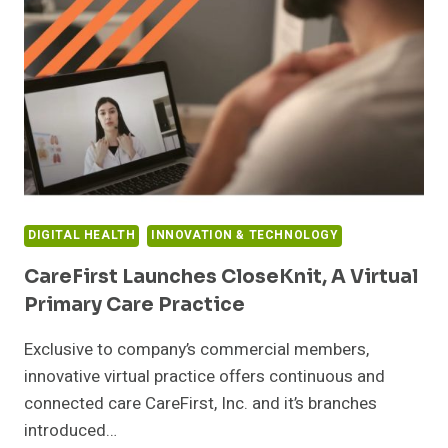
B
FUNDING
ROUND
DIGITAL HEALTH
INNOVATION & TECHNOLOGY
CareFirst Launches CloseKnit, A Virtual
Primary Care Practice
Exclusive to company’s commercial members,
innovative virtual practice offers continuous and
connected care CareFirst, Inc. and it’s branches
introduced…