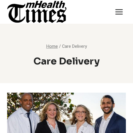
Skip
to
content
Home
/
Care Delivery
Care Delivery