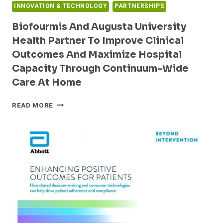
INNOVATION & TECHNOLOGY
PARTNERSHIPS
Biofourmis And Augusta University
Health Partner To Improve Clinical
Outcomes And Maximize Hospital
Capacity Through Continuum-Wide
Care At Home
BIOFOURMIS
READ MORE
AND
AUGUSTA
UNIVERSITY
HEALTH
PARTNER
TO
IMPROVE
CLINICAL
OUTCOMES
AND
MAXIMIZE