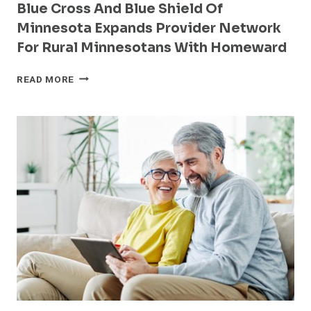
Blue Cross And Blue Shield Of
Minnesota Expands Provider Network
For Rural Minnesotans With Homeward
BLUE
READ MORE
CROSS
AND
BLUE
SHIELD
OF
MINNESOTA
EXPANDS
PROVIDER
NETWORK
FOR
RURAL
MINNESOTANS
WITH
HOMEWARD