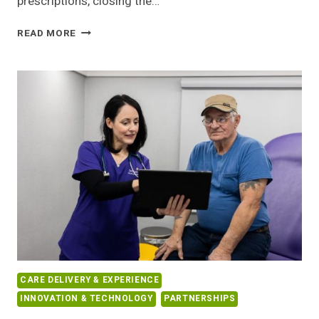
prescriptions, closing the…
UBER
READ MORE
HEALTH
EMBEDS
SAME-
DAY
PRESCRIPTION
DELIVERY
INTO
ITS
CARE
PLATFORM
CARE DELIVERY & EXPERIENCE
INNOVATION & TECHNOLOGY
PARTNERSHIPS