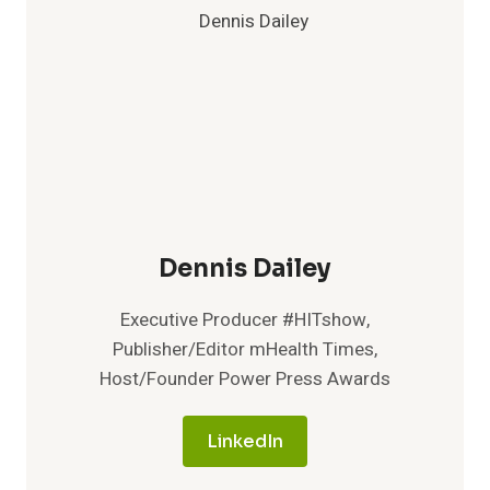
Dennis Dailey
Executive Producer #HITshow,
Publisher/Editor mHealth Times,
Host/Founder Power Press Awards
LinkedIn