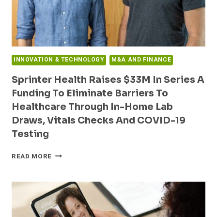
INNOVATION & TECHNOLOGY
M&A AND FINANCE
Sprinter Health Raises $33M In Series A
Funding To Eliminate Barriers To
Healthcare Through In-Home Lab
Draws, Vitals Checks And COVID-19
Testing
SPRINTER
READ MORE
HEALTH
RAISES
$33M
IN
SERIES
A