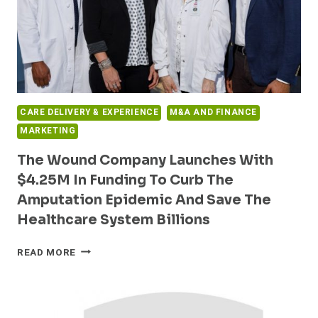
CARE DELIVERY & EXPERIENCE
M&A AND FINANCE
MARKETING
The Wound Company Launches With
$4.25M In Funding To Curb The
Amputation Epidemic And Save The
Healthcare System Billions
THE
READ MORE
WOUND
COMPANY
LAUNCHES
WITH