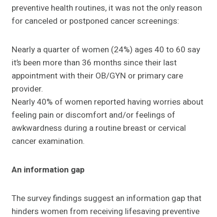
preventive health routines, it was not the only reason
for canceled or postponed cancer screenings:
Nearly a quarter of women (24%) ages 40 to 60 say
it’s been more than 36 months since their last
appointment with their OB/GYN or primary care
provider.
Nearly 40% of women reported having worries about
feeling pain or discomfort and/or feelings of
awkwardness during a routine breast or cervical
cancer examination.
An information gap
The survey findings suggest an information gap that
hinders women from receiving lifesaving preventive