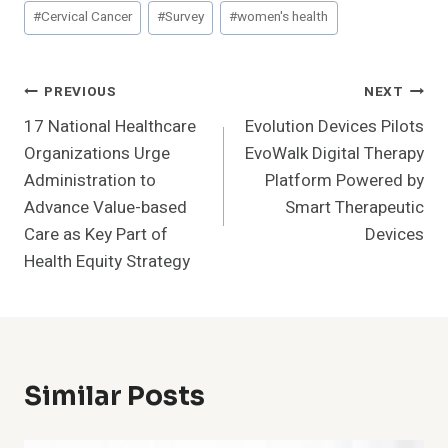
Post
#
Cervical Cancer
#
Survey
#
women's health
Tags:
Post
PREVIOUS
NEXT
17 National Healthcare
Evolution Devices Pilots
Navigation
Organizations Urge
EvoWalk Digital Therapy
Administration to
Platform Powered by
Advance Value-based
Smart Therapeutic
Care as Key Part of
Devices
Health Equity Strategy
Similar Posts