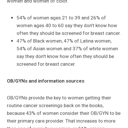
women and women of color.
54% of women ages 21 to 39 and 26% of
women ages 40 to 60 say they don’t know how
often they should be screened for breast cancer.
47% of Black women, 47% of Latina women,
54% of Asian women and 37% of white women
say they don’t know how often they should be
screened for breast cancer.
OB/GYNs and information sources
OB/GYNs provide the key to women getting their
routine cancer screenings back on the books,
because 43% of women consider their OB/GYN to be
their primary care provider. That increases to more