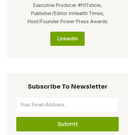
Executive Producer #HITshow,
Publisher/Editor mHealth Times,
Host/Founder Power Press Awards
LinkedIn
Subscribe To Newsletter
Submit