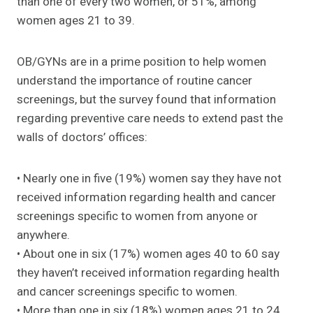
than one of every two women, or 51%, among
women ages 21 to 39.
OB/GYNs are in a prime position to help women
understand the importance of routine cancer
screenings, but the survey found that information
regarding preventive care needs to extend past the
walls of doctors’ offices:
• Nearly one in five (19%) women say they have not
received information regarding health and cancer
screenings specific to women from anyone or
anywhere.
• About one in six (17%) women ages 40 to 60 say
they haven’t received information regarding health
and cancer screenings specific to women.
• More than one in six (18%) women ages 21 to 24