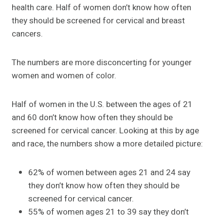
health care. Half of women don’t know how often
they should be screened for cervical and breast
cancers.
The numbers are more disconcerting for younger
women and women of color.
Half of women in the U.S. between the ages of 21
and 60 don’t know how often they should be
screened for cervical cancer. Looking at this by age
and race, the numbers show a more detailed picture:
62% of women between ages 21 and 24 say
they don’t know how often they should be
screened for cervical cancer.
55% of women ages 21 to 39 say they don’t