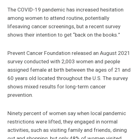
The COVID-19 pandemic has increased hesitation
among women to attend routine, potentially
lifesaving cancer screenings, but a recent survey
shows their intention to get “back on the books.”
Prevent Cancer Foundation released an August 2021
survey conducted with 2,003 women and people
assigned female at birth between the ages of 21 and
60 years old located throughout the U.S. The survey
shows mixed results for long-term cancer
prevention.
Ninety percent of women say when local pandemic
restrictions were lifted, they engaged in normal
activities, such as visiting family and friends, dining
out and shopping, but only 48% of women visited