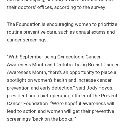
their doctors’ offices, according to the survey.
The Foundation is encouraging women to prioritize
routine preventive care, such as annual exams and
cancer screenings.
“With September being Gynecologic Cancer
Awareness Month and October being Breast Cancer
Awareness Month, there’s an opportunity to place a
spotlight on women’s health and increase cancer
prevention and early detection,” said Jody Hoyos,
president and chief operating officer of the Prevent
Cancer Foundation. “We’re hopeful awareness will
lead to action and women will get their preventive
screenings ‘back on the books.’”