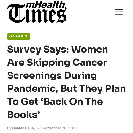
Skip
to
content
RESEARCH
Survey Says: Women
Are Skipping Cancer
Screenings During
Pandemic, But They Plan
To Get ‘back On The
Books’
By
Dennis Dailey
September 20, 2021