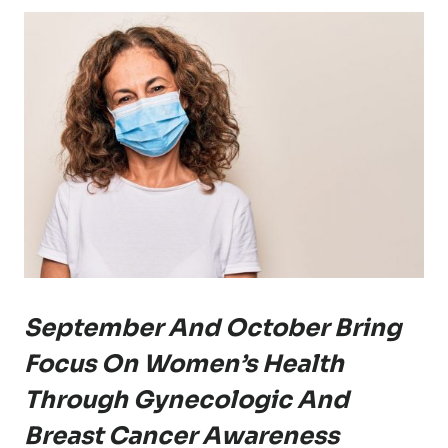
September And October Bring
Focus On Women’s Health
Through Gynecologic And
Breast Cancer Awareness