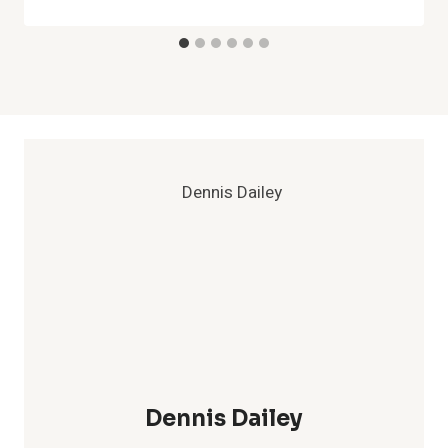
Dennis Dailey