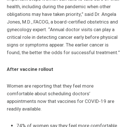
health, including during the pandemic when other
obligations may have taken priority,” said Dr. Angela
Jones, M.D., FACOG, a board-certified obstetrics and
gynecology expert. “Annual doctor visits can play a
critical role in detecting cancer early before physical
signs or symptoms appear. The earlier cancer is
found, the better the odds for successful treatment.”
After vaccine rollout
Women are reporting that they feel more
comfortable about scheduling doctors’
appointments now that vaccines for COVID-19 are
readily available.
74% of women say they feel more comfortable