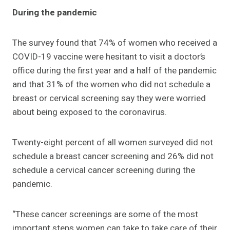
During the pandemic
The survey found that 74% of women who received a
COVID-19 vaccine were hesitant to visit a doctor’s
office during the first year and a half of the pandemic
and that 31% of the women who did not schedule a
breast or cervical screening say they were worried
about being exposed to the coronavirus.
Twenty-eight percent of all women surveyed did not
schedule a breast cancer screening and 26% did not
schedule a cervical cancer screening during the
pandemic.
“These cancer screenings are some of the most
important steps women can take to take care of their