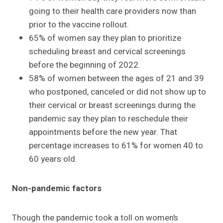
going to their health care providers now than
prior to the vaccine rollout.
65% of women say they plan to prioritize
scheduling breast and cervical screenings
before the beginning of 2022.
58% of women between the ages of 21 and 39
who postponed, canceled or did not show up to
their cervical or breast screenings during the
pandemic say they plan to reschedule their
appointments before the new year. That
percentage increases to 61% for women 40 to
60 years old.
Non-pandemic factors
Though the pandemic took a toll on women’s