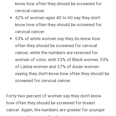
know how often they should be screened for
cervical cancer.
42% of women ages 40 to 60 say they don’t
know how often they should be screened for
cervical cancer.
53% of white women say they do know how
often they should be screened for cervical
cancer, while the numbers are reversed for
women of color, with 53% of Black women, 53%
of Latina women and 57% of Asian women
saying they don’t know how often they should be
screened for cervical cancer.
Forty-two percent of women say they don’t know
how often they should be screened for breast
cancer. Again, the numbers are greater for younger