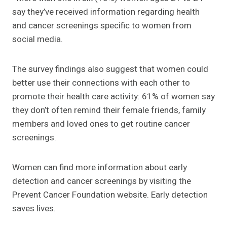
say they’ve received information regarding health
and cancer screenings specific to women from
social media.
The survey findings also suggest that women could
better use their connections with each other to
promote their health care activity: 61% of women say
they don’t often remind their female friends, family
members and loved ones to get routine cancer
screenings.
Women can find more information about early
detection and cancer screenings by visiting the
Prevent Cancer Foundation website. Early detection
saves lives.