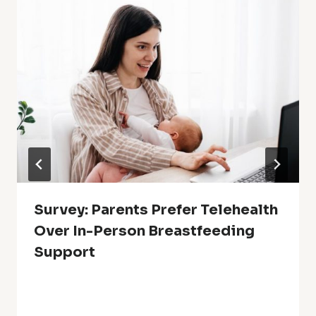
Survey: Parents Prefer Telehealth
Over In-Person Breastfeeding
Support