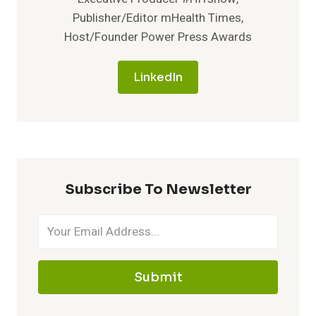
Publisher/Editor mHealth Times,
Host/Founder Power Press Awards
LinkedIn
Subscribe To Newsletter
Submit