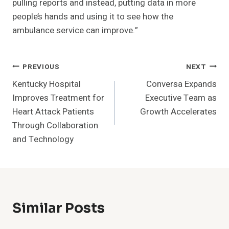
pulling reports and instead, putting data in more
people’s hands and using it to see how the
ambulance service can improve.”
Post
PREVIOUS
NEXT
Kentucky Hospital
Conversa Expands
Navigation
Improves Treatment for
Executive Team as
Heart Attack Patients
Growth Accelerates
Through Collaboration
and Technology
Similar Posts