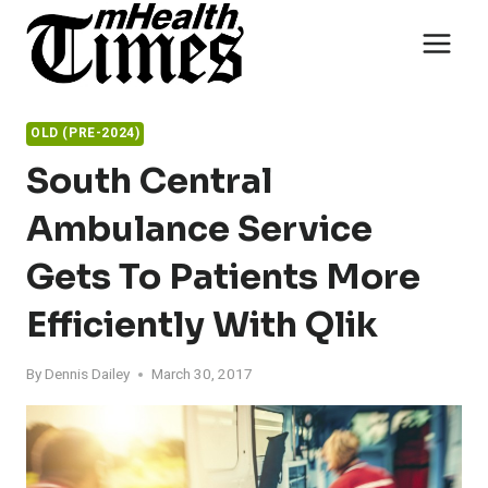
Skip
to
content
OLD (PRE-2024)
South Central
Ambulance Service
Gets To Patients More
Efficiently With Qlik
By
Dennis Dailey
March 30, 2017