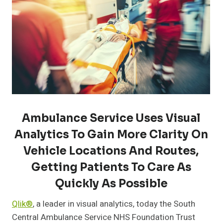
Ambulance Service Uses Visual
Analytics To Gain More Clarity On
Vehicle Locations And Routes,
Getting Patients To Care As
Quickly As Possible
Qlik®
, a leader in visual analytics, today the South
Central Ambulance Service NHS Foundation Trust