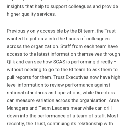
insights that help to support colleagues and provide
higher quality services.
Previously only accessible by the BI team, the Trust
wanted to put data into the hands of colleagues
across the organization. Staff from each team have
access to the latest information themselves through
Qlik and can see how SCAS is performing directly –
without needing to go to the BI team to ask them to
pull reports for them. Trust Executives now have high
level information to review performance against
national standards and operations, while Directors
can measure variation across the organisation. Area
Managers and Team Leaders meanwhile can drill
down into the performance of a team of staff. Most
recently, the Trust, continuing its relationship with