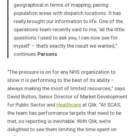
geographical in terms of mapping, pairing
population areas with dispatch locations. It has
really brought our information to life. One of the
operations team recently said to me, ‘all the little
questions I used to ask you, I can now see for
myself’ – that’s exactly the result we wanted,”
continues
Parsons
.
“The pressure is on for any NHS organization to
show it is performing to the best of its ability –
always making the most of limited resources,” says
David Bolton, Senior Director of Market Development
for Public Sector and
Healthcare
at Qlik. “At SCAS,
the team has performance targets that need to be
met, so reporting is inevitable. With Qlik, we’re
delighted to see them limiting the time spent on