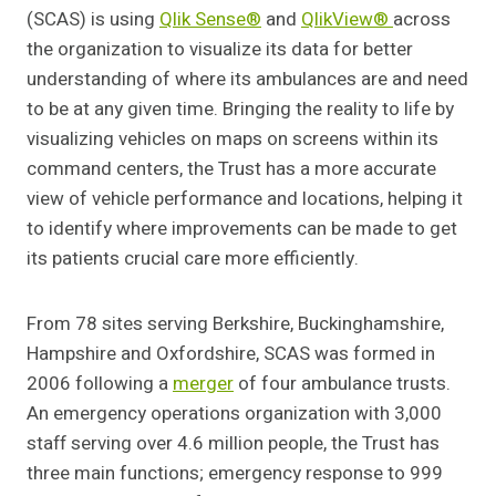
(SCAS) is using
Qlik Sense®
and
QlikView®
across
the organization to visualize its data for better
understanding of where its ambulances are and need
to be at any given time. Bringing the reality to life by
visualizing vehicles on maps on screens within its
command centers, the Trust has a more accurate
view of vehicle performance and locations, helping it
to identify where improvements can be made to get
its patients crucial care more efficiently.
From 78 sites serving Berkshire, Buckinghamshire,
Hampshire and Oxfordshire, SCAS was formed in
2006 following a
merger
of four ambulance trusts.
An emergency operations organization with 3,000
staff serving over 4.6 million people, the Trust has
three main functions; emergency response to 999