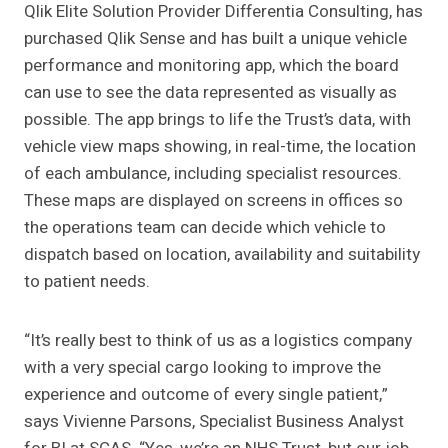
Qlik Elite Solution Provider Differentia Consulting, has
purchased Qlik Sense and has built a unique vehicle
performance and monitoring app, which the board
can use to see the data represented as visually as
possible. The app brings to life the Trust’s data, with
vehicle view maps showing, in real-time, the location
of each ambulance, including specialist resources.
These maps are displayed on screens in offices so
the operations team can decide which vehicle to
dispatch based on location, availability and suitability
to patient needs.
“It’s really best to think of us as a logistics company
with a very special cargo looking to improve the
experience and outcome of every single patient,”
says Vivienne Parsons, Specialist Business Analyst