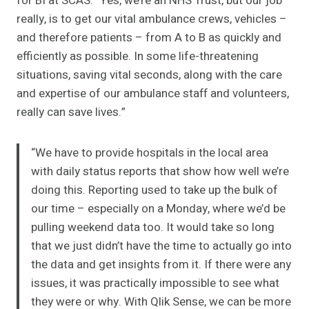
for BI at SCAS. “Yes, we’re an NHS Trust, but our job
really, is to get our vital ambulance crews, vehicles –
and therefore patients – from A to B as quickly and
efficiently as possible. In some life-threatening
situations, saving vital seconds, along with the care
and expertise of our ambulance staff and volunteers,
really can save lives.”
“We have to provide hospitals in the local area
with daily status reports that show how well we’re
doing this. Reporting used to take up the bulk of
our time – especially on a Monday, where we’d be
pulling weekend data too. It would take so long
that we just didn’t have the time to actually go into
the data and get insights from it. If there were any
issues, it was practically impossible to see what
they were or why. With Qlik Sense, we can be more