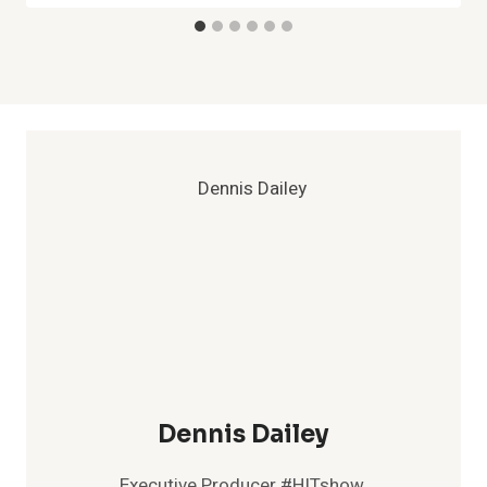
Dennis Dailey
Executive Producer #HITshow,