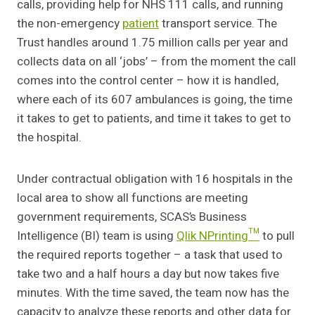
calls, providing help for NHS 111 calls, and running
the non-emergency
patient
transport service. The
Trust handles around 1.75 million calls per year and
collects data on all ‘jobs’ – from the moment the call
comes into the control center – how it is handled,
where each of its 607 ambulances is going, the time
it takes to get to patients, and time it takes to get to
the hospital.
Under contractual obligation with 16 hospitals in the
local area to show all functions are meeting
government requirements, SCAS’s Business
Intelligence (BI) team is using
Qlik NPrinting™
to pull
the required reports together – a task that used to
take two and a half hours a day but now takes five
minutes. With the time saved, the team now has the
capacity to analyze these reports and other data for