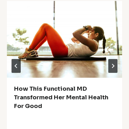
How This Functional MD
Transformed Her Mental Health
For Good