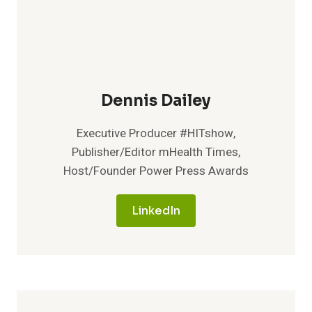
Dennis Dailey
Executive Producer #HITshow,
Publisher/Editor mHealth Times,
Host/Founder Power Press Awards
LinkedIn