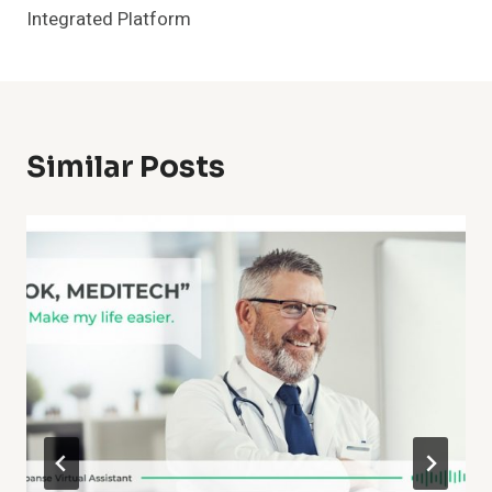
Integrated Platform
Similar Posts