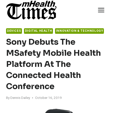
Skip
to
content
DEVICES
DIGITAL HEALTH
INNOVATION & TECHNOLOGY
Sony Debuts The
MSafety Mobile Health
Platform At The
Connected Health
Conference
By
Dennis Dailey
October 16, 2019