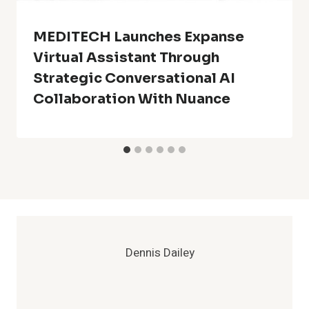
MEDITECH Launches Expanse
Virtual Assistant Through
Strategic Conversational AI
Collaboration With Nuance