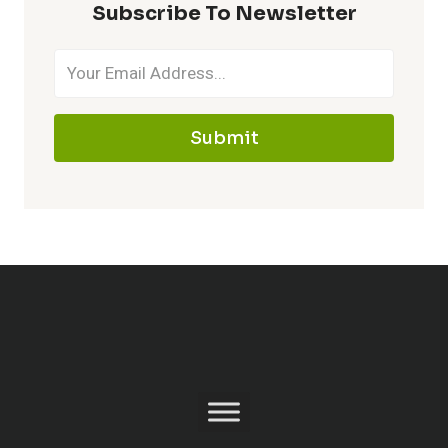
Subscribe To Newsletter
Submit