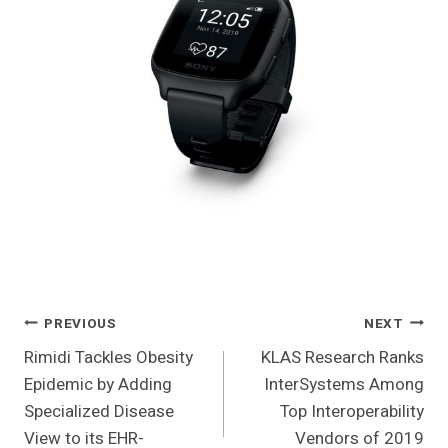
Post
PREVIOUS
NEXT
Rimidi Tackles Obesity
KLAS Research Ranks
Navigation
Epidemic by Adding
InterSystems Among
Specialized Disease
Top Interoperability
View to its EHR-
Vendors of 2019