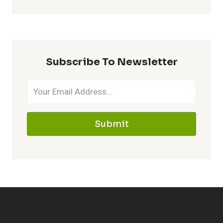
Subscribe To Newsletter
Submit