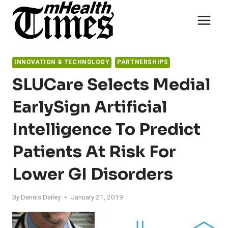
Skip
to
content
INNOVATION & TECHNOLOGY
PARTNERSHIPS
SLUCare Selects Medial
EarlySign Artificial
Intelligence To Predict
Patients At Risk For
Lower GI Disorders
By
Dennis Dailey
January 21, 2019