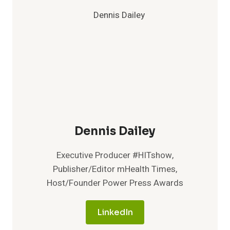
Dennis Dailey
Executive Producer #HITshow,
Publisher/Editor mHealth Times,
Host/Founder Power Press Awards
LinkedIn