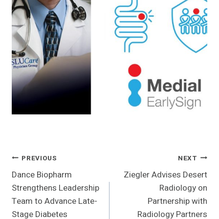
Post
PREVIOUS
NEXT
Dance Biopharm
Ziegler Advises Desert
Navigation
Strengthens Leadership
Radiology on
Team to Advance Late-
Partnership with
Stage Diabetes
Radiology Partners