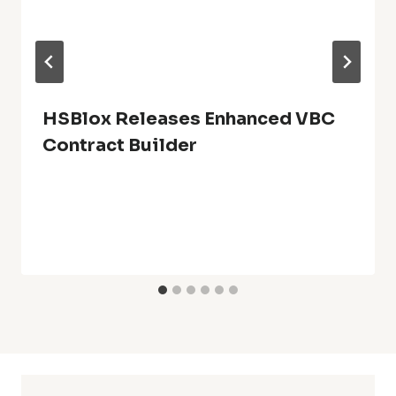
HSBlox Releases Enhanced VBC
Contract Builder