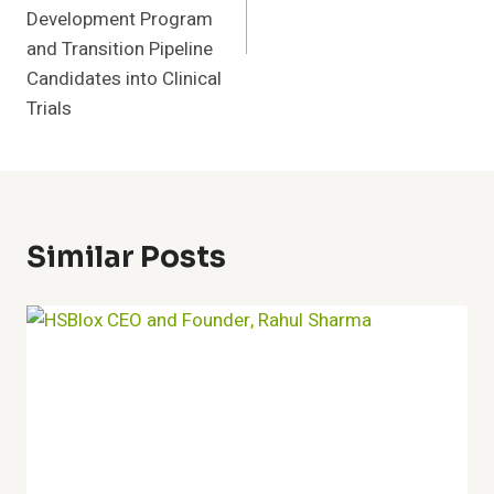
Development Program
and Transition Pipeline
Candidates into Clinical
Trials
Similar Posts