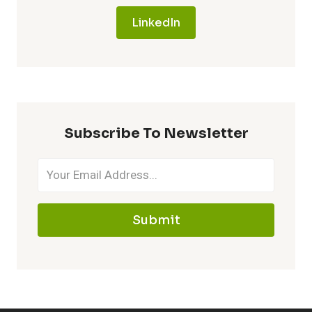
LinkedIn
Subscribe To Newsletter
Submit