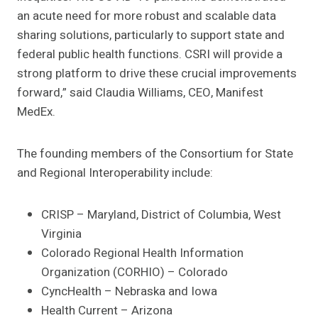
an acute need for more robust and scalable data
sharing solutions, particularly to support state and
federal public health functions. CSRI will provide a
strong platform to drive these crucial improvements
forward,” said Claudia Williams, CEO, Manifest
MedEx.
The founding members of the Consortium for State
and Regional Interoperability include:
CRISP – Maryland, District of Columbia, West
Virginia
Colorado Regional Health Information
Organization (CORHIO) – Colorado
CyncHealth – Nebraska and Iowa
Health Current – Arizona