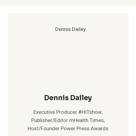
Dennis Dailey
Executive Producer #HITshow,
Publisher/Editor mHealth Times,
Host/Founder Power Press Awards