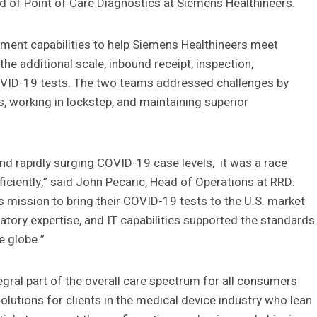
d of Point of Care Diagnostics at Siemens Healthineers.
illment capabilities to help Siemens Healthineers meet
e additional scale, inbound receipt, inspection,
 COVID-19 tests. The two teams addressed challenges by
s, working in lockstep, and maintaining superior
 and rapidly surging COVID-19 case levels, it was a race
fficiently,” said John Pecaric, Head of Operations at RRD.
s mission to bring their COVID-19 tests to the U.S. market
latory expertise, and IT capabilities supported the standards
e globe.”
egral part of the overall care spectrum for all consumers
lutions for clients in the medical device industry who lean