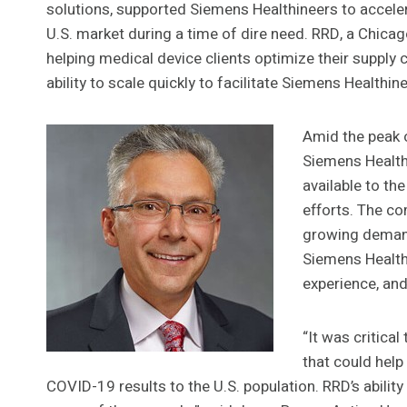
solutions, supported Siemens Healthineers to acceler
U.S. market during a time of dire need. RRD, a Chic
helping medical device clients optimize their supply 
ability to scale quickly to facilitate Siemens Healthin
Amid the peak 
Siemens Health
available to the
efforts. The c
growing deman
Siemens Healthi
experience, and
“It was critica
that could help
COVID-19 results to the U.S. population. RRD’s abili