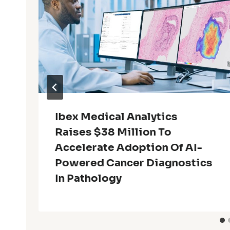
Ibex Medical Analytics
Raises $38 Million To
Accelerate Adoption Of AI-
Powered Cancer Diagnostics
In Pathology