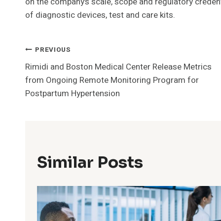
on the company’s scale, scope and regulatory credent
of diagnostic devices, test and care kits.
Post
PREVIOUS
Rimidi and Boston Medical Center Release Metrics
Navigation
from Ongoing Remote Monitoring Program for
Postpartum Hypertension
Similar Posts