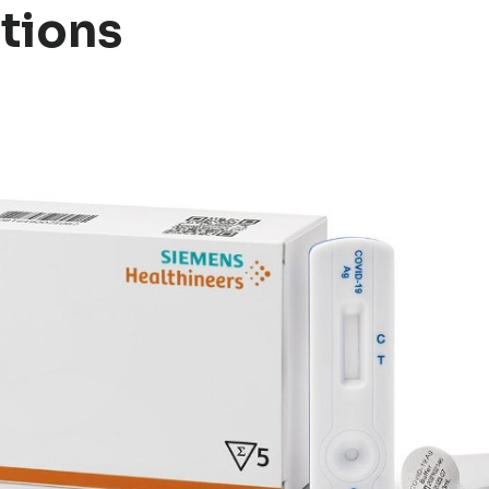
tions