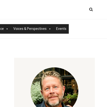
nce
Voices & Perspectives
Events