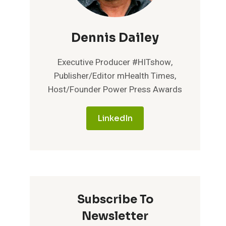
Dennis Dailey
Executive Producer #HITshow,
Publisher/Editor mHealth Times,
Host/Founder Power Press Awards
LinkedIn
Subscribe To
Newsletter