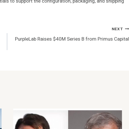
ials to support the configuration, packaging, and shipping
NEXT
PurpleLab Raises $40M Series B from Primus Capital