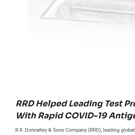
RRD Helped Leading Test Pr
With Rapid COVID-19 Antige
R.R. Donnelley & Sons Company (RRD), leading global 