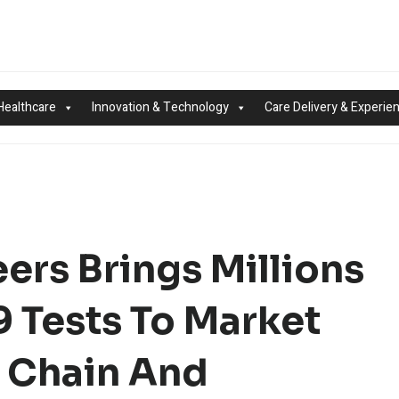
Healthcare
Innovation & Technology
Care Delivery & Experie
ers Brings Millions
 Tests To Market
y Chain And