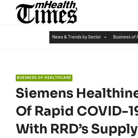
Skip
to
content
News & Trends by Sector
Business of 
BUSINESS OF HEALTHCARE
Siemens Healthine
Of Rapid COVID-19
With RRD’s Suppl