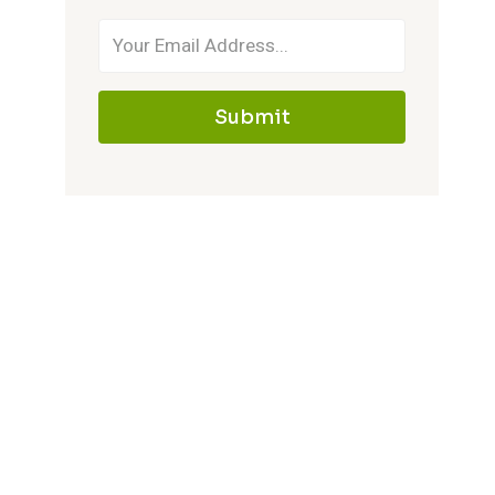
Submit