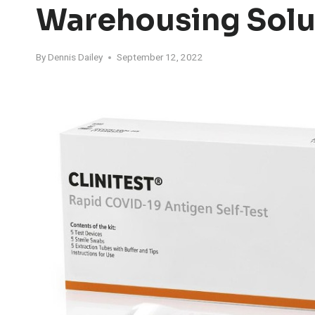
Warehousing Solu
By
Dennis Dailey
September 12, 2022