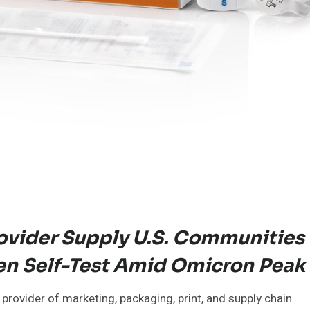
ovider Supply U.S. Communities
n Self-Test Amid Omicron Peak
provider of marketing, packaging, print, and supply chain