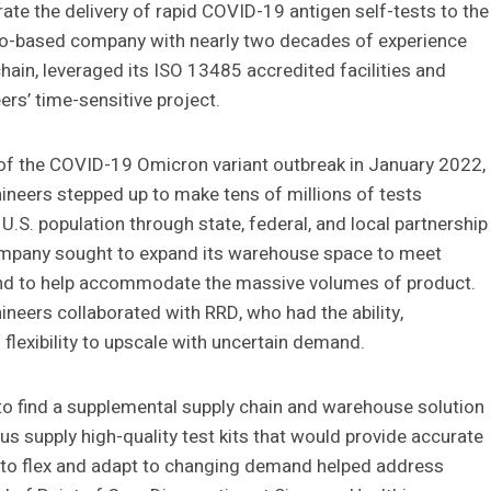
ate the delivery of rapid COVID-19 antigen self-tests to the
ago-based company with nearly two decades of experience
chain, leveraged its ISO 13485 accredited facilities and
eers’ time-sensitive project.
of the COVID-19 Omicron variant outbreak in January 2022,
ineers stepped up to make tens of millions of tests
 U.S. population through state, federal, and local partnership
ompany
sought to expand its warehouse space to meet
d to help accommodate the massive volumes of product.
neers collaborated with RRD, who had the ability,
 flexibility to upscale with uncertain demand.
l to find a supplemental supply chain and warehouse solution
 us supply high-quality test kits that would provide accurate
ty to flex and adapt to changing demand helped address