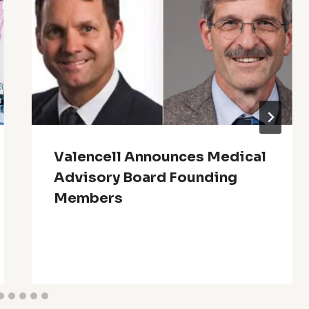
Valencell Announces Medical
Advisory Board Founding
Members