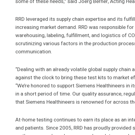
some of these needs,” said Joerg Berner, Acting Hea
RRD leveraged its supply chain expertise and its fulf
increasing market demand. RRD was responsible for th
warehousing, labeling, fulfillment, and logistics of
scrutinizing various factors in the production proces
communication.
“Dealing with an already volatile global supply chain
against the clock to bring these test kits to market e
“We’re honored to support Siemens Healthineers in it
in a short period of time. Our quality assurance, regu
that Siemens Healthineers is renowned for across th
At-home testing continues to earn its place as an int
and patients. Since 2005, RRD has proudly provided so