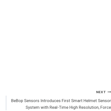
NEXT
BeBop Sensors Introduces First Smart Helmet Sensor
System with Real-Time High Resolution, Force