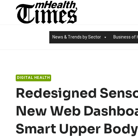
Skip
to
content
News & Trends by Sector
Business of 
DIGITAL HEALTH
Redesigned Senso
New Web Dashboa
Smart Upper Body