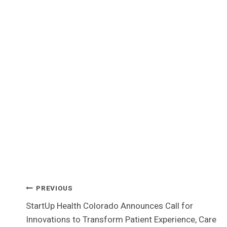
Post
PREVIOUS
StartUp Health Colorado Announces Call for
Navigation
Innovations to Transform Patient Experience, Care