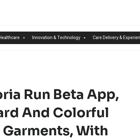
Healthcare
Innovation & Technology
Care Delivery & Experie
ria Run Beta App,
rd And Colorful
 Garments, With