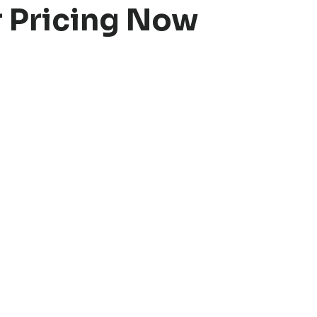
r Pricing Now