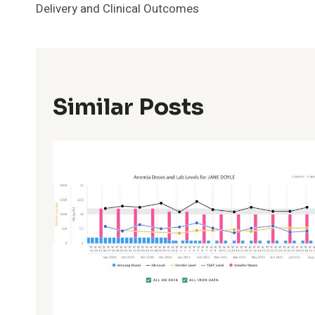
Delivery and Clinical Outcomes
Similar Posts