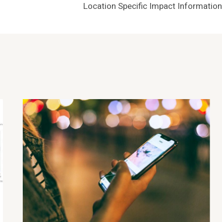
Location Specific Impact Information