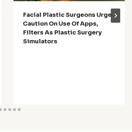
Facial Plastic Surgeons Urge
Caution On Use Of Apps,
Filters As Plastic Surgery
Simulators