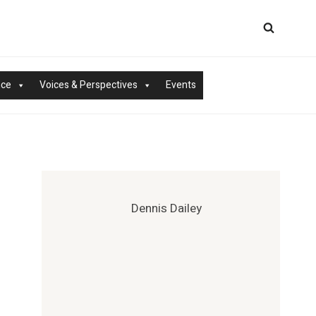
nce
Voices & Perspectives
Events