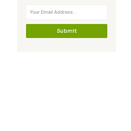
Submit