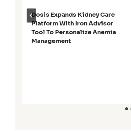
Dosis Expands Kidney Care
Platform With Iron Advisor
Tool To Personalize Anemia
Management