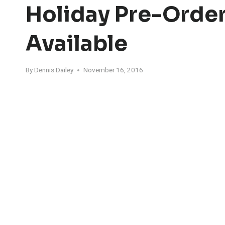
Holiday Pre-Orde
Available
By
Dennis Dailey
November 16, 2016