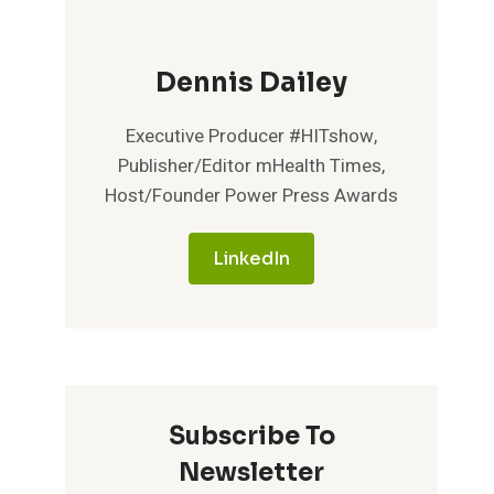
Dennis Dailey
Executive Producer #HITshow,
Publisher/Editor mHealth Times,
Host/Founder Power Press Awards
LinkedIn
Subscribe To
Newsletter