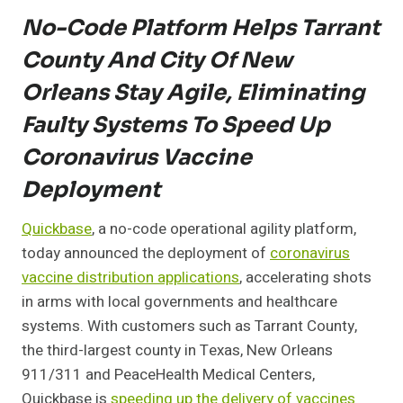
No-Code Platform Helps Tarrant
County And City Of New
Orleans Stay Agile, Eliminating
Faulty Systems To Speed Up
Coronavirus Vaccine
Deployment
Quickbase
, a no-code operational agility platform,
today announced the deployment of
coronavirus
vaccine distribution applications
, accelerating shots
in arms with local governments and healthcare
systems. With customers such as Tarrant County,
the third-largest county in Texas, New Orleans
911/311 and PeaceHealth Medical Centers,
Quickbase is
speeding up the delivery of vaccines