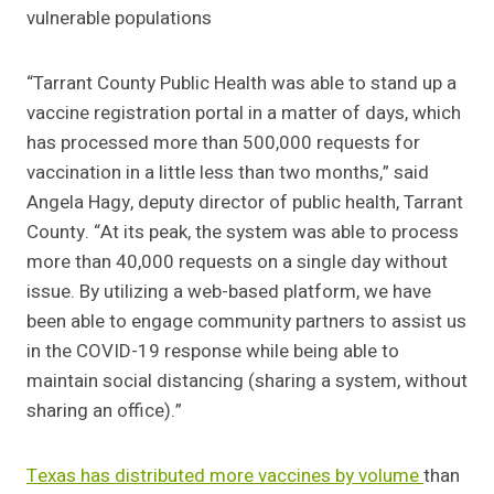
vulnerable populations
“Tarrant County Public Health was able to stand up a
vaccine registration portal in a matter of days, which
has processed more than 500,000 requests for
vaccination in a little less than two months,” said
Angela Hagy, deputy director of public health, Tarrant
County. “At its peak, the system was able to process
more than 40,000 requests on a single day without
issue. By utilizing a web-based platform, we have
been able to engage community partners to assist us
in the COVID-19 response while being able to
maintain social distancing (sharing a system, without
sharing an office).”
Texas has distributed more vaccines by volume
than