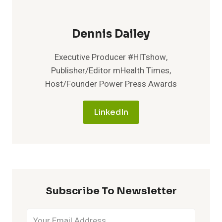
Dennis Dailey
Executive Producer #HITshow,
Publisher/Editor mHealth Times,
Host/Founder Power Press Awards
LinkedIn
Subscribe To Newsletter