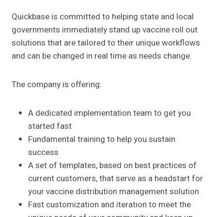
Quickbase is committed to helping state and local
governments immediately stand up vaccine roll out
solutions that are tailored to their unique workflows
and can be changed in real time as needs change.
The company is offering:
A dedicated implementation team to get you
started fast
Fundamental training to help you sustain
success
A set of templates, based on best practices of
current customers, that serve as a headstart for
your vaccine distribution management solution
Fast customization and iteration to meet the