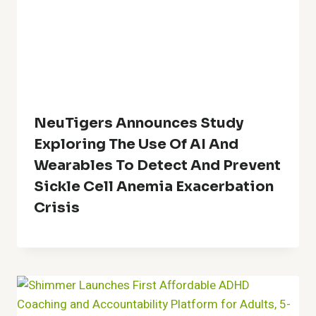
NeuTigers Announces Study
Exploring The Use Of AI And
Wearables To Detect And Prevent
Sickle Cell Anemia Exacerbation
Crisis