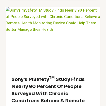
TM
Sony’s MSafety
Study Finds
Nearly 90 Percent Of People
Surveyed With Chronic
Conditions Believe A Remote