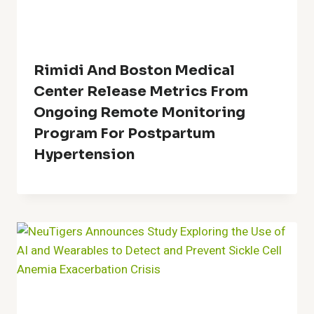
Rimidi And Boston Medical
Center Release Metrics From
Ongoing Remote Monitoring
Program For Postpartum
Hypertension