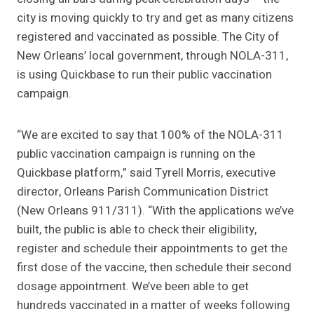
city is moving quickly to try and get as many citizens
registered and vaccinated as possible. The City of
New Orleans’ local government, through NOLA-311,
is using Quickbase to run their public vaccination
campaign.
“We are excited to say that 100% of the NOLA-311
public vaccination campaign is running on the
Quickbase platform,” said Tyrell Morris, executive
director, Orleans Parish Communication District
(New Orleans 911/311). “With the applications we’ve
built, the public is able to check their eligibility,
register and schedule their appointments to get the
first dose of the vaccine, then schedule their second
dosage appointment. We’ve been able to get
hundreds vaccinated in a matter of weeks following