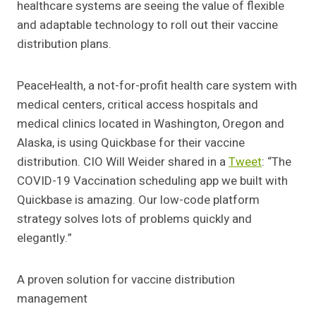
healthcare systems are seeing the value of flexible
and adaptable technology to roll out their vaccine
distribution plans.
PeaceHealth, a not-for-profit health care system with
medical centers, critical access hospitals and
medical clinics located in Washington, Oregon and
Alaska, is using Quickbase for their vaccine
distribution. CIO Will Weider shared in a
Tweet
: “The
COVID-19 Vaccination scheduling app we built with
Quickbase is amazing. Our low-code platform
strategy solves lots of problems quickly and
elegantly.”
A proven solution for vaccine distribution
management