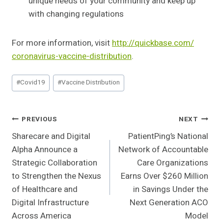
unique needs of your community and keep up
with changing regulations
For more information, visit
http://quickbase.com/
coronavirus-vaccine-
distribution
.
Post
#
Covid19
#
Vaccine Distribution
Tags:
Post
PREVIOUS
NEXT
Sharecare and Digital
PatientPing’s National
Navigation
Alpha Announce a
Network of Accountable
Strategic Collaboration
Care Organizations
to Strengthen the Nexus
Earns Over $260 Million
of Healthcare and
in Savings Under the
Digital Infrastructure
Next Generation ACO
Across America
Model