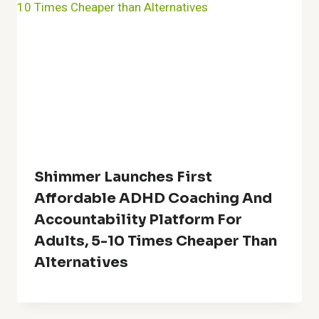
Shimmer Launches First
Affordable ADHD Coaching And
Accountability Platform For
Adults, 5-10 Times Cheaper Than
Alternatives