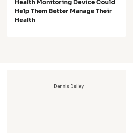
Health Monitoring Device Could
Help Them Better Manage Their
Health