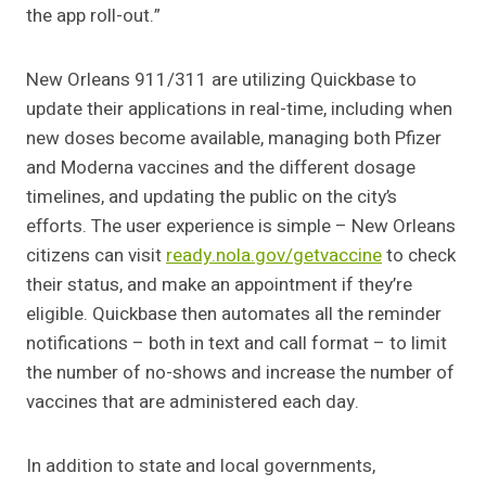
the app roll-out.”
New Orleans 911/311 are utilizing Quickbase to
update their applications in real-time, including when
new doses become available, managing both Pfizer
and Moderna vaccines and the different dosage
timelines, and updating the public on the city’s
efforts. The user experience is simple – New Orleans
citizens can visit
ready.nola.gov/getvaccine
to check
their status, and make an appointment if they’re
eligible. Quickbase then automates all the reminder
notifications – both in text and call format – to limit
the number of no-shows and increase the number of
vaccines that are administered each day.
In addition to state and local governments,