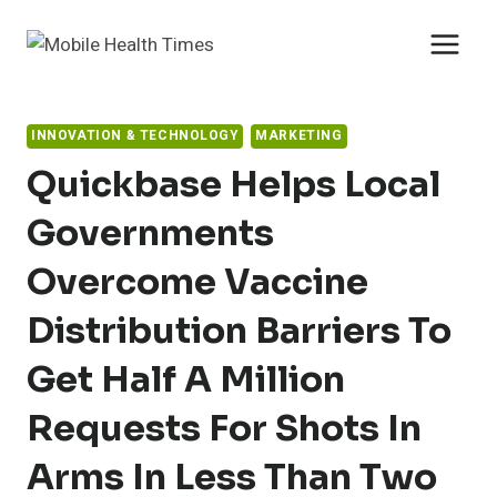
Skip
to
content
INNOVATION & TECHNOLOGY
MARKETING
Quickbase Helps Local
Governments
Overcome Vaccine
Distribution Barriers To
Get Half A Million
Requests For Shots In
Arms In Less Than Two