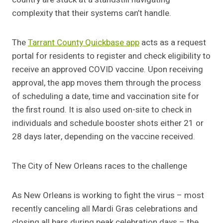
complexity that their systems can’t handle.
The
Tarrant County Quickbase app
acts as a request
portal for residents to register and check eligibility to
receive an approved COVID vaccine. Upon receiving
approval, the app moves them through the process
of scheduling a date, time and vaccination site for
the first round. It is also used on-site to check in
individuals and schedule booster shots either 21 or
28 days later, depending on the vaccine received.
The City of New Orleans races to the challenge
As New Orleans is working to fight the virus – most
recently canceling all Mardi Gras celebrations and
closing all bars during peak celebration days – the