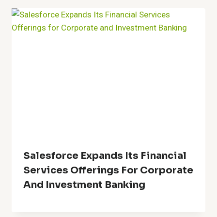
Salesforce Expands Its Financial
Services Offerings For Corporate
And Investment Banking