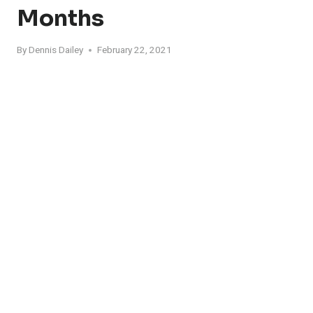
Months
By
Dennis Dailey
February 22, 2021