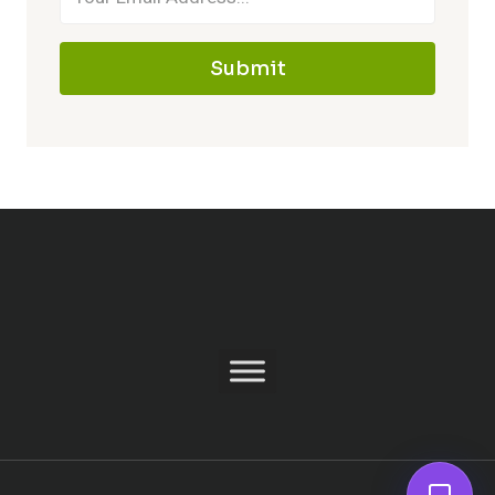
Submit