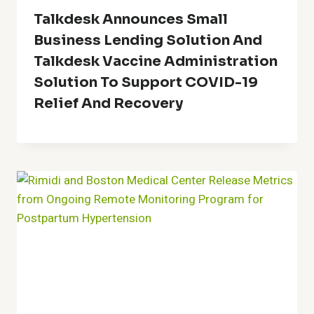
Talkdesk Announces Small
Business Lending Solution And
Talkdesk Vaccine Administration
Solution To Support COVID-19
Relief And Recovery