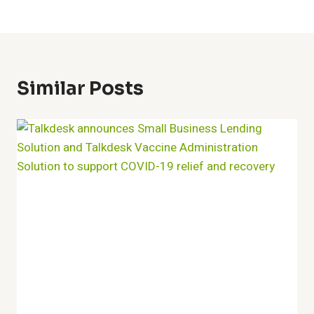
Similar Posts