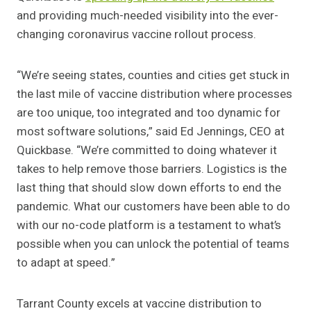
and providing much-needed visibility into the ever-
changing coronavirus vaccine rollout process.
“We’re seeing states, counties and cities get stuck in
the last mile of vaccine distribution where processes
are too unique, too integrated and too dynamic for
most software solutions,” said Ed Jennings, CEO at
Quickbase. “We’re committed to doing whatever it
takes to help remove those barriers. Logistics is the
last thing that should slow down efforts to end the
pandemic. What our customers have been able to do
with our no-code platform is a testament to what’s
possible when you can unlock the potential of teams
to adapt at speed.”
Tarrant County excels at vaccine distribution to