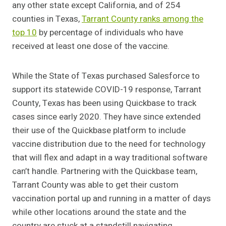
any other state except California, and of 254
counties in Texas,
Tarrant County ranks among the
top 10
by percentage of individuals who have
received at least one dose of the vaccine.
While the State of Texas purchased Salesforce to
support its statewide COVID-19 response, Tarrant
County, Texas has been using Quickbase to track
cases since early 2020. They have since extended
their use of the Quickbase platform to include
vaccine distribution due to the need for technology
that will flex and adapt in a way traditional software
can’t handle. Partnering with the Quickbase team,
Tarrant County was able to get their custom
vaccination portal up and running in a matter of days
while other locations around the state and the
country are stuck at a standstill navigating