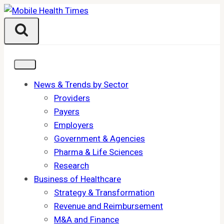
Skip
to
content
News & Trends by Sector
Providers
Payers
Employers
Government & Agencies
Pharma & Life Sciences
Research
Business of Healthcare
Strategy & Transformation
Revenue and Reimbursement
M&A and Finance