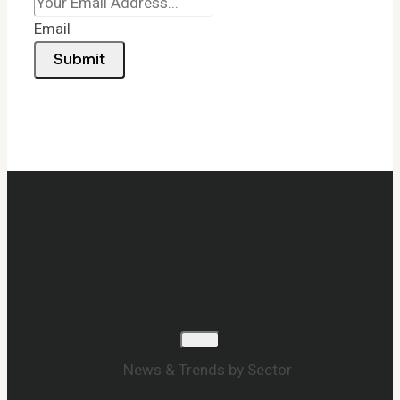
Email
Submit
News & Trends by Sector