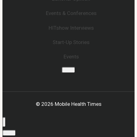
Events & Conferences
HITshow Interviews
Start-Up Stories
Events
© 2026 Mobile Health Times