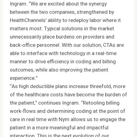
Ingram. “We are excited about the synergy
between the two companies, strengthened by
HealthChannels’ ability to redeploy labor where it
matters most. Typical solutions in the market
unnecessarily place burdens on providers and
back-office personnel. With our solution, CTAs are
able to interface with technology in a real-time
manner to drive efficiency in coding and billing
outcomes, while also improving the patient
experience.”
“As high deductible plans increase threefold, more
of the healthcare costs have become the burden of
the patient,” continues Ingram. “Retooling billing
work-flows and determining coding at the point of
care in real time with Nym allows us to engage the
patient in a more meaningful and impactful
interaction. This is the next evolution of our