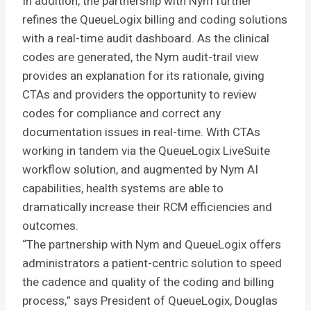
In addition, the partnership with Nym further
refines the QueueLogix billing and coding solutions
with a real-time audit dashboard. As the clinical
codes are generated, the Nym audit-trail view
provides an explanation for its rationale, giving
CTAs and providers the opportunity to review
codes for compliance and correct any
documentation issues in real-time. With CTAs
working in tandem via the QueueLogix LiveSuite
workflow solution, and augmented by Nym AI
capabilities, health systems are able to
dramatically increase their RCM efficiencies and
outcomes.
“The partnership with Nym and QueueLogix offers
administrators a patient-centric solution to speed
the cadence and quality of the coding and billing
process,” says President of QueueLogix, Douglas