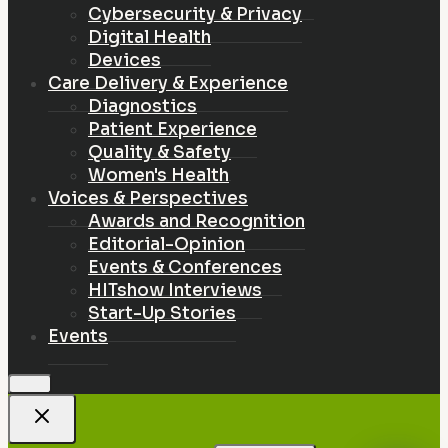
Cybersecurity & Privacy
Digital Health
Devices
Care Delivery & Experience
Diagnostics
Patient Experience
Quality & Safety
Women's Health
Voices & Perspectives
Awards and Recognition
Editorial-Opinion
Events & Conferences
HITshow Interviews
Start-Up Stories
Events