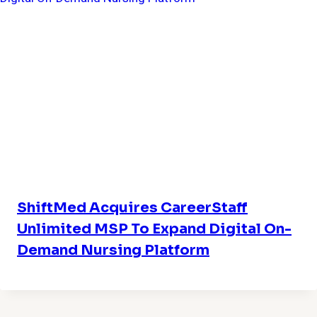
ShiftMed Acquires CareerStaff
Unlimited MSP To Expand Digital On-
Demand Nursing Platform