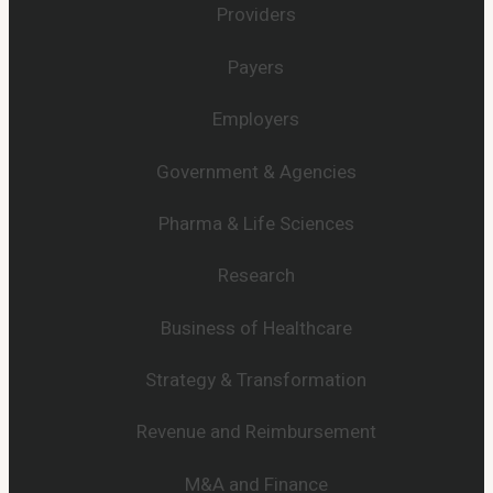
Providers
Payers
Employers
Government & Agencies
Pharma & Life Sciences
Research
Business of Healthcare
Strategy & Transformation
Revenue and Reimbursement
M&A and Finance