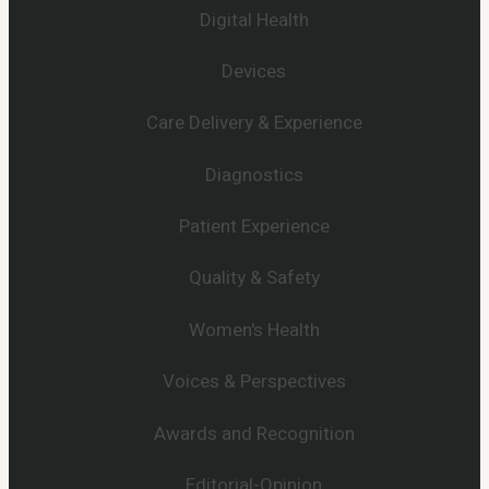
Digital Health
Devices
Care Delivery & Experience
Diagnostics
Patient Experience
Quality & Safety
Women's Health
Voices & Perspectives
Awards and Recognition
Editorial-Opinion