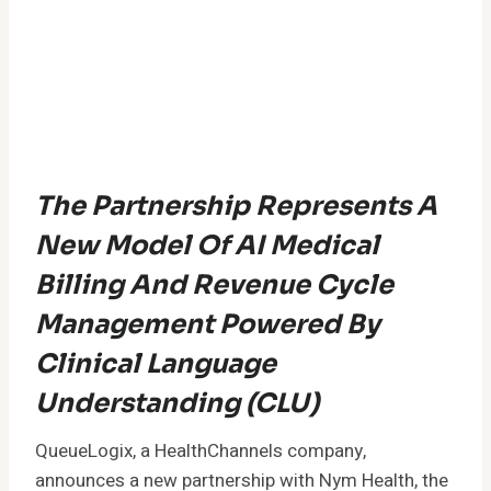
The Partnership Represents A
New Model Of AI Medical
Billing And Revenue Cycle
Management Powered By
Clinical Language
Understanding (CLU)
QueueLogix, a HealthChannels company,
announces a new partnership with Nym Health, the