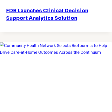
FDB Launches Clinical Decision
Support Analytics Solution