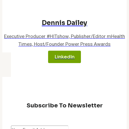
Dennis Dailey
Executive Producer #HITshow, Publisher/Editor mHealth
Times, Host/Founder Power Press Awards
LinkedIn
Subscribe To Newsletter