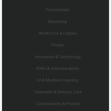
Partnerships
Marketing
Workforce & Culture
People
Innovation & Technology
EHRs & Interoperability
AI & Machine Learning
Telehealth & Remote Care
Cybersecurity & Privacy