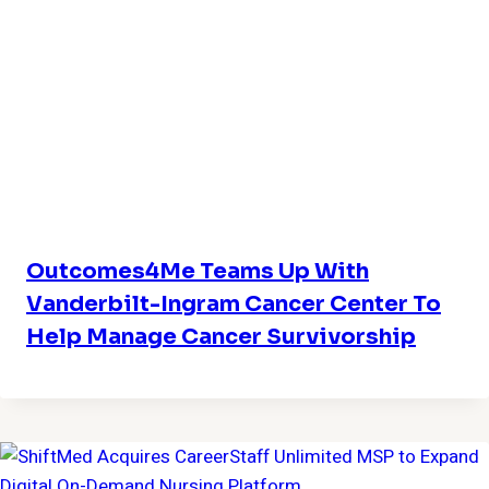
Outcomes4Me Teams Up With
Vanderbilt-Ingram Cancer Center To
Help Manage Cancer Survivorship