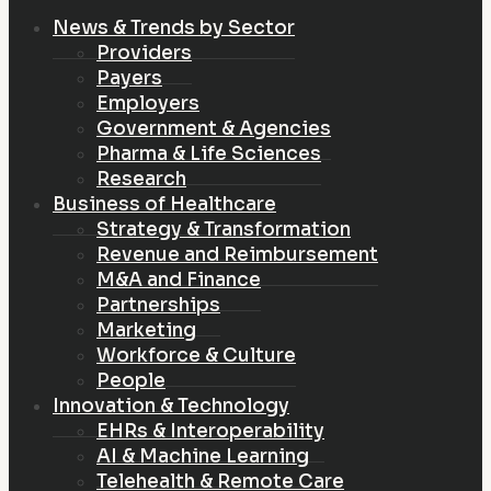
News & Trends by Sector
Providers
Payers
Employers
Government & Agencies
Pharma & Life Sciences
Research
Business of Healthcare
Strategy & Transformation
Revenue and Reimbursement
M&A and Finance
Partnerships
Marketing
Workforce & Culture
People
Innovation & Technology
EHRs & Interoperability
AI & Machine Learning
Telehealth & Remote Care