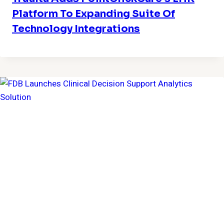
Platform To Expanding Suite Of
Technology Integrations