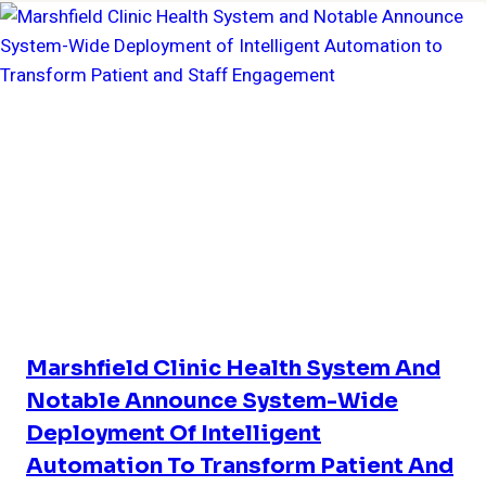
Marshfield Clinic Health System And
Notable Announce System-Wide
Deployment Of Intelligent
Automation To Transform Patient And