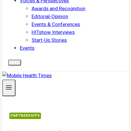
Voices & Perspectives
Awards and Recognition
Editorial-Opinion
Events & Conferences
HITshow Interviews
Start-Up Stories
Events
PARTNERSHIPS