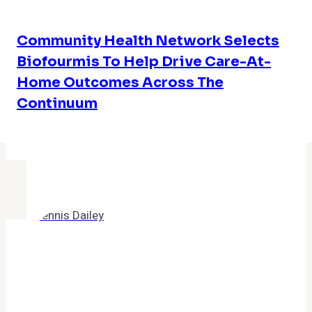
Community Health Network Selects
Biofourmis To Help Drive Care-At-
Home Outcomes Across The
Continuum