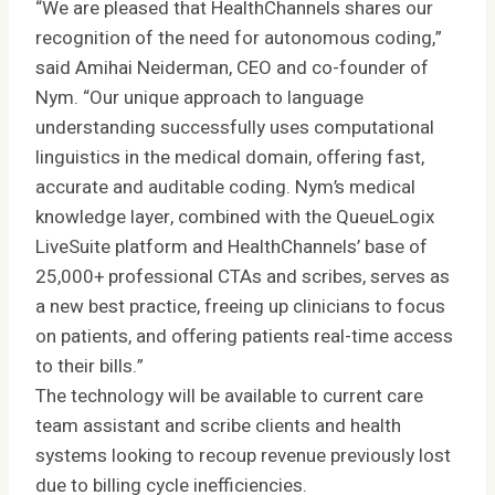
“We are pleased that HealthChannels shares our
recognition of the need for autonomous coding,”
said Amihai Neiderman, CEO and co-founder of
Nym. “Our unique approach to language
understanding successfully uses computational
linguistics in the medical domain, offering fast,
accurate and auditable coding. Nym’s medical
knowledge layer, combined with the QueueLogix
LiveSuite platform and HealthChannels’ base of
25,000+ professional CTAs and scribes, serves as
a new best practice, freeing up clinicians to focus
on patients, and offering patients real-time access
to their bills.”
The technology will be available to current care
team assistant and scribe clients and health
systems looking to recoup revenue previously lost
due to billing cycle inefficiencies.