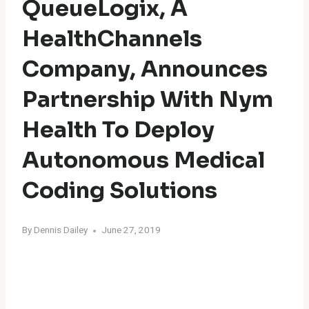
QueueLogix, A
HealthChannels
Company, Announces
Partnership With Nym
Health To Deploy
Autonomous Medical
Coding Solutions
By
Dennis Dailey
June 27, 2019