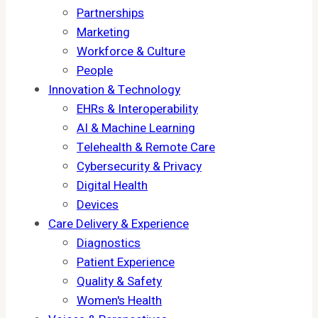
Partnerships
Marketing
Workforce & Culture
People
Innovation & Technology
EHRs & Interoperability
AI & Machine Learning
Telehealth & Remote Care
Cybersecurity & Privacy
Digital Health
Devices
Care Delivery & Experience
Diagnostics
Patient Experience
Quality & Safety
Women's Health