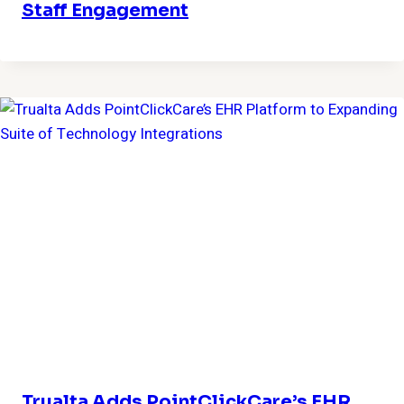
Staff Engagement
Trualta Adds PointClickCare’s EHR