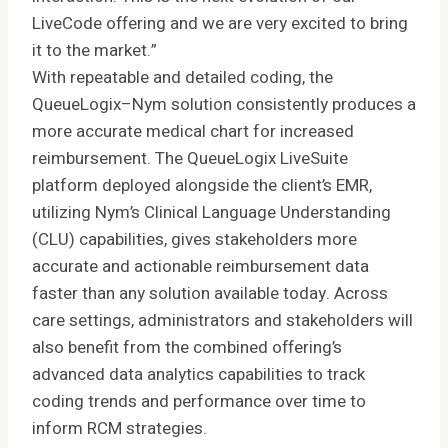
LiveCode offering and we are very excited to bring
it to the market.”
With repeatable and detailed coding, the
QueueLogix–Nym solution consistently produces a
more accurate medical chart for increased
reimbursement. The QueueLogix LiveSuite
platform deployed alongside the client’s EMR,
utilizing Nym’s Clinical Language Understanding
(CLU) capabilities, gives stakeholders more
accurate and actionable reimbursement data
faster than any solution available today. Across
care settings, administrators and stakeholders will
also benefit from the combined offering’s
advanced data analytics capabilities to track
coding trends and performance over time to
inform RCM strategies.