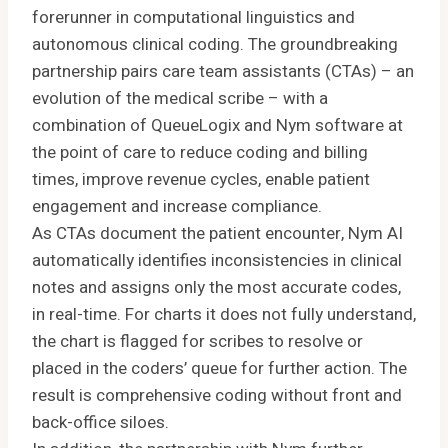
forerunner in computational linguistics and
autonomous clinical coding. The groundbreaking
partnership pairs care team assistants (CTAs) – an
evolution of the medical scribe – with a
combination of QueueLogix and Nym software at
the point of care to reduce coding and billing
times, improve revenue cycles, enable patient
engagement and increase compliance.
As CTAs document the patient encounter, Nym AI
automatically identifies inconsistencies in clinical
notes and assigns only the most accurate codes,
in real-time. For charts it does not fully understand,
the chart is flagged for scribes to resolve or
placed in the coders’ queue for further action. The
result is comprehensive coding without front and
back-office siloes.