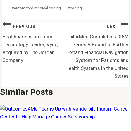
Post
#
automated medical coding
#
coding
Tags:
Post
PREVIOUS
NEXT
Navigation
Healthcare Information
TailorMed Completes a $8M
Technology Leader, Vyne,
Series A Round to Further
Acquired by The Jordan
Expand Financial Navigation
Company
System for Patients and
Health Systems in the United
States
Similar Posts