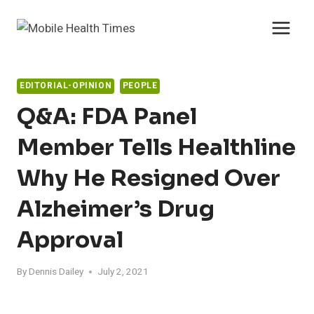
Skip
to
content
EDITORIAL-OPINION
PEOPLE
Q&A: FDA Panel
Member Tells Healthline
Why He Resigned Over
Alzheimer’s Drug
Approval
By
Dennis Dailey
July 2, 2021