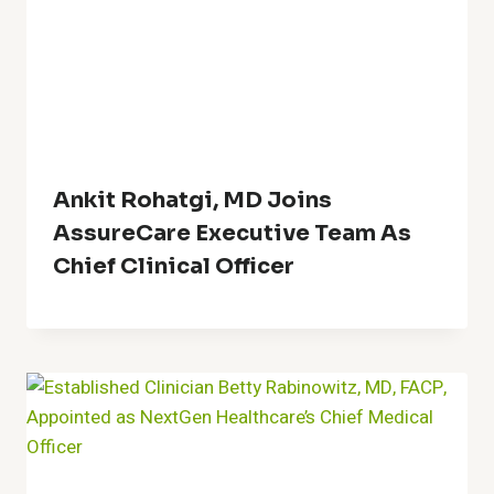
Ankit Rohatgi, MD Joins
AssureCare Executive Team As
Chief Clinical Officer