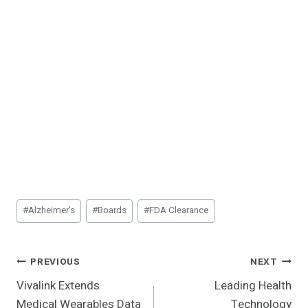
Post
#
Alzheimer's
#
Boards
#
FDA Clearance
Tags:
Post
PREVIOUS
NEXT
Vivalink Extends
Leading Health
Navigation
Medical Wearables Data
Technology