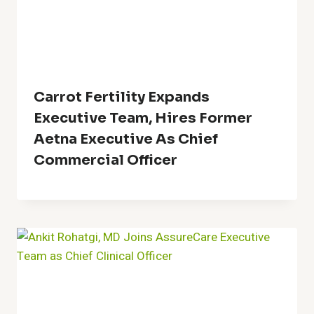
Carrot Fertility Expands
Executive Team, Hires Former
Aetna Executive As Chief
Commercial Officer