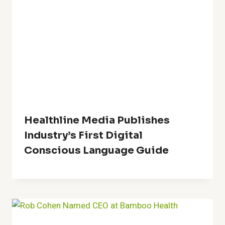
Healthline Media Publishes
Industry’s First Digital
Conscious Language Guide