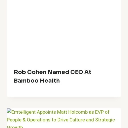
Rob Cohen Named CEO At
Bamboo Health