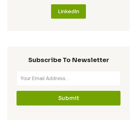
LinkedIn
Subscribe To Newsletter
Submit