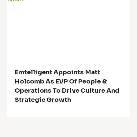
Emtelligent Appoints Matt
Holcomb As EVP Of People &
Operations To Drive Culture And
Strategic Growth