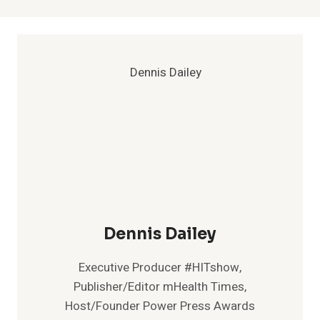
Dennis Dailey
Executive Producer #HITshow,
Publisher/Editor mHealth Times,
Host/Founder Power Press Awards