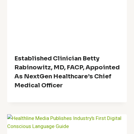
Established Clinician Betty
Rabinowitz, MD, FACP, Appointed
As NextGen Healthcare’s Chief
Medical Officer