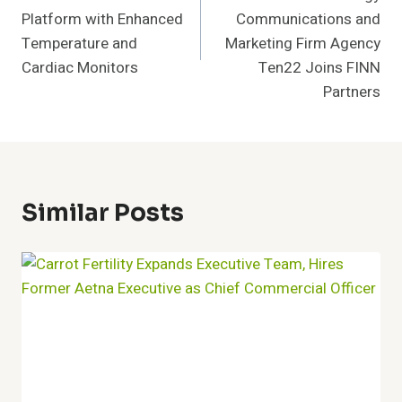
Platform with Enhanced
Communications and
Temperature and
Marketing Firm Agency
Cardiac Monitors
Ten22 Joins FINN
Partners
Similar Posts