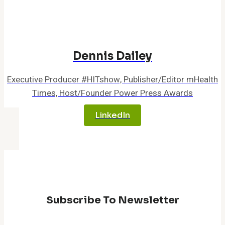
AI-
Driven
Cancer
Care
Dennis Dailey
Executive Producer #HITshow, Publisher/Editor mHealth
Times, Host/Founder Power Press Awards
LinkedIn
Subscribe To Newsletter