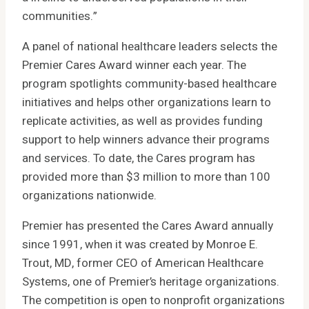
communities.”
A panel of national healthcare leaders selects the
Premier Cares Award winner each year. The
program spotlights community-based healthcare
initiatives and helps other organizations learn to
replicate activities, as well as provides funding
support to help winners advance their programs
and services. To date, the Cares program has
provided more than $3 million to more than 100
organizations nationwide.
Premier has presented the Cares Award annually
since 1991, when it was created by Monroe E.
Trout, MD, former CEO of American Healthcare
Systems, one of Premier’s heritage organizations.
The competition is open to nonprofit organizations