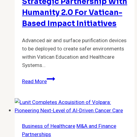
Growing
Strategic Partnership With
Demand,
Humanity 2.0 For Vatican-
Adds
Based Impact Initiatives
Executives
in
Advanced air and surface purification devices
Operations
to be deployed to create safer environments
and
within Vatican Education and Healthcare
Business
Systems…
Development
Puradigm
Read More
Announces
Strategic
Partnership
with
Humanity
Business of Healthcare
M&A and Finance
2.0
Partnerships
for