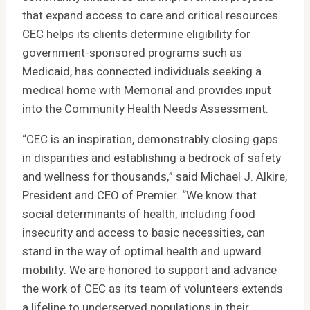
that expand access to care and critical resources.
CEC helps its clients determine eligibility for
government-sponsored programs such as
Medicaid, has connected individuals seeking a
medical home with Memorial and provides input
into the Community Health Needs Assessment.
“CEC is an inspiration, demonstrably closing gaps
in disparities and establishing a bedrock of safety
and wellness for thousands,” said Michael J. Alkire,
President and CEO of Premier. “We know that
social determinants of health, including food
insecurity and access to basic necessities, can
stand in the way of optimal health and upward
mobility. We are honored to support and advance
the work of CEC as its team of volunteers extends
a lifeline to underserved populations in their