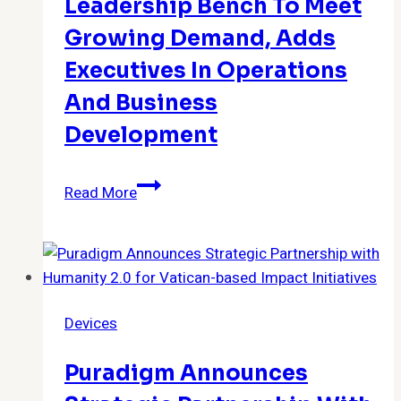
Leadership Bench To Meet
Growing Demand, Adds
Executives In Operations
And Business
Development
RxBenefits
Read More
Rapidly
Expands
Team
&
Leadership
Devices
Bench
to
Puradigm Announces
Meet