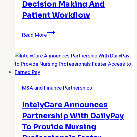
Decision Making And
Patient Workflow
RapidAI
Read More
Achieves
Record
Momentum
Amid
Demand
for
M&A and Finance
Partnerships
Improved
Clinical
IntelyCare Announces
Decision
Making
Partnership With DailyPay
and
To Provide Nursing
Patient