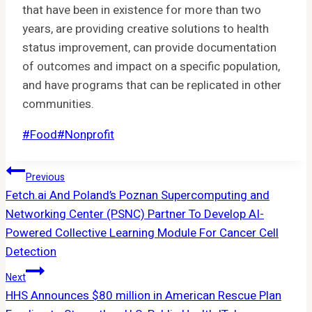
that have been in existence for more than two
years, are providing creative solutions to health
status improvement, can provide documentation
of outcomes and impact on a specific population,
and have programs that can be replicated in other
communities.
Post
#
Food
#
Nonprofit
Tags:
Post
Previous
Fetch.ai And Poland’s Poznan Supercomputing and
Navigation
Networking Center (PSNC) Partner To Develop AI-
Powered Collective Learning Module For Cancer Cell
Detection
Next
HHS Announces $80 million in American Rescue Plan