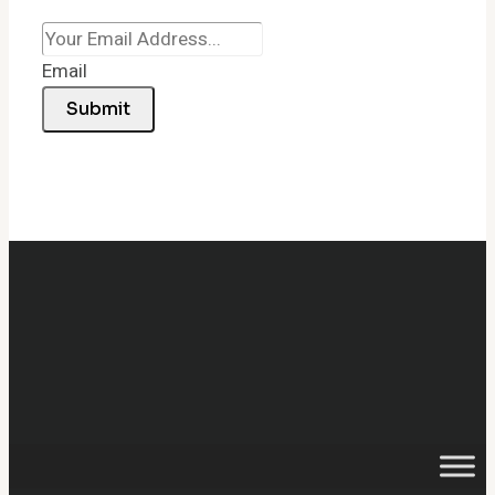
Email
Submit