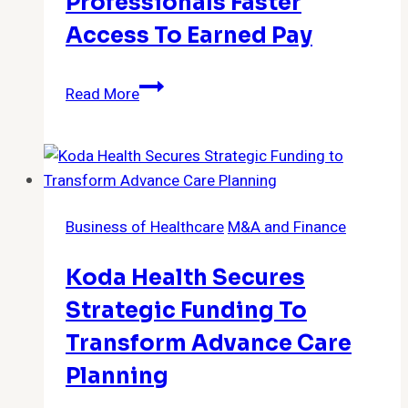
Professionals Faster
Workflow
Access To Earned Pay
IntelyCare
Read More
Announces
Partnership
With
DailyPay
to
Business of Healthcare
M&A and Finance
Provide
Nursing
Koda Health Secures
Professionals
Faster
Strategic Funding To
Access
Transform Advance Care
to
Planning
Earned
Pay