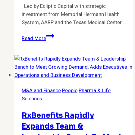
Led by Ecliptic Capital with strategic
investment from Memorial Hermann Health
System, AARP and the Texas Medical Center…
Koda
Read More
Health
Secures
Strategic
Funding
to
Transform
M&A and Finance
People
Pharma & Life
Advance
Sciences
Care
Planning
RxBenefits Rapidly
Expands Team &