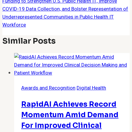
Funding to Strengthen U.S. Public Health IT, Improve
COVID-19 Data Collection, and Bolster Representation of
Underrepresented Communities in Public Health IT
Workforce
Similar Posts
Awards and Recognition
Digital Health
RapidAI Achieves Record
Momentum Amid Demand
For Improved Clinical