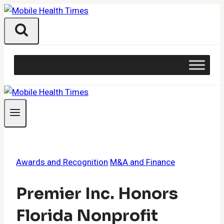
Skip
to
content
Awards and Recognition
M&A and Finance
Premier Inc. Honors
Florida Nonprofit