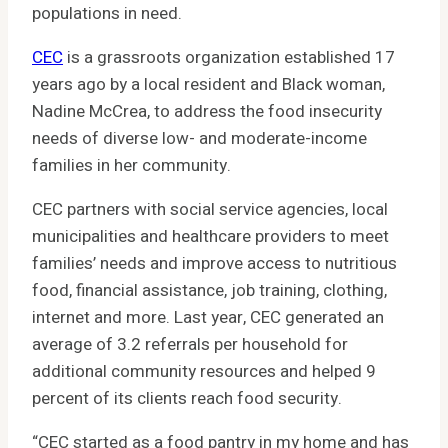
populations in need.
CEC
is a grassroots organization established 17
years ago by a local resident and Black woman,
Nadine McCrea, to address the food insecurity
needs of diverse low- and moderate-income
families in her community.
CEC partners with social service agencies, local
municipalities and healthcare providers to meet
families’ needs and improve access to nutritious
food, financial assistance, job training, clothing,
internet and more. Last year, CEC generated an
average of 3.2 referrals per household for
additional community resources and helped 9
percent of its clients reach food security.
“CEC started as a food pantry in my home and has