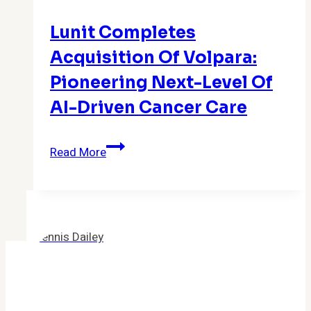
Vatican-
Lunit Completes
based
Impact
Acquisition Of Volpara:
Initiatives
Pioneering Next-Level Of
AI-Driven Cancer Care
Lunit
Read More
Completes
Acquisition
of
Volpara:
Pioneering
Next-
Level
of