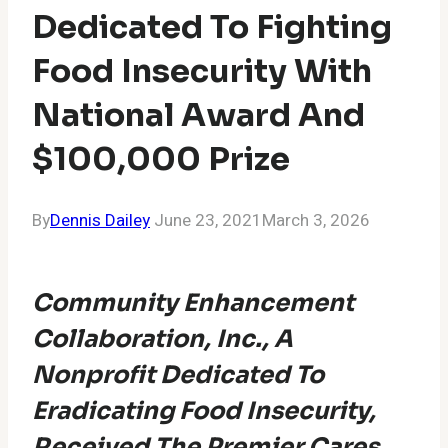
Dedicated To Fighting
Food Insecurity With
National Award And
$100,000 Prize
By
Dennis Dailey
June 23, 2021
March 3, 2026
Community Enhancement
Collaboration, Inc.​, A
Nonprofit Dedicated To
Eradicating Food Insecurity,
Received The Premier Cares