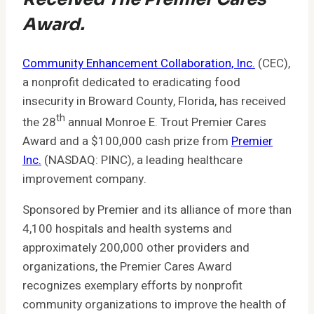
Award.
Community Enhancement Collaboration, Inc.
(CEC),
a nonprofit dedicated to eradicating food
insecurity in Broward County, Florida, has received
th
the 28
annual Monroe E. Trout Premier Cares
Award and a $100,000 cash prize from
Premier
Inc.
(NASDAQ: PINC), a leading healthcare
improvement company.
Sponsored by Premier and its alliance of more than
4,100 hospitals and health systems and
approximately 200,000 other providers and
organizations, the Premier Cares Award
recognizes exemplary efforts by nonprofit
community organizations to improve the health of