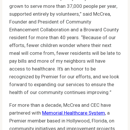
grown to serve more than 37,000 people per year,
supported entirely by volunteers,” said McCrea,
Founder and President of Community
Enhancement Collaboration and a Broward County
resident for more than 40 years. “Because of our
efforts, fewer children wonder where their next
meal will come from, fewer residents will be late to
pay bills and more of my neighbors will have
access to healthcare. It’s an honor to be
recognized by Premier for our efforts, and we look
forward to expanding our services to ensure the
health of our community continues improving.”
For more than a decade, McCrea and CEC have
partnered with
Memorial Healthcare System
, a
Premier member based in Hollywood, Florida, on
community initiatives and improvement projects