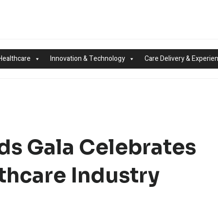
Healthcare
Innovation & Technology
Care Delivery & Experie
ds Gala Celebrates
thcare Industry