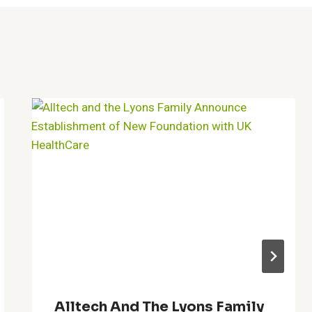
Alltech And The Lyons Family