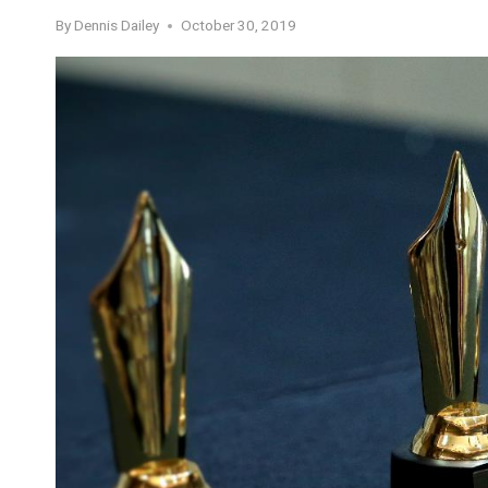
By
Dennis Dailey
October 30, 2019