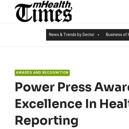
Skip
to
content
News & Trends by Sector
Business of 
AWARDS AND RECOGNITION
Power Press Awar
Excellence In Heal
Reporting