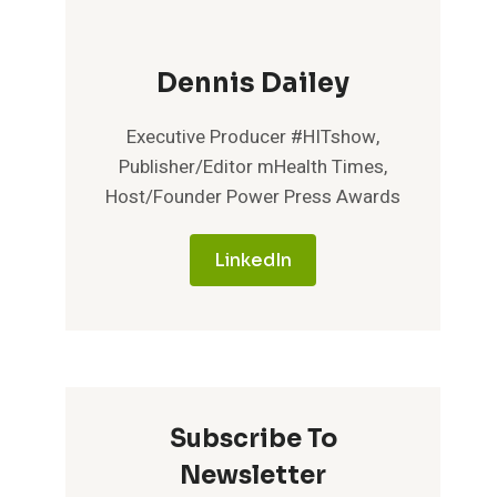
Dennis Dailey
Executive Producer #HITshow,
Publisher/Editor mHealth Times,
Host/Founder Power Press Awards
LinkedIn
Subscribe To
Newsletter