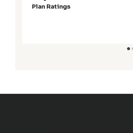
Plan Ratings