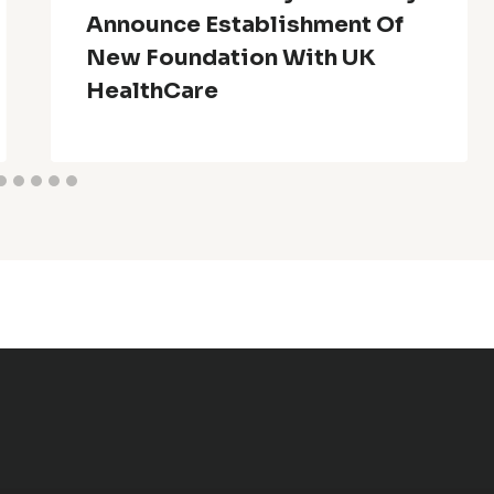
Announce Establishment Of
New Foundation With UK
HealthCare