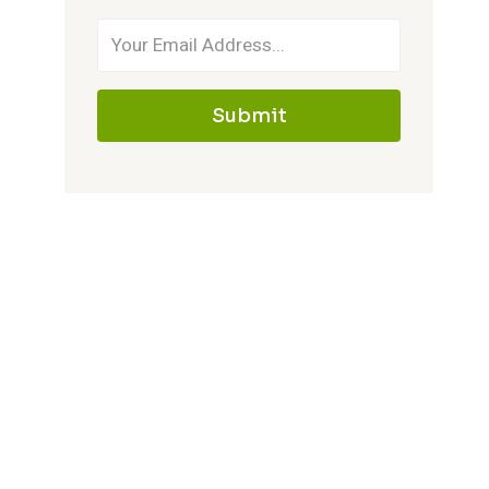
Submit