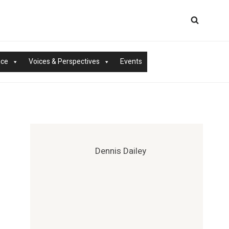
nce
Voices & Perspectives
Events