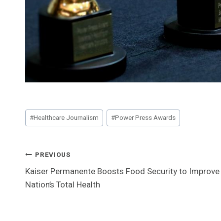
Post
#
Healthcare Journalism
#
Power Press Awards
Tags:
Post
PREVIOUS
Kaiser Permanente Boosts Food Security to Improve
Navigation
Nation’s Total Health