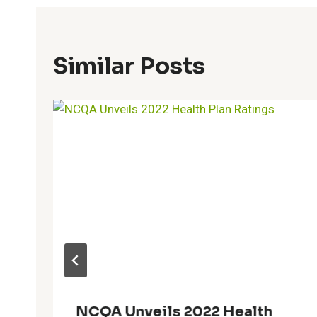
Similar Posts
NCQA Unveils 2022 Health