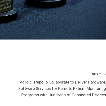
NEXT
Validic, Trapollo Collaborate to Deliver Hardware,
Software Services for Remote Patient Monitoring
Programs with Hundreds of Connected Devices