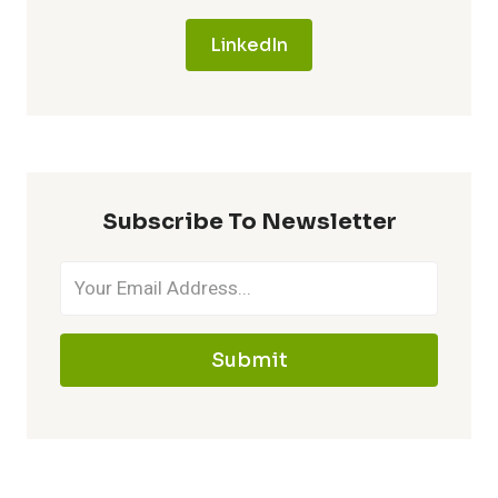
LinkedIn
Subscribe To Newsletter
Submit