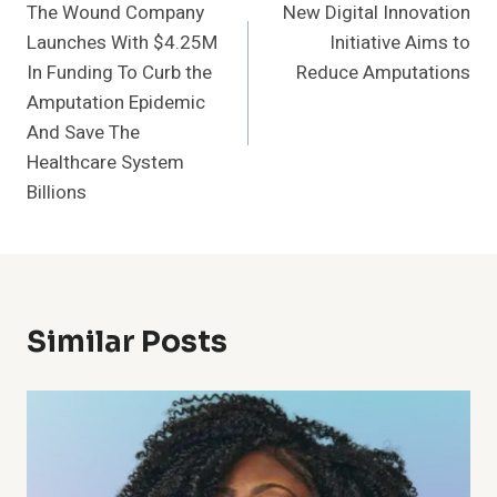
The Wound Company
New Digital Innovation
Navigation
Launches With $4.25M
Initiative Aims to
In Funding To Curb the
Reduce Amputations
Amputation Epidemic
And Save The
Healthcare System
Billions
Similar Posts