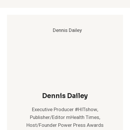
Dennis Dailey
Executive Producer #HITshow,
Publisher/Editor mHealth Times,
Host/Founder Power Press Awards