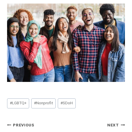
Post
#
LGBTQ+
#
Nonprofit
#
SDoH
Tags:
Post
PREVIOUS
NEXT