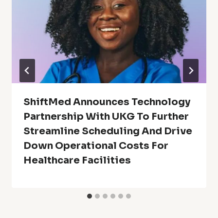
ShiftMed Announces Technology
Partnership With UKG To Further
Streamline Scheduling And Drive
Down Operational Costs For
Healthcare Facilities