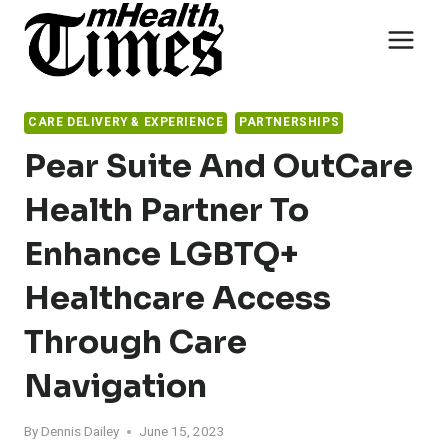
Skip
to
content
CARE DELIVERY & EXPERIENCE
PARTNERSHIPS
Pear Suite And OutCare
Health Partner To
Enhance LGBTQ+
Healthcare Access
Through Care
Navigation
By
Dennis Dailey
June 15, 2023