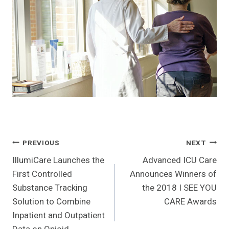
Post
PREVIOUS
NEXT
IllumiCare Launches the
Advanced ICU Care
Navigation
First Controlled
Announces Winners of
Substance Tracking
the 2018 I SEE YOU
Solution to Combine
CARE Awards
Inpatient and Outpatient