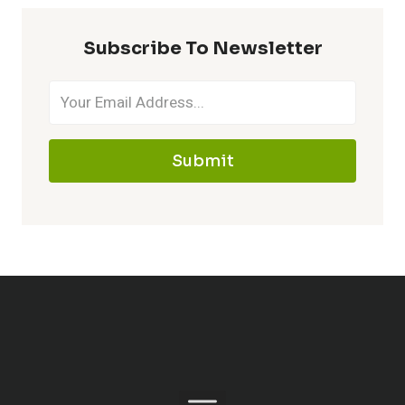
Subscribe To Newsletter
Submit