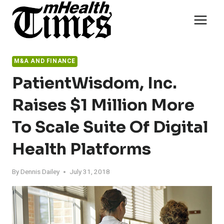
Skip
to
content
M&A AND FINANCE
PatientWisdom, Inc.
Raises $1 Million More
To Scale Suite Of Digital
Health Platforms
By
Dennis Dailey
July 31, 2018