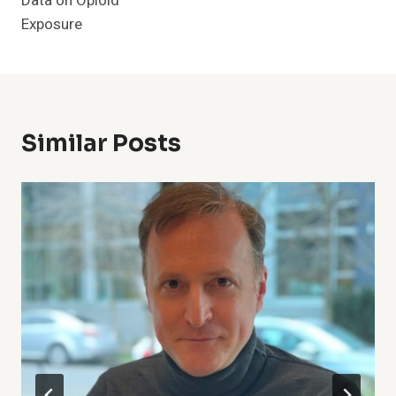
Data on Opioid
Exposure
Similar Posts