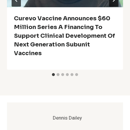
Curevo Vaccine Announces $60
Million Series A Financing To
Support Clinical Development Of
Next Generation Subunit
Vaccines