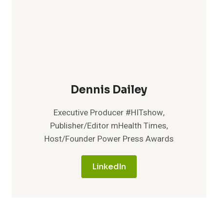
Dennis Dailey
Executive Producer #HITshow,
Publisher/Editor mHealth Times,
Host/Founder Power Press Awards
LinkedIn