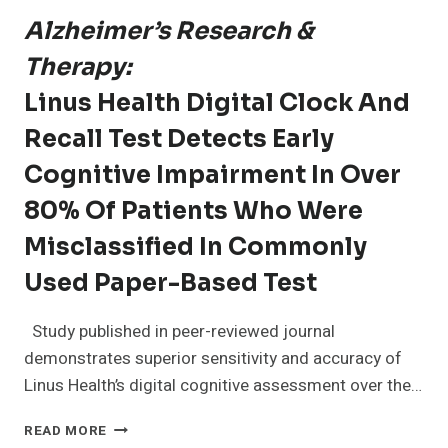
Alzheimer’s Research &
Therapy:
Linus Health Digital Clock And
Recall Test Detects Early
Cognitive Impairment In Over
80% Of Patients Who Were
Misclassified In Commonly
Used Paper-Based Test
Study published in peer-reviewed journal
demonstrates superior sensitivity and accuracy of
Linus Health’s digital cognitive assessment over the…
ALZHEIMER’S
READ MORE
RESEARCH