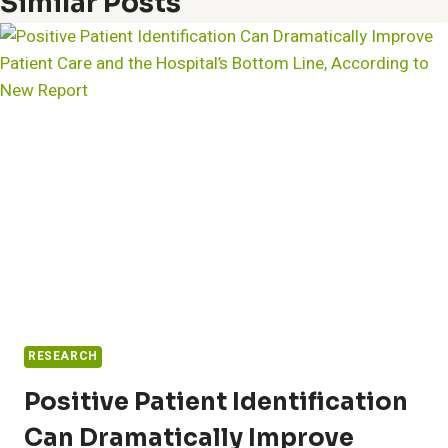
Similar Posts
RESEARCH
Positive Patient Identification
Can Dramatically Improve