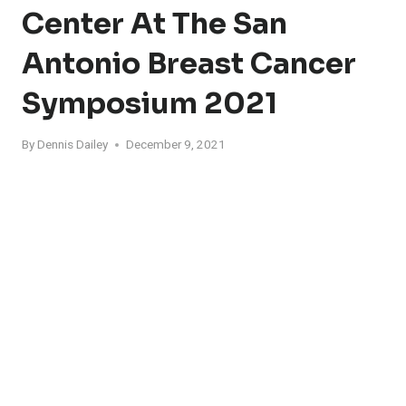
Center At The San
Antonio Breast Cancer
Symposium 2021
By
Dennis Dailey
December 9, 2021