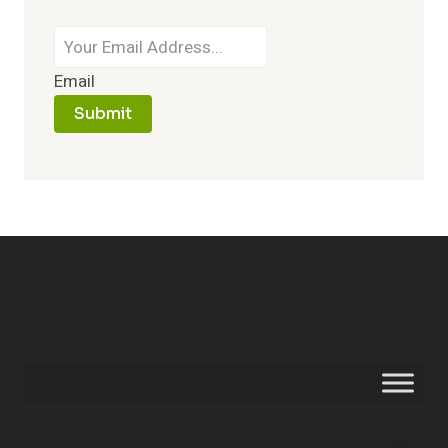
Email
Submit