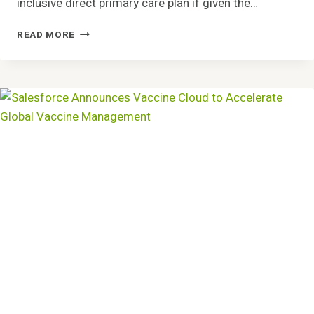
inclusive direct primary care plan if given the…
EMPLOYEES
READ MORE
WANT
ALL-
INCLUSIVE
PRIMARY
CARE
FROM
EMPLOYER
PLANS,
ACCORDING
TO
HINT
HEALTH
SURVEY