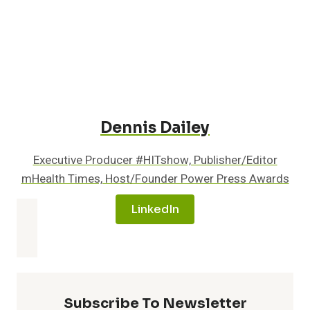
MANAGEMENT
Dennis Dailey
Executive Producer #HITshow, Publisher/Editor
mHealth Times, Host/Founder Power Press Awards
LinkedIn
Subscribe To Newsletter