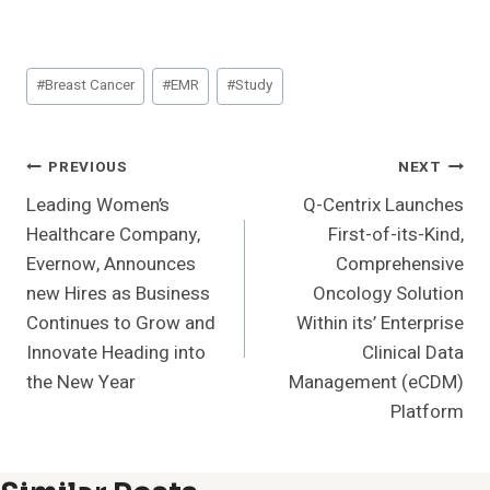
Post
#
Breast Cancer
#
EMR
#
Study
Tags:
Post
PREVIOUS
NEXT
Leading Women’s
Q-Centrix Launches
Navigation
Healthcare Company,
First-of-its-Kind,
Evernow, Announces
Comprehensive
new Hires as Business
Oncology Solution
Continues to Grow and
Within its’ Enterprise
Innovate Heading into
Clinical Data
the New Year
Management (eCDM)
Platform