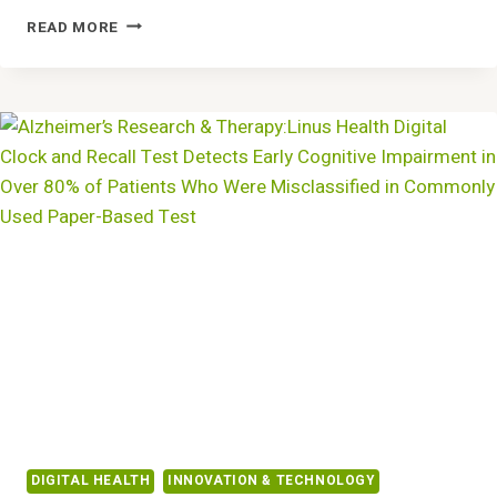
VYNCACARE
READ MORE
APPOINTS
DR.
ANGELA
POPPE
RIES
AS
CHIEF
MEDICAL
OFFICER
DIGITAL HEALTH
INNOVATION & TECHNOLOGY