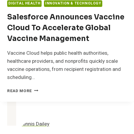
DIGITAL HEALTH
INNOVATION & TECHNOLOGY
Salesforce Announces Vaccine
Cloud To Accelerate Global
Vaccine Management
Vaccine Cloud helps public health authorities,
healthcare providers, and nonprofits quickly scale
vaccine operations, from recipient registration and
scheduling…
SALESFORCE
READ MORE
ANNOUNCES
VACCINE
CLOUD
TO
ACCELERATE
GLOBAL
VACCINE