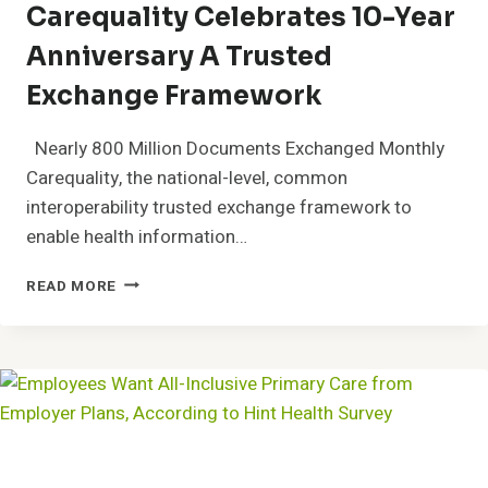
Carequality Celebrates 10-Year
COMMONLY
USED
Anniversary A Trusted
PAPER-
BASED
Exchange Framework
TEST
Nearly 800 Million Documents Exchanged Monthly
Carequality, the national-level, common
interoperability trusted exchange framework to
enable health information…
CAREQUALITY
READ MORE
CELEBRATES
10-
YEAR
ANNIVERSARY
A
TRUSTED
EXCHANGE
FRAMEWORK