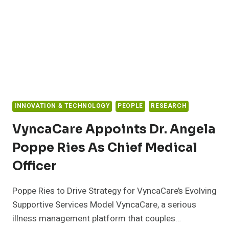
HOSPITAL’S
BOTTOM
LINE,
ACCORDING
TO
NEW
REPORT
INNOVATION & TECHNOLOGY
PEOPLE
RESEARCH
VyncaCare Appoints Dr. Angela
Poppe Ries As Chief Medical
Officer
Poppe Ries to Drive Strategy for VyncaCare’s Evolving
Supportive Services Model VyncaCare, a serious
illness management platform that couples…