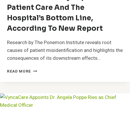
Patient Care And The
Hospital’s Bottom Line,
According To New Report
Research by The Ponemon Institute reveals root
causes of patient misidentification and highlights the
consequences of its downstream effects…
POSITIVE
READ MORE
PATIENT
IDENTIFICATION
CAN
DRAMATICALLY
IMPROVE
PATIENT
CARE
AND
THE