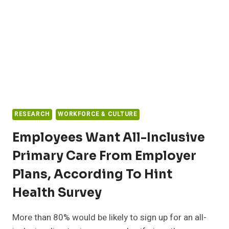
RESEARCH
WORKFORCE & CULTURE
Employees Want All-Inclusive
Primary Care From Employer
Plans, According To Hint
Health Survey
More than 80% would be likely to sign up for an all-