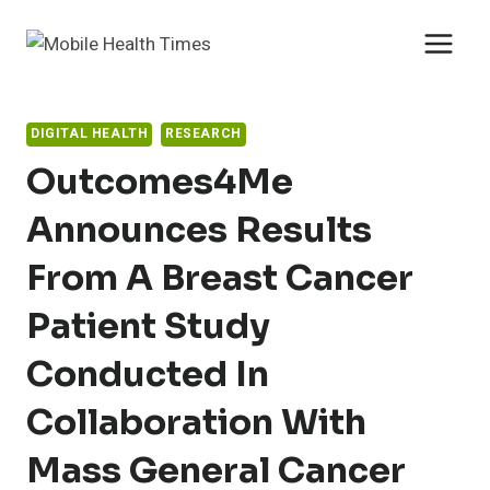
Skip
to
content
DIGITAL HEALTH
RESEARCH
Outcomes4Me
Announces Results
From A Breast Cancer
Patient Study
Conducted In
Collaboration With
Mass General Cancer