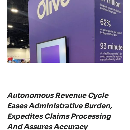
Autonomous Revenue Cycle
Eases Administrative Burden,
Expedites Claims Processing
And Assures Accuracy