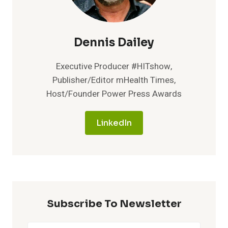
Dennis Dailey
Executive Producer #HITshow,
Publisher/Editor mHealth Times,
Host/Founder Power Press Awards
LinkedIn
Subscribe To Newsletter