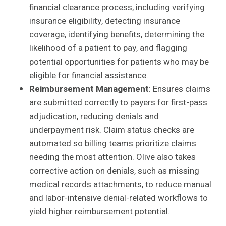
financial clearance process, including verifying
insurance eligibility, detecting insurance
coverage, identifying benefits, determining the
likelihood of a patient to pay, and flagging
potential opportunities for patients who may be
eligible for financial assistance.
Reimbursement Management
: Ensures claims
are submitted correctly to payers for first-pass
adjudication, reducing denials and
underpayment risk. Claim status checks are
automated so billing teams prioritize claims
needing the most attention. Olive also takes
corrective action on denials, such as missing
medical records attachments, to reduce manual
and labor-intensive denial-related workflows to
yield higher reimbursement potential.