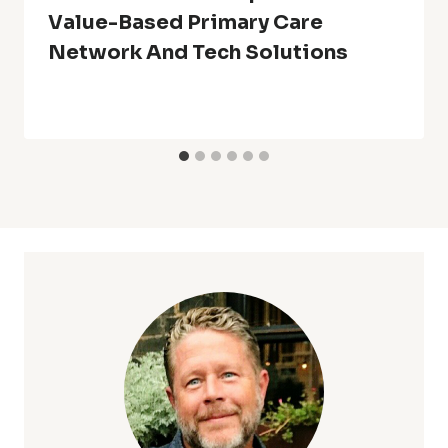
Value-Based Primary Care
Network And Tech Solutions