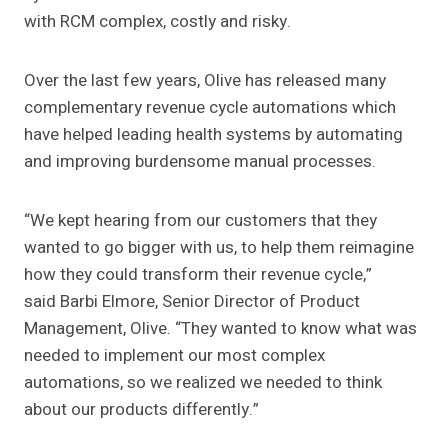
with RCM complex, costly and risky.
Over the last few years, Olive has released many
complementary revenue cycle automations which
have helped leading health systems by automating
and improving burdensome manual processes.
“We kept hearing from our customers that they
wanted to go bigger with us, to help them reimagine
how they could transform their revenue cycle,”
said Barbi Elmore, Senior Director of Product
Management, Olive. “They wanted to know what was
needed to implement our most complex
automations, so we realized we needed to think
about our products differently.”