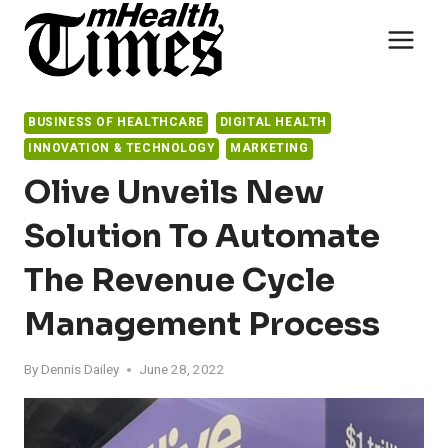
Skip
to
content
BUSINESS OF HEALTHCARE
DIGITAL HEALTH
INNOVATION & TECHNOLOGY
MARKETING
Olive Unveils New
Solution To Automate
The Revenue Cycle
Management Process
By
Dennis Dailey
June 28, 2022