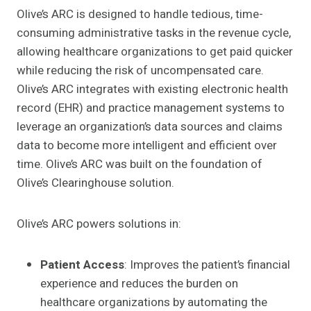
Olive’s ARC is designed to handle tedious, time-
consuming administrative tasks in the revenue cycle,
allowing healthcare organizations to get paid quicker
while reducing the risk of uncompensated care.
Olive’s ARC integrates with existing electronic health
record (EHR) and practice management systems to
leverage an organization’s data sources and claims
data to become more intelligent and efficient over
time. Olive’s ARC was built on the foundation of
Olive’s Clearinghouse solution.
Olive’s ARC powers solutions in:
Patient Access
: Improves the patient’s financial
experience and reduces the burden on
healthcare organizations by automating the