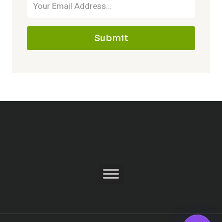
Submit