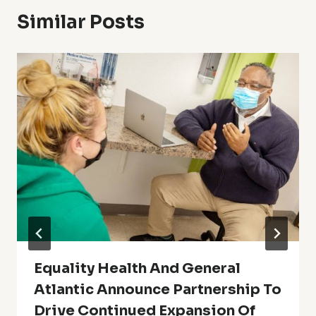
Similar Posts
Equality Health And General
Atlantic Announce Partnership To
Drive Continued Expansion Of