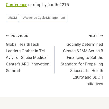
Conference
or stop by booth #215.
Post
#
RCM
#
Revenue Cycle Management
Tags:
Post
PREVIOUS
NEXT
Global HealthTech
Socially Determined
Navigation
Leaders Gather in Tel
Closes $26M Series B
Aviv for Sheba Medical
Financing to Set the
Center’s ARC Innovation
Standard for Propelling
Summit
Successful Health
Equity and SDOH
Initiatives