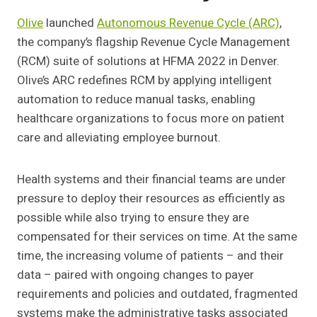
Olive
launched
Autonomous Revenue Cycle (ARC)
,
the company’s flagship Revenue Cycle Management
(RCM) suite of solutions at HFMA 2022 in Denver.
Olive’s ARC redefines RCM by applying intelligent
automation to reduce manual tasks, enabling
healthcare organizations to focus more on patient
care and alleviating employee burnout.
Health systems and their financial teams are under
pressure to deploy their resources as efficiently as
possible while also trying to ensure they are
compensated for their services on time. At the same
time, the increasing volume of patients – and their
data – paired with ongoing changes to payer
requirements and policies and outdated, fragmented
systems make the administrative tasks associated