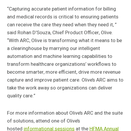
“Capturing accurate patient information for billing
and medical records is critical to ensuring patients
can receive the care they need when they need it, ”
said Rohan D’Souza, Chief Product Officer, Olive.
“With ARC, Olive is transforming what it means to be
a clearinghouse by marrying our intelligent
automation and machine learning capabilities to
transform healthcare organizations’ workflows to
become smarter, more efficient, drive more revenue
capture and improve patient care. Olive’s ARC aims to
take the work away so organizations can deliver
quality care.”
For more information about Olive’s ARC and the suite
of solutions, attend one of Olive’s
hosted
informational sessions
at the
HFMA Annual