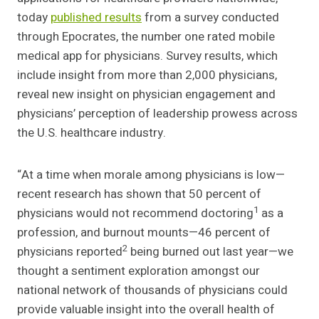
today
published results
from a survey conducted
through Epocrates, the number one rated mobile
medical app for physicians. Survey results, which
include insight from more than 2,000 physicians,
reveal new insight on physician engagement and
physicians’ perception of leadership prowess across
the U.S. healthcare industry.
“At a time when morale among physicians is low—
recent research has shown that 50 percent of
1
physicians would not recommend doctoring
as a
profession, and burnout mounts—46 percent of
2
physicians reported
being burned out last year—we
thought a sentiment exploration amongst our
national network of thousands of physicians could
provide valuable insight into the overall health of