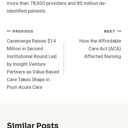
more than 78,000 providers and 80 million de-
identified patients.
Post
PREVIOUS
NEXT
Caremerge Raises $14
How the Affordable
Navigation
Million in Second
Care Act (ACA)
Institutional Round Led
Affected Nursing
by Insight Venture
Partners as Value Based
Care Takes Shape in
Post-Acute Care
Similar Posts