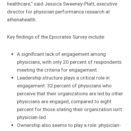
healthcare,” said Jessica Sweeney-Platt, executive
director for physician performance research at
athenahealth.
Key findings of the Epocrates Survey include:
A significant lack of engagement among
physicians, with only 20 percent of respondents
meeting the criteria for engagement.
Leadership structure plays a critical role in
engagement: 32 percent of physicians who
perceive that their organizations are led by other
physicians are engaged, compared to eight
percent for those stating their organization isn’t
physician-led.
Ownership also seems to play a role: physician-