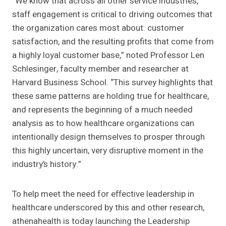
“We know that across all other service industries,
staff engagement is critical to driving outcomes that
the organization cares most about: customer
satisfaction, and the resulting profits that come from
a highly loyal customer base,” noted Professor Len
Schlesinger, faculty member and researcher at
Harvard Business School. “This survey highlights that
these same patterns are holding true for healthcare,
and represents the beginning of a much needed
analysis as to how healthcare organizations can
intentionally design themselves to prosper through
this highly uncertain, very disruptive moment in the
industry’s history.”
To help meet the need for effective leadership in
healthcare underscored by this and other research,
athenahealth is today launching the Leadership