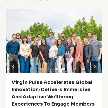
Virgin Pulse Accelerates Global
Innovation; Delivers Immersive
And Adaptive Wellbeing
Experiences To Engage Members