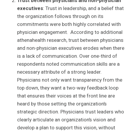
Trust between physicians and non-physician
executives
: Trust in leadership, and a belief that
the organization follows through on its
commitments were both highly correlated with
physician engagement. According to additional
athenahealth research, trust between physicians
and non-physician executives erodes when there
is a lack of communication. Over one-third of
respondents noted communication skills are a
necessary attribute of a strong leader.
Physicians not only want transparency from the
top down, they want a two-way feedback loop
that ensures their voices at the front line are
heard by those setting the organization’s
strategic direction. Physicians trust leaders who
clearly articulate an organization’s vision and
develop a plan to support this vision, without