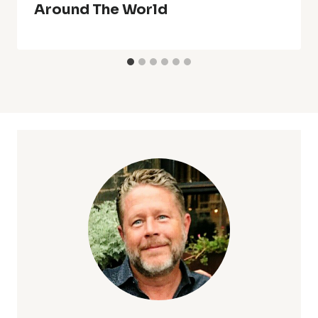
Around The World