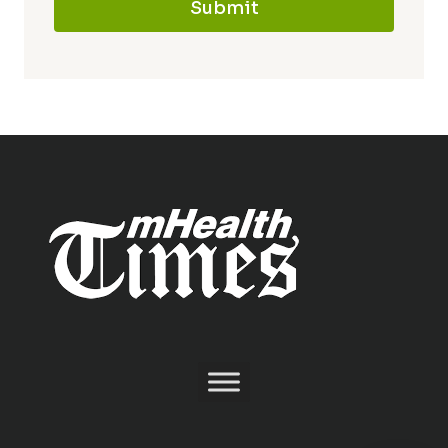
Submit