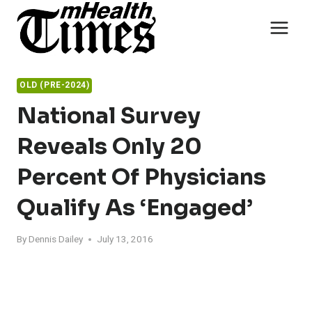
Skip
to
content
OLD (PRE-2024)
National Survey
Reveals Only 20
Percent Of Physicians
Qualify As ‘Engaged’
By
Dennis Dailey
July 13, 2016