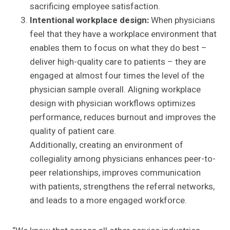
sacrificing employee satisfaction.
Intentional workplace design:
When physicians
feel that they have a workplace environment that
enables them to focus on what they do best –
deliver high-quality care to patients – they are
engaged at almost four times the level of the
physician sample overall. Aligning workplace
design with physician workflows optimizes
performance, reduces burnout and improves the
quality of patient care.
Additionally, creating an environment of
collegiality among physicians enhances peer-to-
peer relationships, improves communication
with patients, strengthens the referral networks,
and leads to a more engaged workforce.