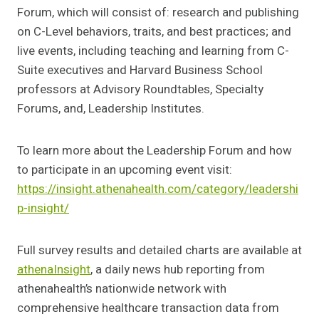
Forum, which will consist of: research and publishing
on C-Level behaviors, traits, and best practices; and
live events, including teaching and learning from C-
Suite executives and Harvard Business School
professors at Advisory Roundtables, Specialty
Forums, and, Leadership Institutes.
To learn more about the Leadership Forum and how
to participate in an upcoming event visit:
https://insight.athenahealth.com/category/leadershi
p-insight/
Full survey results and detailed charts are available at
athenaInsight
, a daily news hub reporting from
athenahealth’s nationwide network with
comprehensive healthcare transaction data from