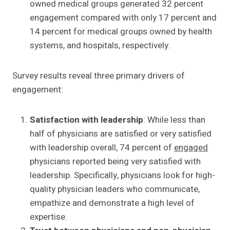
owned medical groups generated 32 percent
engagement compared with only 17 percent and
14 percent for medical groups owned by health
systems, and hospitals, respectively.
Survey results reveal three primary drivers of
engagement:
Satisfaction with leadership
: While less than
half of physicians are satisfied or very satisfied
with leadership overall, 74 percent of
engaged
physicians reported being very satisfied with
leadership. Specifically, physicians look for high-
quality physician leaders who communicate,
empathize and demonstrate a high level of
expertise.