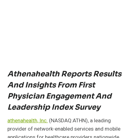
Athenahealth Reports Results
And Insights From First
Physician Engagement And
Leadership Index Survey
athenahealth, Inc.
(NASDAQ:ATHN), a leading
provider of network-enabled services and mobile
applications for healthcare providers nationwide,