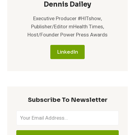
Dennis Dailey
Executive Producer #HITshow,
Publisher/Editor mHealth Times,
Host/Founder Power Press Awards
LinkedIn
Subscribe To Newsletter