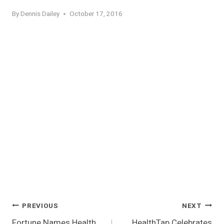
By
Dennis Dailey
October 17, 2016
Post
PREVIOUS
NEXT
Fortune Names Health
HealthTap Celebrates