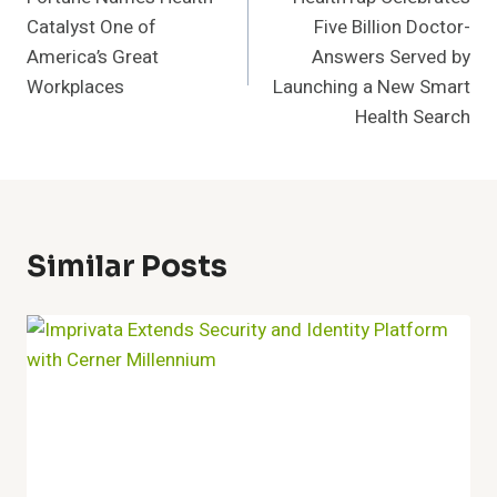
Navigation
Catalyst One of
Five Billion Doctor-
America’s Great
Answers Served by
Workplaces
Launching a New Smart
Health Search
Similar Posts