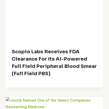
Scopio Labs Receives FDA
Clearance For Its AI-Powered
Full Field Peripheral Blood Smear
(Full Field PBS)