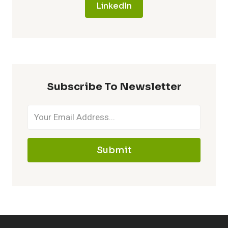
LinkedIn
Subscribe To Newsletter
Submit