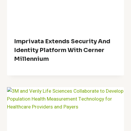
Imprivata Extends Security And
Identity Platform With Cerner
Millennium