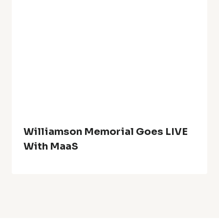
Williamson Memorial Goes LIVE
With MaaS