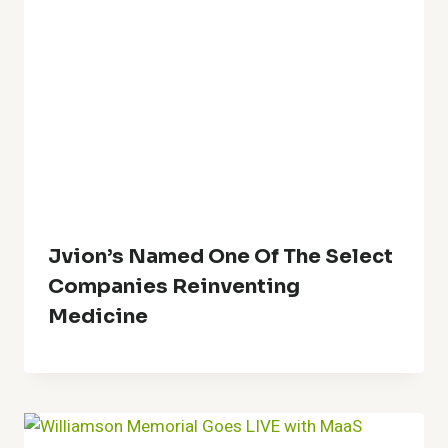
Jvion’s Named One Of The Select
Companies Reinventing
Medicine