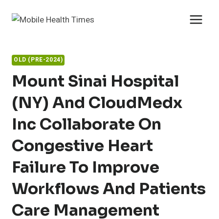
Skip
to
content
OLD (PRE-2024)
Mount Sinai Hospital
(NY) And CloudMedx
Inc Collaborate On
Congestive Heart
Failure To Improve
Workflows And Patients
Care Management