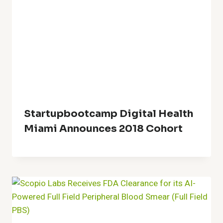
Startupbootcamp Digital Health
Miami Announces 2018 Cohort