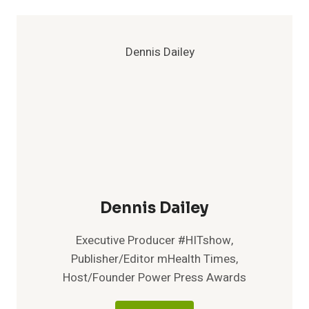
Dennis Dailey
Executive Producer #HITshow,
Publisher/Editor mHealth Times,
Host/Founder Power Press Awards