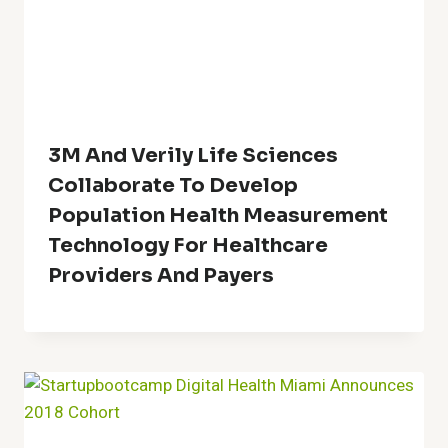
3M And Verily Life Sciences
Collaborate To Develop
Population Health Measurement
Technology For Healthcare
Providers And Payers