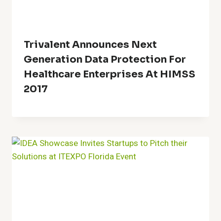
Trivalent Announces Next
Generation Data Protection For
Healthcare Enterprises At HIMSS
2017