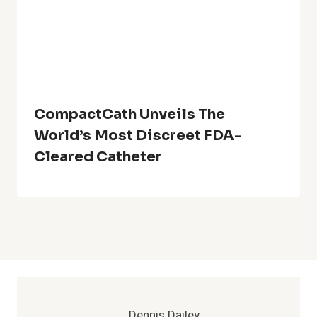
CompactCath Unveils The
World’s Most Discreet FDA-
Cleared Catheter