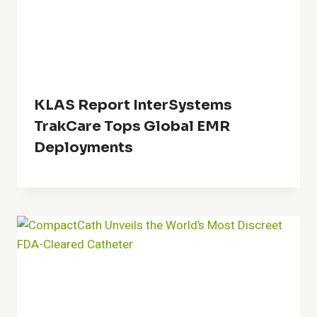
KLAS Report InterSystems
TrakCare Tops Global EMR
Deployments