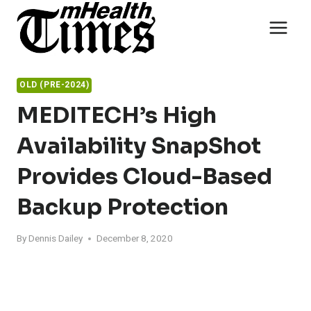
Skip
to
content
OLD (PRE-2024)
MEDITECH’s High
Availability SnapShot
Provides Cloud-Based
Backup Protection
By
Dennis Dailey
December 8, 2020