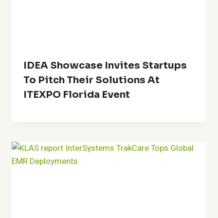
IDEA Showcase Invites Startups
To Pitch Their Solutions At
ITEXPO Florida Event