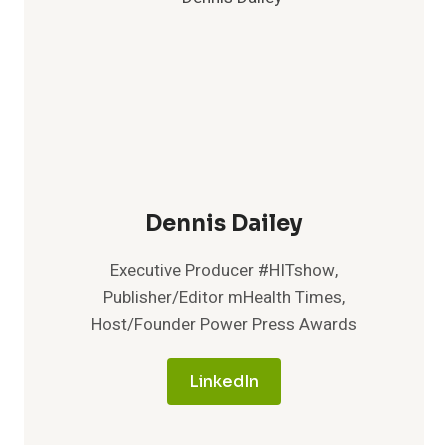
Dennis Dailey
Executive Producer #HITshow,
Publisher/Editor mHealth Times,
Host/Founder Power Press Awards
LinkedIn