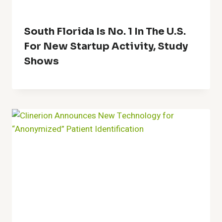
South Florida Is No. 1 In The U.S.
For New Startup Activity, Study
Shows