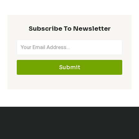
Subscribe To Newsletter
Submit