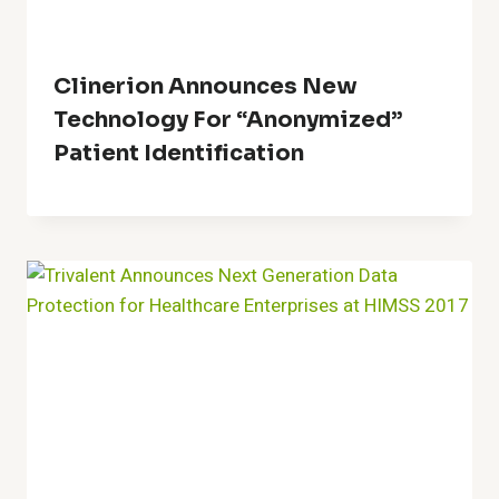
Clinerion Announces New
Technology For “Anonymized”
Patient Identification