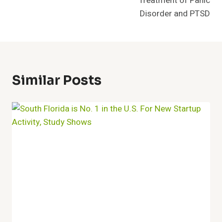
Treatment of Panic
Disorder and PTSD
Similar Posts