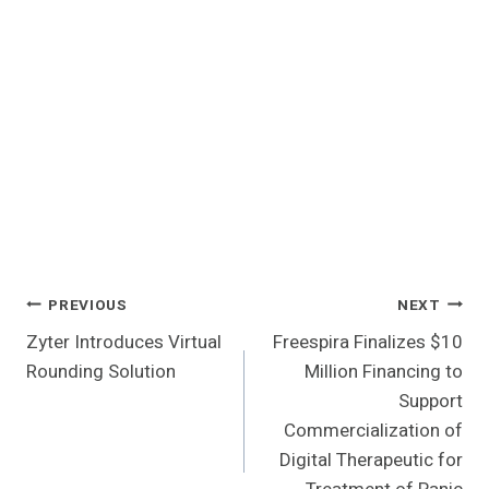
Post
PREVIOUS
NEXT
Zyter Introduces Virtual
Freespira Finalizes $10
Navigation
Rounding Solution
Million Financing to
Support
Commercialization of
Digital Therapeutic for