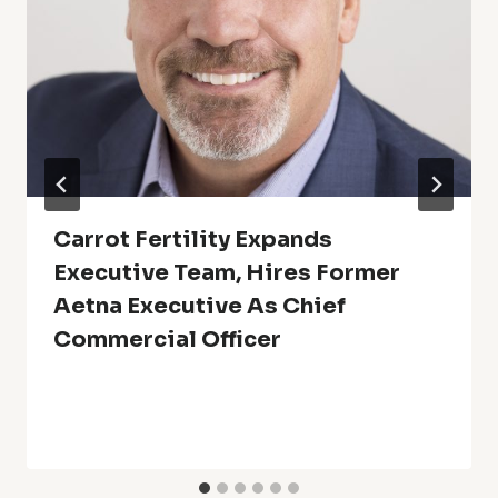
Carrot Fertility Expands
Executive Team, Hires Former
Aetna Executive As Chief
Commercial Officer