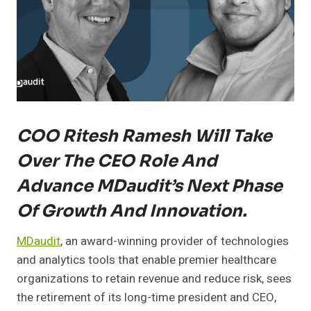
COO Ritesh Ramesh Will Take
Over The CEO Role And
Advance MDaudit’s Next Phase
Of Growth And Innovation.
MDaudit
, an award-winning provider of technologies
and analytics tools that enable premier healthcare
organizations to retain revenue and reduce risk, sees
the retirement of its long-time president and CEO,