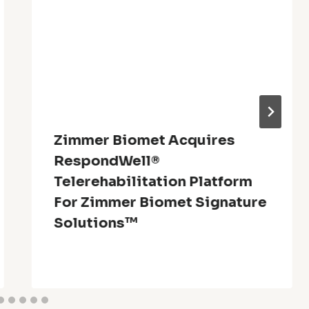
Zimmer Biomet Acquires
RespondWell®
Telerehabilitation Platform
For Zimmer Biomet Signature
Solutions™