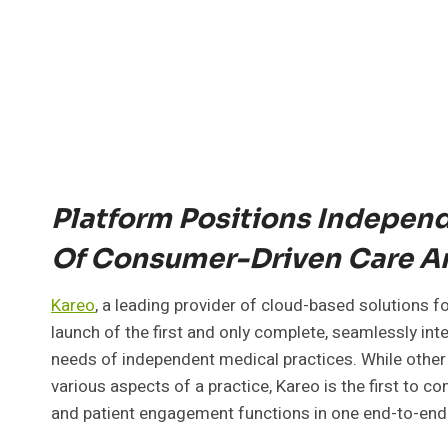
Platform Positions Independe
Of Consumer-Driven Care 
Kareo
, a leading provider of cloud-based solutions 
launch of the first and only complete, seamlessly in
needs of independent medical practices. While other 
various aspects of a practice, Kareo is the first to com
and patient engagement functions in one end-to-end