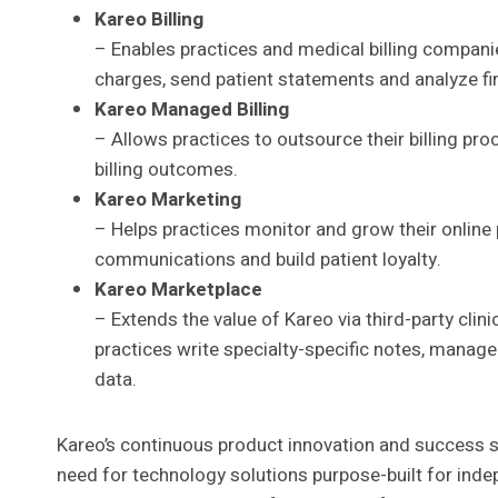
Kareo Billing
– Enables practices and medical billing compani
charges, send patient statements and analyze fin
Kareo Managed Billing
– Allows practices to outsource their billing pr
billing outcomes.
Kareo Marketing
– Helps practices monitor and grow their online
communications and build patient loyalty.
Kareo Marketplace
– Extends the value of Kareo via third-party clin
practices write specialty-specific notes, manag
data.
Kareo’s continuous product innovation and success 
need for technology solutions purpose-built for ind