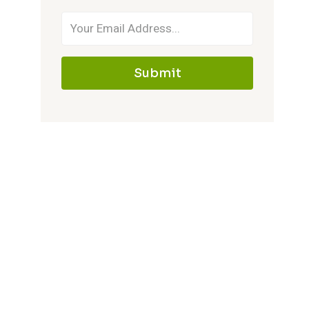
Submit