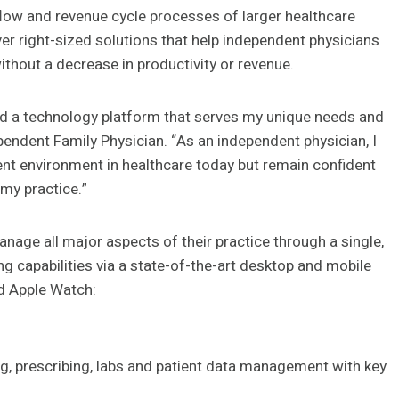
flow and revenue cycle processes of larger healthcare
er right-sized solutions that help independent physicians
without a decrease in productivity or revenue.
uild a technology platform that serves my unique needs and
ependent Family Physician. “As an independent physician, I
t environment in healthcare today but remain confident
 my practice.”
nage all major aspects of their practice through a single,
ng capabilities via a state-of-the-art desktop and mobile
nd Apple Watch:
ing, prescribing, labs and patient data management with key