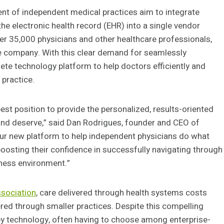
ent of independent medical practices aim to integrate
he electronic health record (EHR) into a single vendor
ver 35,000 physicians and other healthcare professionals,
the company. With this clear demand for seamlessly
lete technology platform to help doctors efficiently and
 practice.
est position to provide the personalized, results-oriented
nd deserve,” said Dan Rodrigues, founder and CEO of
 our new platform to help independent physicians do what
 boosting their confidence in successfully navigating through
ness environment.”
ssociation
, care delivered through health systems costs
red through smaller practices. Despite this compelling
by technology, often having to choose among enterprise-