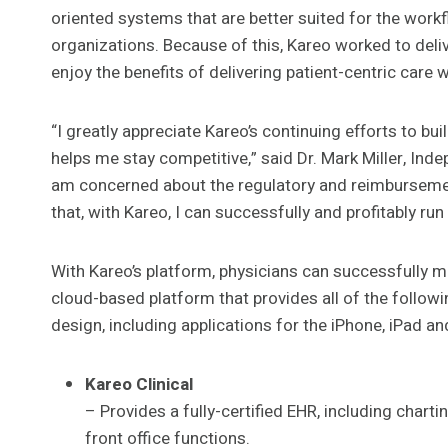
oriented systems that are better suited for the work
organizations. Because of this, Kareo worked to deliv
enjoy the benefits of delivering patient-centric care 
“I greatly appreciate Kareo’s continuing efforts to b
helps me stay competitive,” said Dr. Mark Miller, Ind
am concerned about the regulatory and reimbursemen
that, with Kareo, I can successfully and profitably run
With Kareo’s platform, physicians can successfully ma
cloud-based platform that provides all of the followi
design, including applications for the iPhone, iPad a
Kareo Clinical
– Provides a fully-certified EHR, including chart
front office functions.