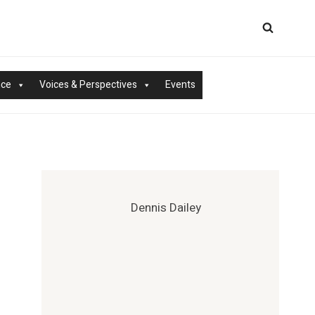
nce
Voices & Perspectives
Events