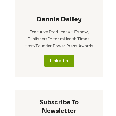
Dennis Dailey
Executive Producer #HITshow,
Publisher/Editor mHealth Times,
Host/Founder Power Press Awards
LinkedIn
Subscribe To
Newsletter