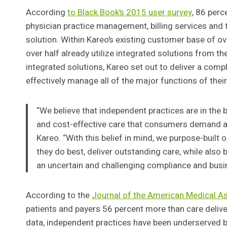
According
to Black Book’s 2015 user survey
, 86 perc
physician practice management, billing services and t
solution. Within Kareo’s existing customer base of o
over half already utilize integrated solutions from 
integrated solutions, Kareo set out to deliver a comp
effectively manage all of the major functions of their
“We believe that independent practices are in the b
and cost-effective care that consumers demand a
Kareo. “With this belief in mind, we purpose-built
they do best, deliver outstanding care, while also
an uncertain and challenging compliance and busi
According to the
Journal of the American Medical A
patients and payers 56 percent more than care delive
data, independent practices have been underserved 