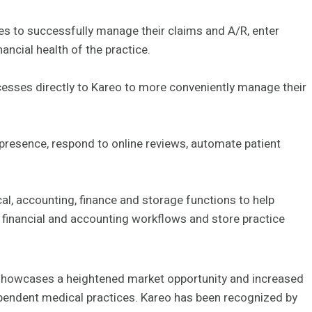
es to successfully manage their claims and A/R, enter
ancial health of the practice.
ocesses directly to Kareo to more conveniently manage their
 presence, respond to online reviews, automate patient
ical, accounting, finance and storage functions to help
e financial and accounting workflows and store practice
showcases a heightened market opportunity and increased
ependent medical practices. Kareo has been recognized by