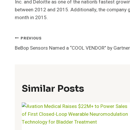
Inc. and Deloitte as one of the nation’s fastest gro
between 2012 and 2015. Additionally, the company g
month in 2015.
Post
PREVIOUS
BeBop Sensors Named a “COOL VENDOR” by Gartner
Navigation
Similar Posts