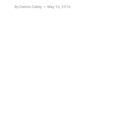
By
Dennis Dailey
May 10, 2016