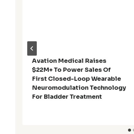
Avation Medical Raises
$22M+ To Power Sales Of
First Closed-Loop Wearable
Neuromodulation Technology
For Bladder Treatment