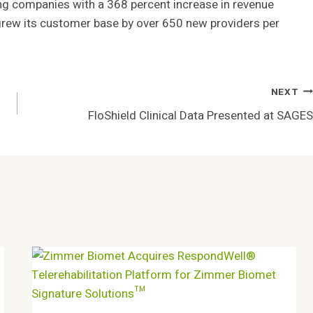
wing companies with a 368 percent increase in revenue
rew its customer base by over 650 new providers per
NEXT
FloShield Clinical Data Presented at SAGES