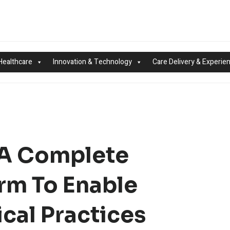
Healthcare
Innovation & Technology
Care Delivery & Experie
 A Complete
rm To Enable
cal Practices