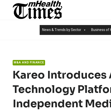
Skip
to
content
News & Trends by Sector
Business of 
M&A AND FINANCE
Kareo Introduces
Technology Platfo
Independent Medi