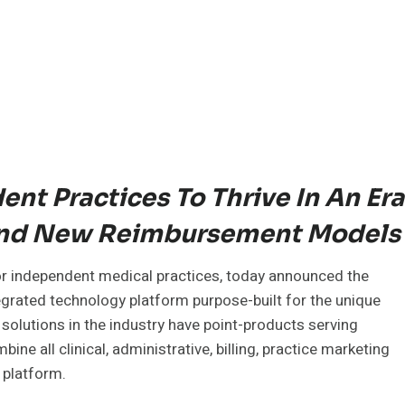
nt Practices To Thrive In An Era
And New Reimbursement Models
for independent medical practices, today announced the
tegrated technology platform purpose-built for the unique
solutions in the industry have point-products serving
bine all clinical, administrative, billing, practice marketing
 platform.