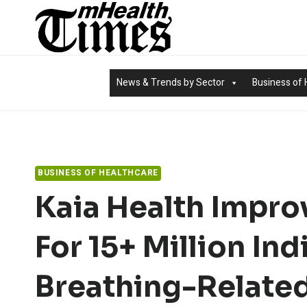
Skip
to
content
News & Trends by Sector
Business of 
BUSINESS OF HEALTHCARE
Kaia Health Impro
For 15+ Million Ind
Breathing-Related