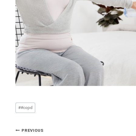
Post
#
#copd
Tags:
Post
PREVIOUS