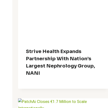
Strive Health Expands
Partnership With Nation’s
Largest Nephrology Group,
NANI