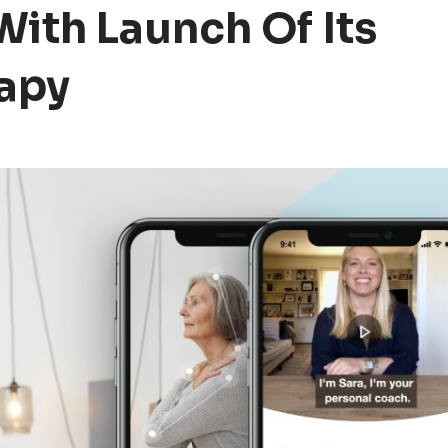
With Launch Of Its
apy