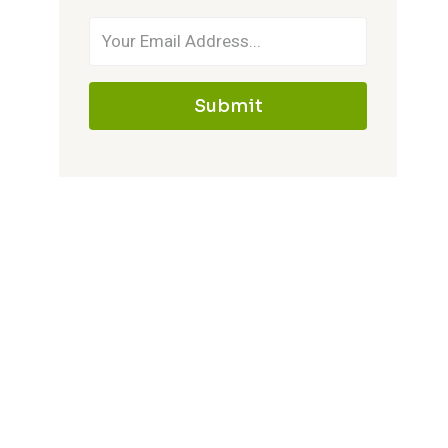
Submit