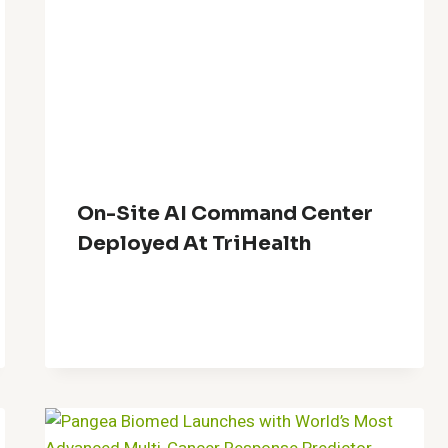
On-Site AI Command Center
Deployed At TriHealth