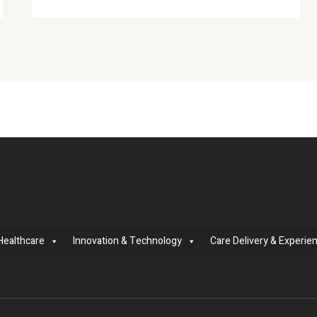
Healthcare
Innovation & Technology
Care Delivery & Experie