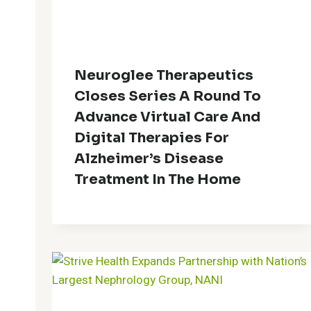
Neuroglee Therapeutics
Closes Series A Round To
Advance Virtual Care And
Digital Therapies For
Alzheimer’s Disease
Treatment In The Home