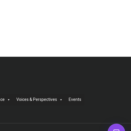
nce
Voices & Perspectives
Events