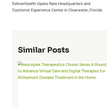
DeliverHealth Opens New Headquarters and
Navigation
Customer Experience Center in Clearwater, Florida
Similar Posts