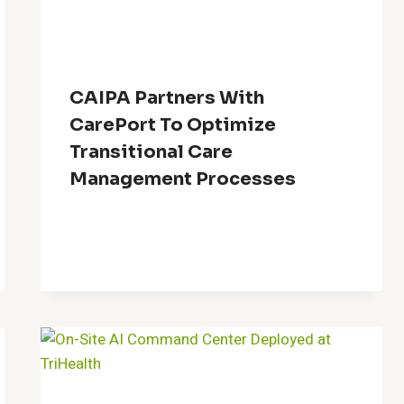
CAIPA Partners With
CarePort To Optimize
Transitional Care
Management Processes