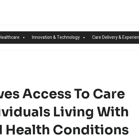
Healthcare
Innovation & Technology
Care Delivery & Experie
ves Access To Care
ividuals Living With
 Health Conditions