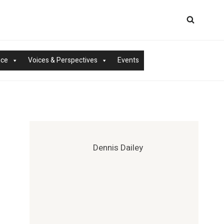
nce
Voices & Perspectives
Events