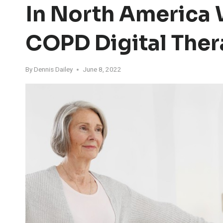
In North America 
COPD Digital Ther
By
Dennis Dailey
June 8, 2022