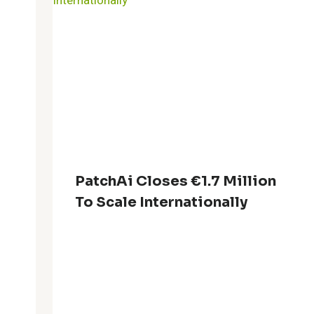
PatchAi Closes €1.7 Million
To Scale Internationally