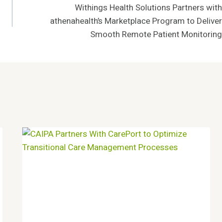
Withings Health Solutions Partners with
athenahealth’s Marketplace Program to Deliver
Smooth Remote Patient Monitoring