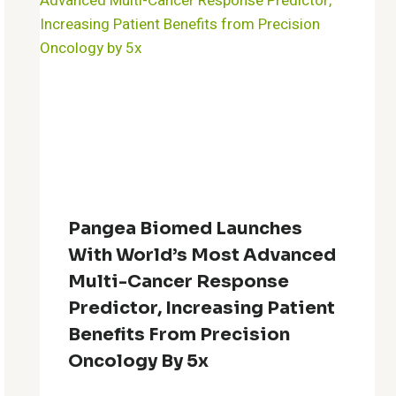
Pangea Biomed Launches
With World’s Most Advanced
Multi-Cancer Response
Predictor, Increasing Patient
Benefits From Precision
Oncology By 5x