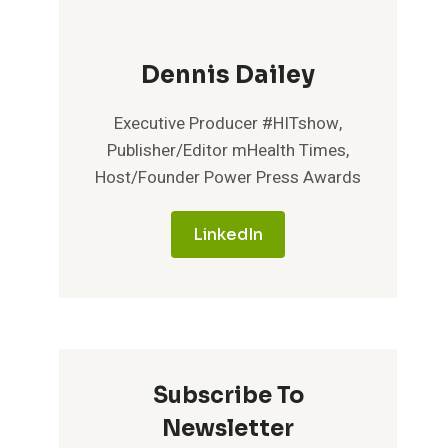
Dennis Dailey
Executive Producer #HITshow,
Publisher/Editor mHealth Times,
Host/Founder Power Press Awards
LinkedIn
Subscribe To
Newsletter