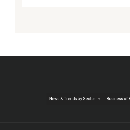
News & Trends by Sector
Business of 