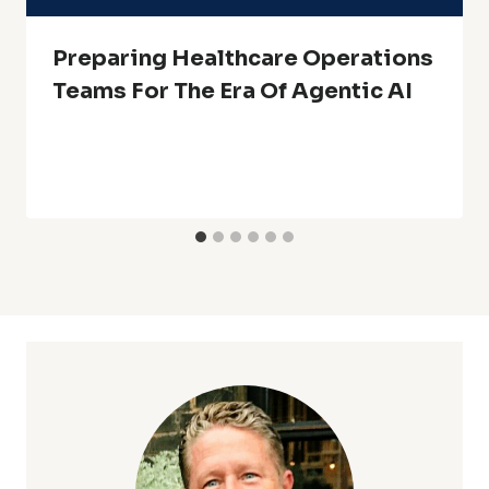
Preparing Healthcare Operations
Teams For The Era Of Agentic AI