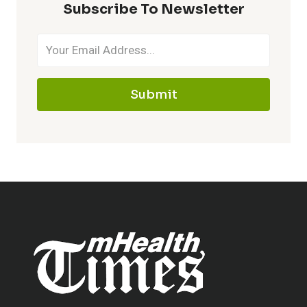
Subscribe To Newsletter
Submit