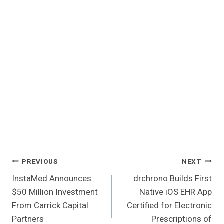
Post
PREVIOUS
NEXT
InstaMed Announces
drchrono Builds First
Navigation
$50 Million Investment
Native iOS EHR App
From Carrick Capital
Certified for Electronic
Partners
Prescriptions of