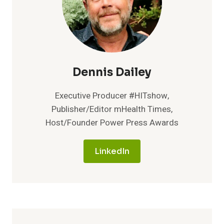
Dennis Dailey
Executive Producer #HITshow,
Publisher/Editor mHealth Times,
Host/Founder Power Press Awards
LinkedIn