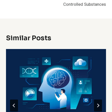
Controlled Substances
Similar Posts