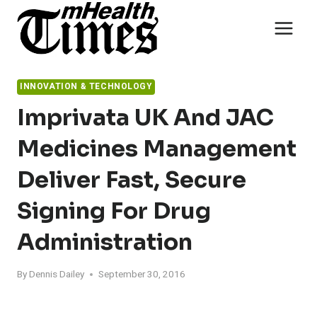
Skip
to
content
INNOVATION & TECHNOLOGY
Imprivata UK And JAC
Medicines Management
Deliver Fast, Secure
Signing For Drug
Administration
By
Dennis Dailey
September 30, 2016