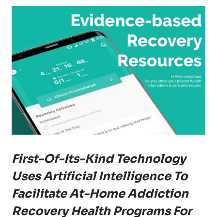
First-Of-Its-Kind Technology
Uses Artificial Intelligence To
Facilitate At-Home Addiction
Recovery Health Programs For