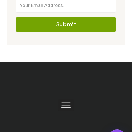
Submit