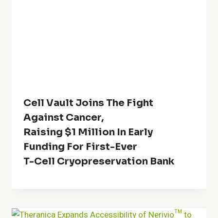
Cell Vault Joins The Fight
Against Cancer,
Raising $1 Million In Early
Funding For First-Ever
T-Cell Cryopreservation Bank