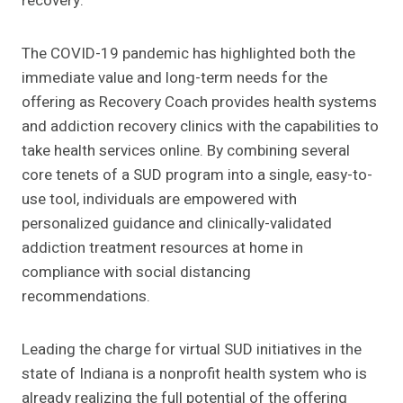
recovery.
The COVID-19 pandemic has highlighted both the
immediate value and long-term needs for the
offering as Recovery Coach provides health systems
and addiction recovery clinics with the capabilities to
take health services online. By combining several
core tenets of a SUD program into a single, easy-to-
use tool, individuals are empowered with
personalized guidance and clinically-validated
addiction treatment resources at home in
compliance with social distancing
recommendations.
Leading the charge for virtual SUD initiatives in the
state of Indiana is a nonprofit health system who is
already realizing the full potential of the offering