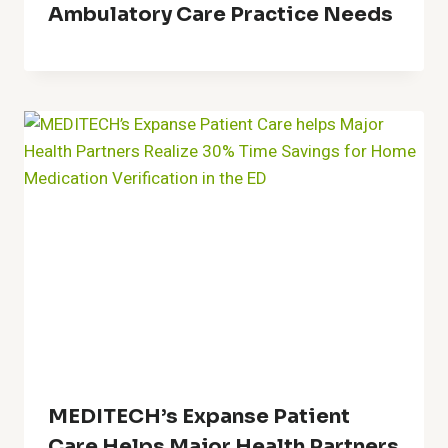
Ambulatory Care Practice Needs
MEDITECH’s Expanse Patient
Care Helps Major Health Partners