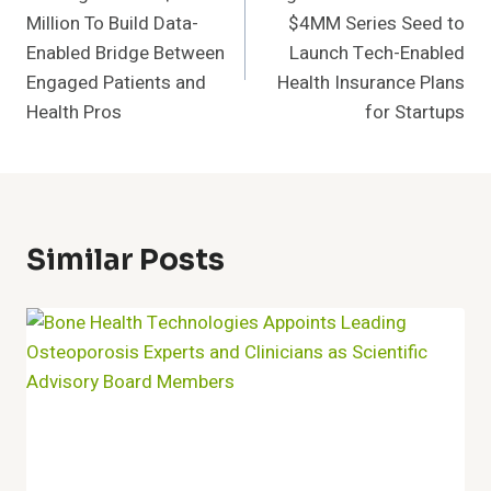
Navigation
Million To Build Data-
$4MM Series Seed to
Enabled Bridge Between
Launch Tech-Enabled
Engaged Patients and
Health Insurance Plans
Health Pros
for Startups
Similar Posts