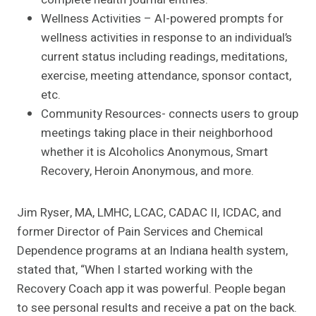
Wellness Activities – AI-powered prompts for
wellness activities in response to an individual’s
current status including readings, meditations,
exercise, meeting attendance, sponsor contact,
etc.
Community Resources- connects users to group
meetings taking place in their neighborhood
whether it is Alcoholics Anonymous, Smart
Recovery, Heroin Anonymous, and more.
Jim Ryser, MA, LMHC, LCAC, CADAC II, ICDAC, and
former Director of Pain Services and Chemical
Dependence programs at an Indiana health system,
stated that, “When I started working with the
Recovery Coach app it was powerful. People began
to see personal results and receive a pat on the back.