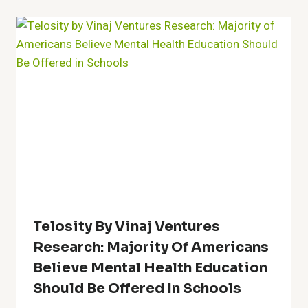
Telosity By Vinaj Ventures
Research: Majority Of Americans
Believe Mental Health Education
Should Be Offered In Schools