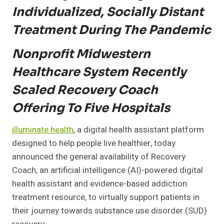
Individualized, Socially Distant
Treatment During The Pandemic
Nonprofit Midwestern
Healthcare System Recently
Scaled Recovery Coach
Offering To Five Hospitals
illuminate.health
, a digital health assistant platform
designed to help people live healthier, today
announced the general availability of Recovery
Coach, an artificial intelligence (AI)-powered digital
health assistant and evidence-based addiction
treatment resource, to virtually support patients in
their journey towards substance use disorder (SUD)