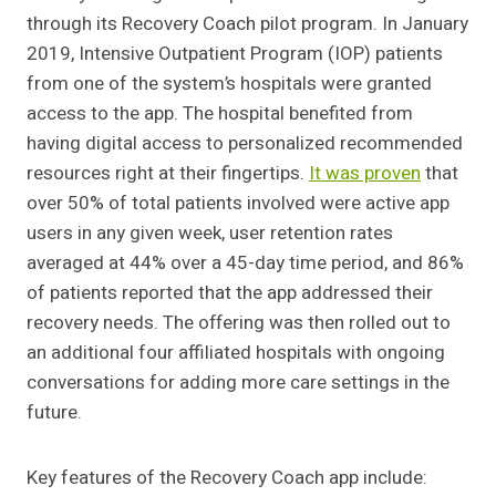
through its Recovery Coach pilot program. In January
2019, Intensive Outpatient Program (IOP) patients
from one of the system’s hospitals were granted
access to the app. The hospital benefited from
having digital access to personalized recommended
resources right at their fingertips.
It was proven
that
over 50% of total patients involved were active app
users in any given week, user retention rates
averaged at 44% over a 45-day time period, and 86%
of patients reported that the app addressed their
recovery needs. The offering was then rolled out to
an additional four affiliated hospitals with ongoing
conversations for adding more care settings in the
future.
Key features of the Recovery Coach app include: