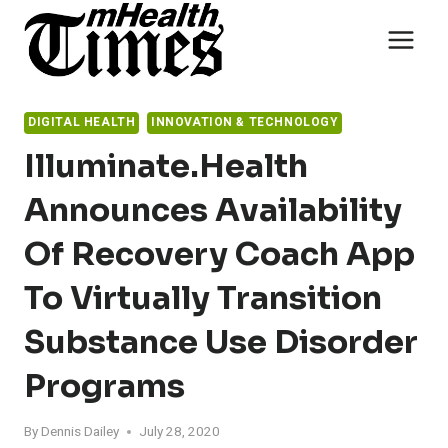
Skip
to
content
DIGITAL HEALTH
INNOVATION & TECHNOLOGY
Illuminate.health
Announces Availability
Of Recovery Coach App
To Virtually Transition
Substance Use Disorder
Programs
By
Dennis Dailey
July 28, 2020