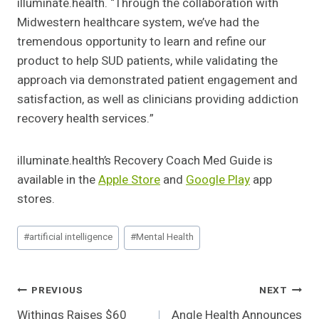
illuminate.health. “Through the collaboration with
Midwestern healthcare system, we’ve had the
tremendous opportunity to learn and refine our
product to help SUD patients, while validating the
approach via demonstrated patient engagement and
satisfaction, as well as clinicians providing addiction
recovery health services.”
illuminate.health’s Recovery Coach Med Guide is
available in the
Apple Store
and
Google Play
app
stores.
Post
#
artificial intelligence
#
Mental Health
Tags:
Post
PREVIOUS
NEXT
Withings Raises $60
Angle Health Announces