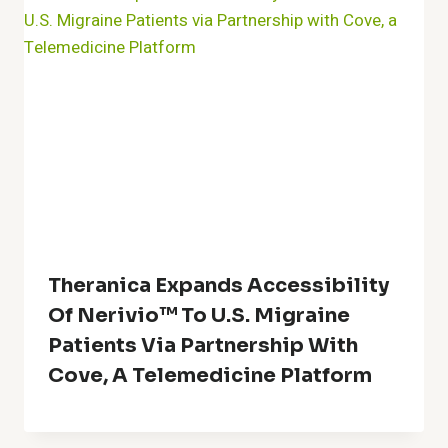
Theranica Expands Accessibility
Of Nerivio™ To U.S. Migraine
Patients Via Partnership With
Cove, A Telemedicine Platform