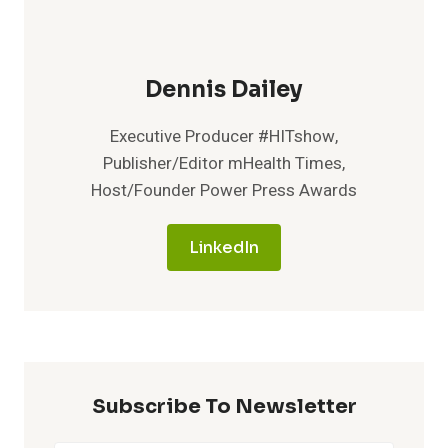
Dennis Dailey
Executive Producer #HITshow,
Publisher/Editor mHealth Times,
Host/Founder Power Press Awards
LinkedIn
Subscribe To Newsletter