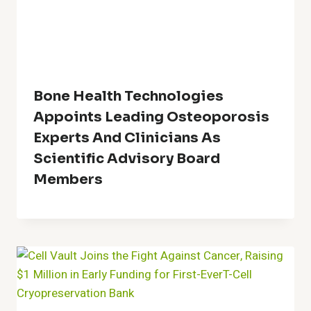
Bone Health Technologies
Appoints Leading Osteoporosis
Experts And Clinicians As
Scientific Advisory Board
Members