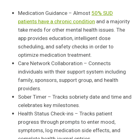
Medication Guidance – Almost
50% SUD
patients have a chronic condition
and a majority
take meds for other mental health issues. The
app provides education, intelligent dose
scheduling, and safety checks in order to
optimize medication treatment.
Care Network Collaboration – Connects
individuals with their support system including
family, sponsors, support group, and health
providers.
Sober Timer – Tracks sobriety date and time and
celebrates key milestones.
Health Status Check-ins – Tracks patient
progress through prompts to enter mood,
symptoms, log medication side effects, and
complete health journal entries.