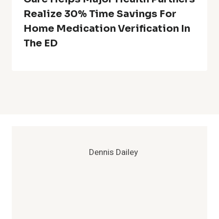
Realize 30% Time Savings For
Home Medication Verification In
The ED