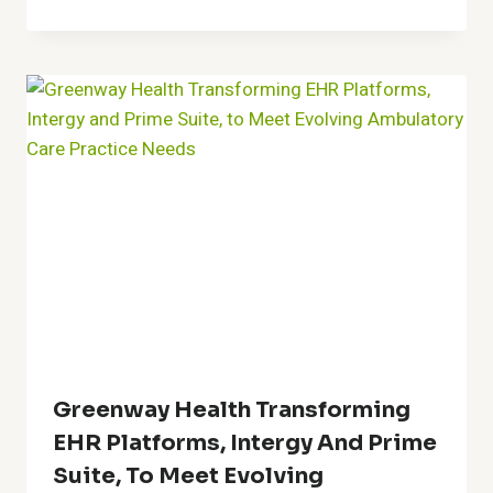
Greenway Health Transforming
EHR Platforms, Intergy And Prime
Suite, To Meet Evolving