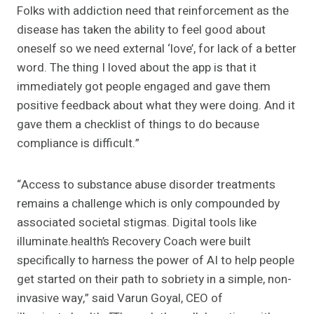
Folks with addiction need that reinforcement as the
disease has taken the ability to feel good about
oneself so we need external ‘love’, for lack of a better
word. The thing I loved about the app is that it
immediately got people engaged and gave them
positive feedback about what they were doing. And it
gave them a checklist of things to do because
compliance is difficult.”
“Access to substance abuse disorder treatments
remains a challenge which is only compounded by
associated societal stigmas. Digital tools like
illuminate.health’s Recovery Coach were built
specifically to harness the power of AI to help people
get started on their path to sobriety in a simple, non-
invasive way,” said Varun Goyal, CEO of