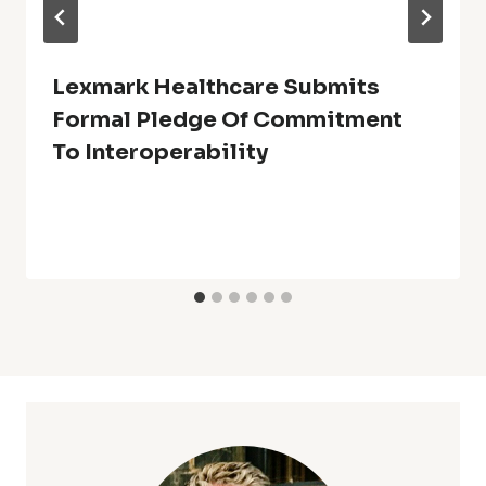
Lexmark Healthcare Submits
Formal Pledge Of Commitment
To Interoperability