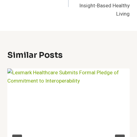
Insight-Based Healthy
Living
Similar Posts