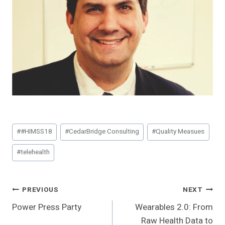
Post
#
#HIMSS18
#
CedarBridge Consulting
#
Quality Measues
Tags:
#
telehealth
Post
PREVIOUS
NEXT
Power Press Party
Wearables 2.0: From
Navigation
Raw Health Data to