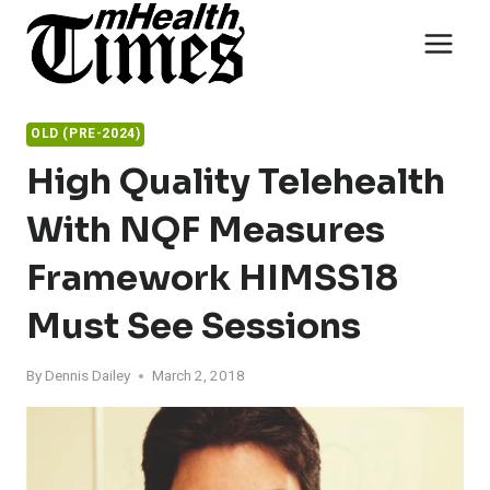
Skip
to
content
OLD (PRE-2024)
High Quality Telehealth
With NQF Measures
Framework HIMSS18
Must See Sessions
By
Dennis Dailey
March 2, 2018