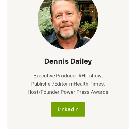
Dennis Dailey
Executive Producer #HITshow,
Publisher/Editor mHealth Times,
Host/Founder Power Press Awards
LinkedIn