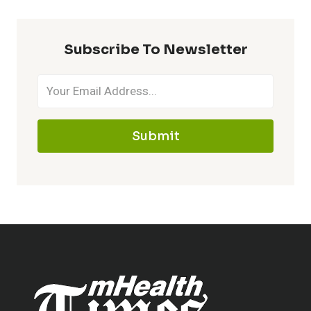
Subscribe To Newsletter
Submit