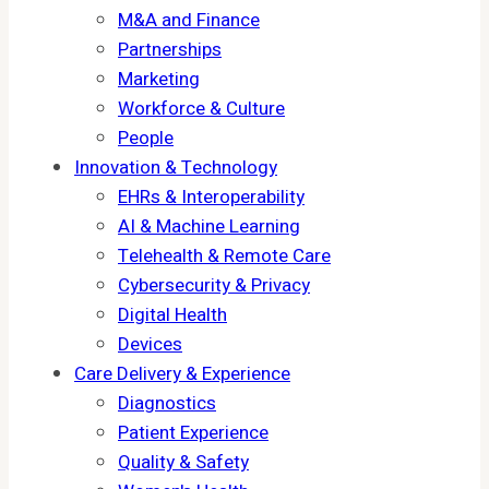
M&A and Finance
Partnerships
Marketing
Workforce & Culture
People
Innovation & Technology
EHRs & Interoperability
AI & Machine Learning
Telehealth & Remote Care
Cybersecurity & Privacy
Digital Health
Devices
Care Delivery & Experience
Diagnostics
Patient Experience
Quality & Safety