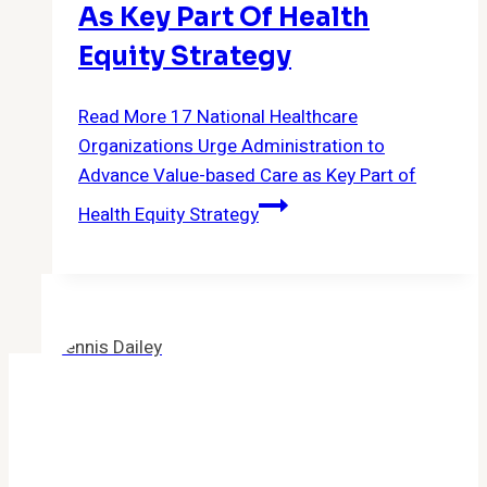
As Key Part Of Health
Equity Strategy
Read More
17 National Healthcare
Organizations Urge Administration to
Advance Value-based Care as Key Part of
Health Equity Strategy