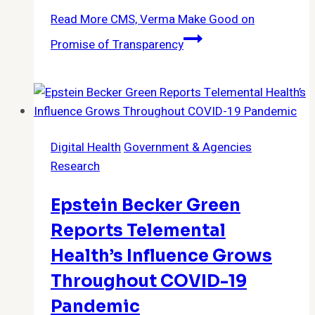
Read More
CMS, Verma Make Good on
Promise of Transparency
Digital Health
Government & Agencies
Research
Epstein Becker Green
Reports Telemental
Health’s Influence Grows
Throughout COVID-19
Pandemic