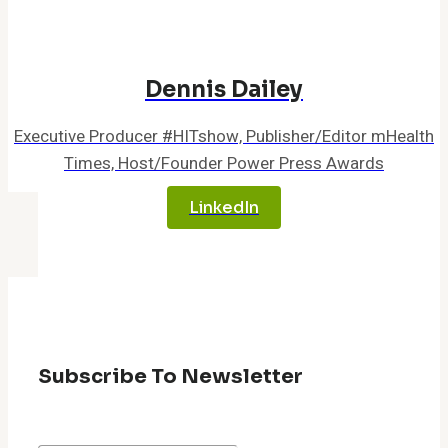
Dennis Dailey
Executive Producer #HITshow, Publisher/Editor mHealth
Times, Host/Founder Power Press Awards
LinkedIn
Subscribe To Newsletter