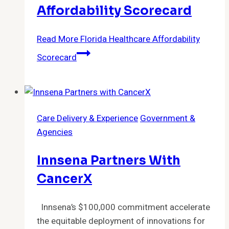
Affordability Scorecard
Read More
Florida Healthcare Affordability
Scorecard
Care Delivery & Experience
Government &
Agencies
Innsena Partners With
CancerX
Innsena’s $100,000 commitment accelerate
the equitable deployment of innovations for