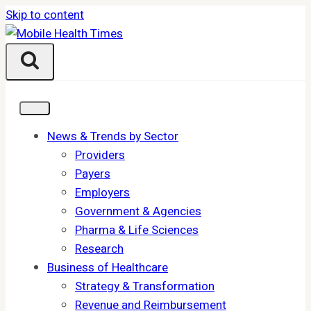
Skip to content
News & Trends by Sector
Providers
Payers
Employers
Government & Agencies
Pharma & Life Sciences
Research
Business of Healthcare
Strategy & Transformation
Revenue and Reimbursement