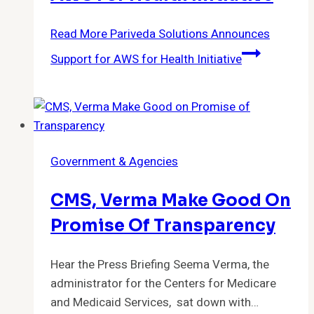
Read More
Pariveda Solutions Announces
Support for AWS for Health Initiative
Government & Agencies
CMS, Verma Make Good On
Promise Of Transparency
Hear the Press Briefing Seema Verma, the
administrator for the Centers for Medicare
and Medicaid Services, sat down with…