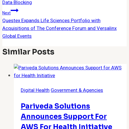
Data Blocking
Next
Questex Expands Life Sciences Portfolio with
Acquisitions of The Conference Forum and Versalinx
Global Events
Similar Posts
Digital Health
Government & Agencies
Pariveda Solutions
Announces Support For
AWS For Health Initiative