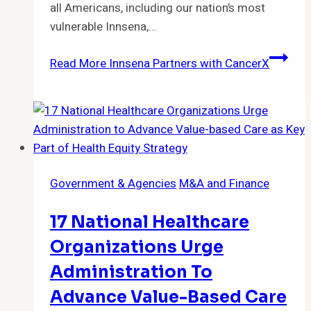
all Americans, including our nation’s most
vulnerable Innsena,…
Read More
Innsena Partners with CancerX
Government & Agencies
M&A and Finance
17 National Healthcare
Organizations Urge
Administration To
Advance Value-Based Care