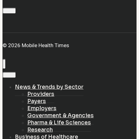
© 2026 Mobile Health Times
News & Trends by Sector
Providers
Payers
Employers
Government & Agencies
Pharma & Life Sciences
Research
Business of Healthcare