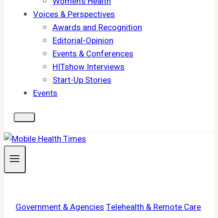
Women's Health
Voices & Perspectives
Awards and Recognition
Editorial-Opinion
Events & Conferences
HITshow Interviews
Start-Up Stories
Events
Government & Agencies
Telehealth & Remote Care