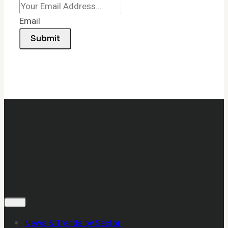
Email
Submit
News & Trends by Sector