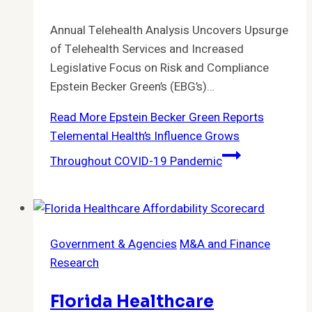
Annual Telehealth Analysis Uncovers Upsurge
of Telehealth Services and Increased
Legislative Focus on Risk and Compliance
Epstein Becker Green’s (EBG’s)…
Read More
Epstein Becker Green Reports
Telemental Health’s Influence Grows
Throughout COVID-19 Pandemic
Government & Agencies
M&A and Finance
Research
Florida Healthcare