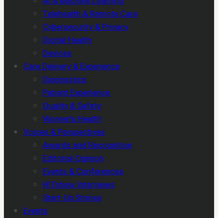
AI & Machine Learning
Telehealth & Remote Care
Cybersecurity & Privacy
Digital Health
Devices
Care Delivery & Experience
Diagnostics
Patient Experience
Quality & Safety
Women's Health
Voices & Perspectives
Awards and Recognition
Editorial-Opinion
Events & Conferences
HITshow Interviews
Start-Up Stories
Events