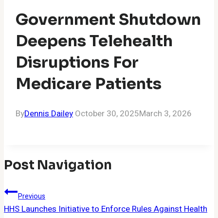
Government Shutdown
Deepens Telehealth
Disruptions For
Medicare Patients
By
Dennis Dailey
October 30, 2025
March 3, 2026
Post Navigation
Previous
HHS Launches Initiative to Enforce Rules Against Health