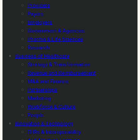
Providers
Payers
Employers
Government & Agencies
Pharma & Life Sciences
Research
Business of Healthcare
Strategy & Transformation
Revenue and Reimbursement
M&A and Finance
Partnerships
Marketing
Workforce & Culture
People
Innovation & Technology
EHRs & Interoperability