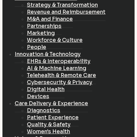
Strategy & Transformation
Revenue and Reimbursement
M&A and Finance
Partnerships
Marketing
Workforce & Culture
People
Innovation & Technology
EHRs & Interoperability
AI & Machine Learning
Telehealth & Remote Care
Cybersecurity & Privacy
Digital Health
Devices
Care Delivery & Experience
Diagnostics
Patient Experience
Quality & Safety
Women's Health