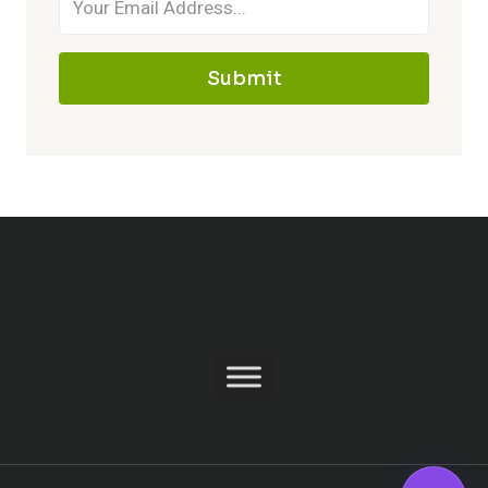
Submit