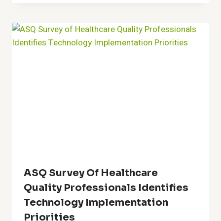
ASQ Survey Of Healthcare
Quality Professionals Identifies
Technology Implementation
Priorities