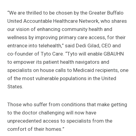
“We are thrilled to be chosen by the Greater Buffalo
United Accountable Healthcare Network, who shares
our vision of enhancing community health and
wellness by improving primary care access, for their
entrance into telehealth,” said Dedi Gilad, CEO and
co-founder of Tyto Care. “Tyto will enable GBAUHN
to empower its patient health navigators and
specialists on house calls to Medicaid recipients, one
of the most vulnerable populations in the United
States.
Those who suffer from conditions that make getting
to the doctor challenging will now have
unprecedented access to specialists from the
comfort of their homes.”