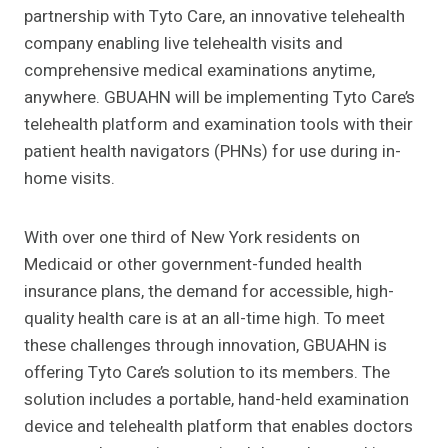
partnership with Tyto Care, an innovative telehealth
company enabling live telehealth visits and
comprehensive medical examinations anytime,
anywhere. GBUAHN will be implementing Tyto Care’s
telehealth platform and examination tools with their
patient health navigators (PHNs) for use during in-
home visits.
With over one third of New York residents on
Medicaid or other government-funded health
insurance plans, the demand for accessible, high-
quality health care is at an all-time high. To meet
these challenges through innovation, GBUAHN is
offering Tyto Care’s solution to its members. The
solution includes a portable, hand-held examination
device and telehealth platform that enables doctors