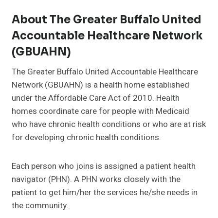
About The Greater Buffalo United
Accountable Healthcare Network
(GBUAHN)
The Greater Buffalo United Accountable Healthcare
Network (GBUAHN) is a health home established
under the Affordable Care Act of 2010. Health
homes coordinate care for people with Medicaid
who have chronic health conditions or who are at risk
for developing chronic health conditions.
Each person who joins is assigned a patient health
navigator (PHN). A PHN works closely with the
patient to get him/her the services he/she needs in
the community.