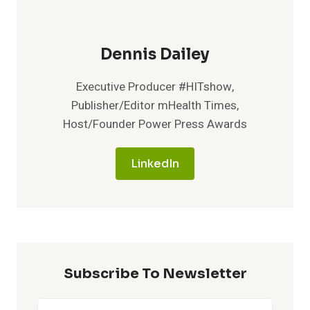
Dennis Dailey
Executive Producer #HITshow,
Publisher/Editor mHealth Times,
Host/Founder Power Press Awards
LinkedIn
Subscribe To Newsletter