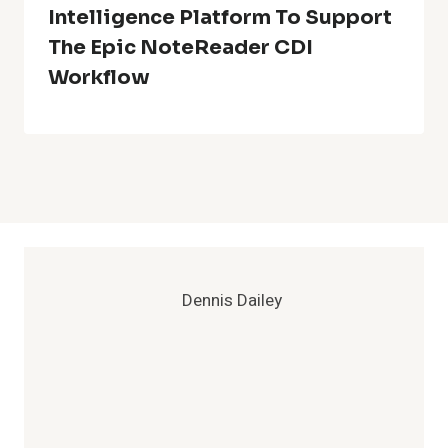
Intelligence Platform To Support
The Epic NoteReader CDI
Workflow