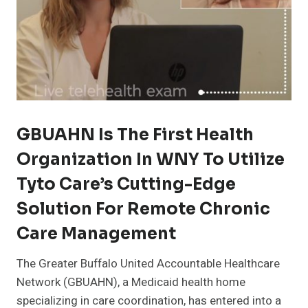
GBUAHN Is The First Health
Organization In WNY To Utilize
Tyto Care’s Cutting-Edge
Solution For Remote Chronic
Care Management
The Greater Buffalo United Accountable Healthcare
Network (GBUAHN), a Medicaid health home
specializing in care coordination, has entered into a