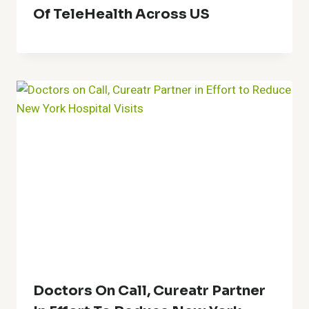
Of TeleHealth Across US
Doctors On Call, Cureatr Partner