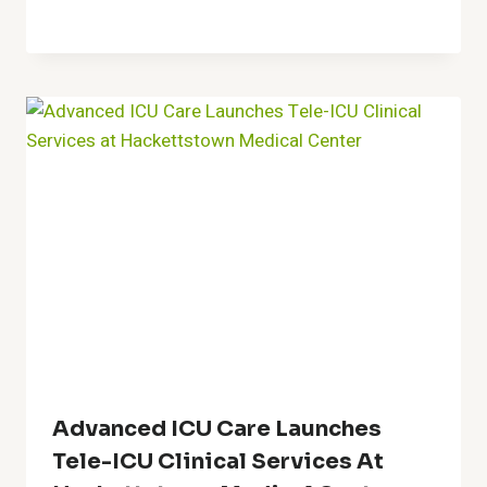
Advanced ICU Care Launches
Tele-ICU Clinical Services At