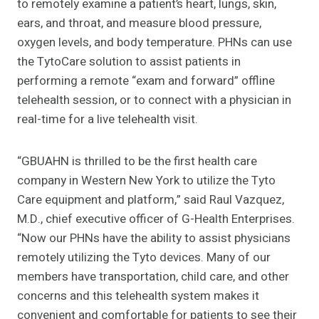
to remotely examine a patient’s heart, lungs, skin,
ears, and throat, and measure blood pressure,
oxygen levels, and body temperature. PHNs can use
the TytoCare solution to assist patients in
performing a remote “exam and forward” offline
telehealth session, or to connect with a physician in
real-time for a live telehealth visit.
“GBUAHN is thrilled to be the first health care
company in Western New York to utilize the Tyto
Care equipment and platform,” said Raul Vazquez,
M.D., chief executive officer of G-Health Enterprises.
“Now our PHNs have the ability to assist physicians
remotely utilizing the Tyto devices. Many of our
members have transportation, child care, and other
concerns and this telehealth system makes it
convenient and comfortable for patients to see their