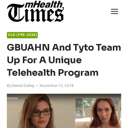
Skip
to
content
OLD (PRE-2024)
GBUAHN And Tyto Team
Up For A Unique
Telehealth Program
By
Dennis Dailey
November 13, 2018