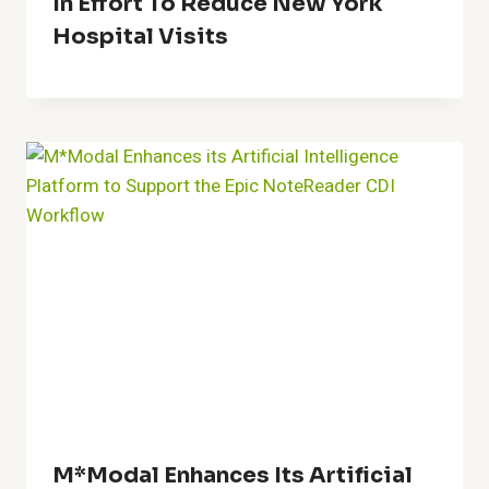
In Effort To Reduce New York
Hospital Visits
M*Modal Enhances Its Artificial