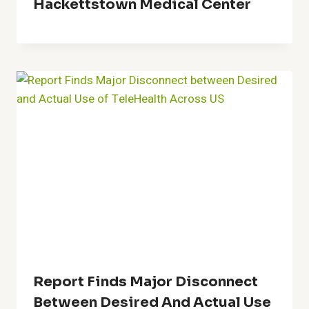
Hackettstown Medical Center
Report Finds Major Disconnect
Between Desired And Actual Use