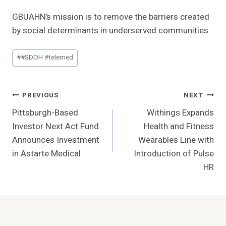
GBUAHN’s mission is to remove the barriers created
by social determinants in underserved communities.
Post
#
#SDOH #telemed
Tags:
Post
PREVIOUS
NEXT
Pittsburgh-Based
Withings Expands
Navigation
Investor Next Act Fund
Health and Fitness
Announces Investment
Wearables Line with
in Astarte Medical
Introduction of Pulse
HR