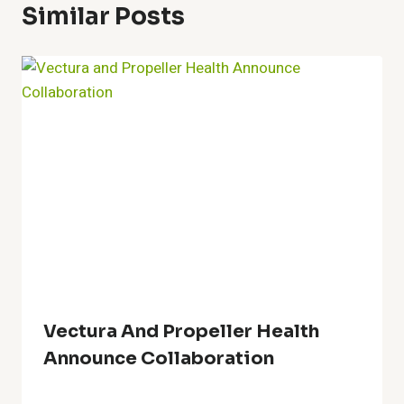
Similar Posts
Vectura And Propeller Health
Announce Collaboration