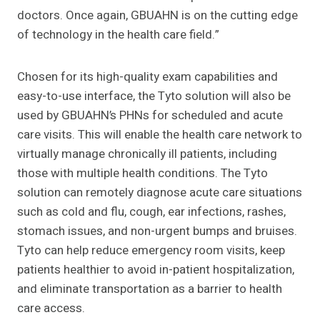
doctors. Once again, GBUAHN is on the cutting edge
of technology in the health care field.”
Chosen for its high-quality exam capabilities and
easy-to-use interface, the Tyto solution will also be
used by GBUAHN’s PHNs for scheduled and acute
care visits. This will enable the health care network to
virtually manage chronically ill patients, including
those with multiple health conditions. The Tyto
solution can remotely diagnose acute care situations
such as cold and flu, cough, ear infections, rashes,
stomach issues, and non-urgent bumps and bruises.
Tyto can help reduce emergency room visits, keep
patients healthier to avoid in-patient hospitalization,
and eliminate transportation as a barrier to health
care access.