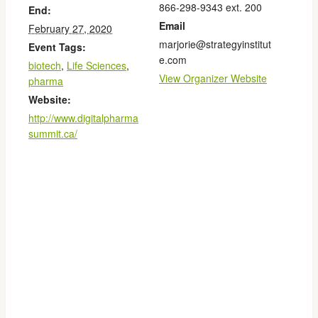
866-298-9343 ext. 200
End:
Email
February 27, 2020
marjorie@strategyinstitut
Event Tags:
e.com
biotech
,
Life Sciences
,
View Organizer Website
pharma
Website:
http://www.digitalpharma
summit.ca/