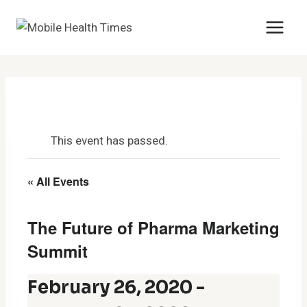
Skip
to
content
This event has passed.
« All Events
The Future of Pharma Marketing
Summit
February 26, 2020
-