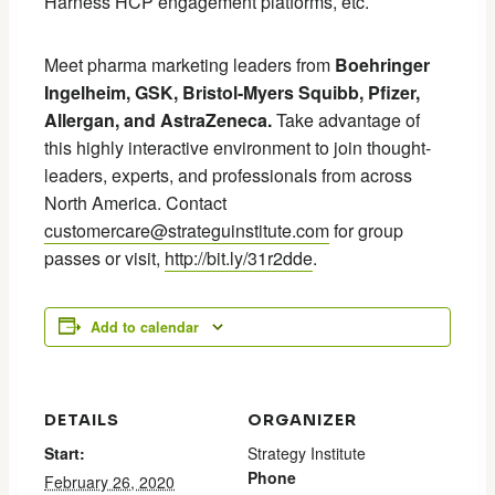
Harness HCP engagement platforms, etc.
Meet pharma marketing leaders from
Boehringer
Ingelheim, GSK, Bristol-Myers Squibb, Pfizer,
Allergan, and AstraZeneca.
Take advantage of
this highly interactive environment to join thought-
leaders, experts, and professionals from across
North America. Contact
customercare@strateguinstitute.com
for group
passes or visit,
http://bit.ly/31r2dde
.
Add to calendar
DETAILS
ORGANIZER
Start:
Strategy Institute
Phone
February 26, 2020