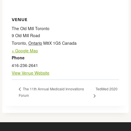
VENUE
The Old Mill Toronto
9 Old Mill Road
Toronto
,
Ontario
M8X 1G5
Canada
+ Google Map
Phone
416-236-2641
View Venue Website
TedMed 2020
The 11th Annual Medicaid Innovations
Forum