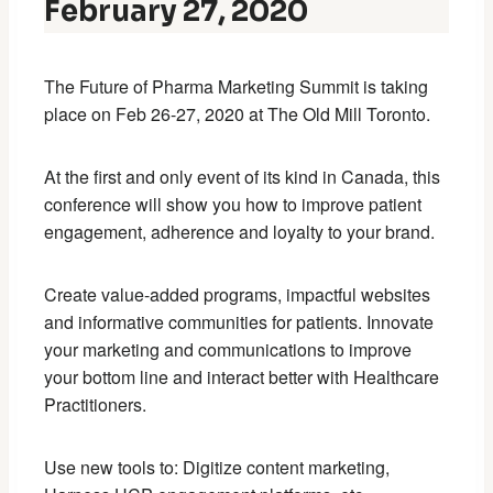
February 27, 2020
The Future of Pharma Marketing Summit is taking
place on Feb 26-27, 2020 at The Old Mill Toronto.
At the first and only event of its kind in Canada, this
conference will show you how to improve patient
engagement, adherence and loyalty to your brand.
Create value-added programs, impactful websites
and informative communities for patients. Innovate
your marketing and communications to improve
your bottom line and interact better with Healthcare
Practitioners.
Use new tools to: Digitize content marketing,