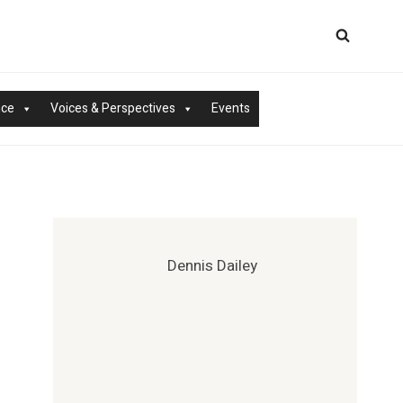
nce
Voices & Perspectives
Events