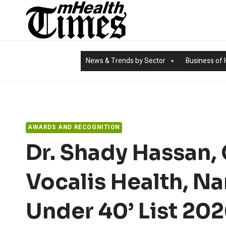
Skip
to
content
News & Trends by Sector
Business of 
AWARDS AND RECOGNITION
Dr. Shady Hassan,
Vocalis Health, N
Under 40’ List 20