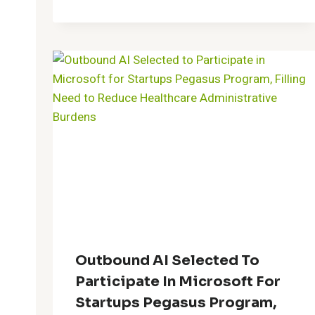
Outbound AI Selected To
Participate In Microsoft For
Startups Pegasus Program,