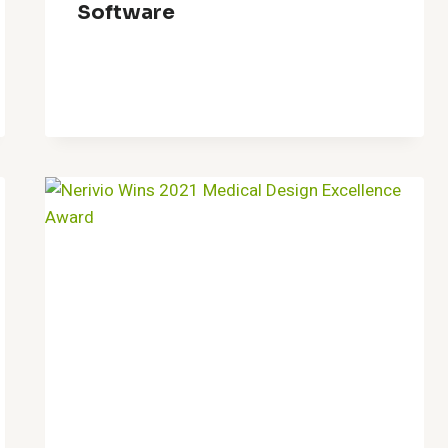
Software