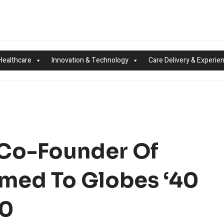
Healthcare
Innovation & Technology
Care Delivery & Experie
 Co-Founder Of
amed To Globes ‘40
20