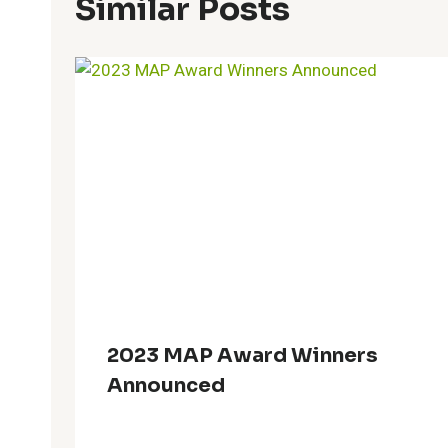
Similar Posts
2023 MAP Award Winners
Announced