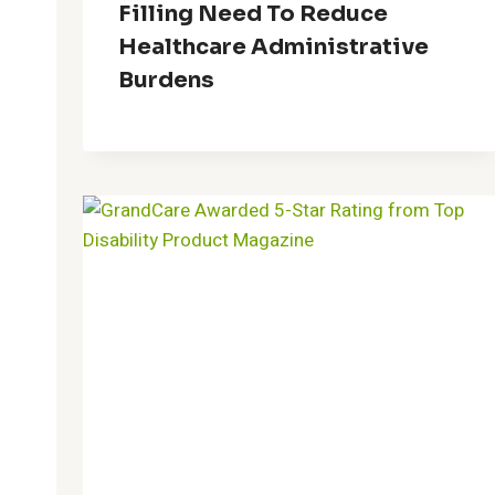
Filling Need To Reduce
Healthcare Administrative
Burdens