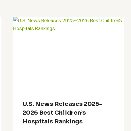
U.S. News Releases 2025–
2026 Best Children’s
Hospitals Rankings