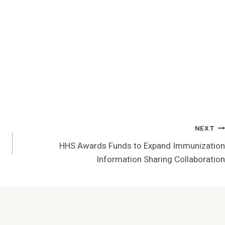
NEXT
HHS Awards Funds to Expand Immunization
Information Sharing Collaboration