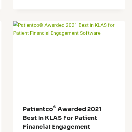
®
Patientco
Awarded 2021
Best In KLAS For Patient
Financial Engagement