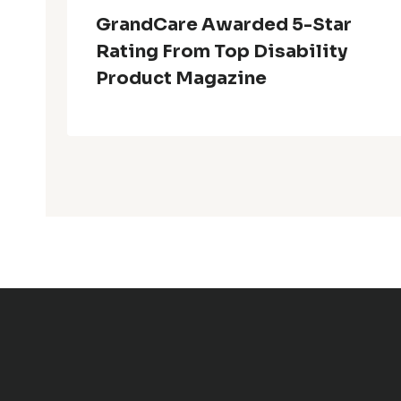
GrandCare Awarded 5-Star
Rating From Top Disability
Product Magazine