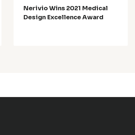
Nerivio Wins 2021 Medical
Design Excellence Award