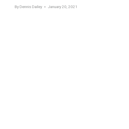
By
Dennis Dailey
January 20, 2021