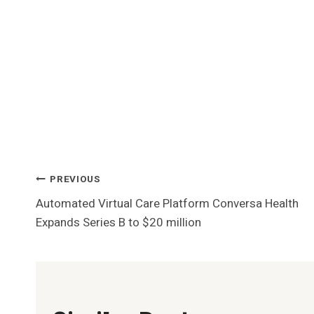
Post
PREVIOUS
Automated Virtual Care Platform Conversa Health
Navigation
Expands Series B to $20 million