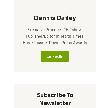
Dennis Dailey
Executive Producer #HITshow,
Publisher/Editor mHealth Times,
Host/Founder Power Press Awards
LinkedIn
Subscribe To
Newsletter