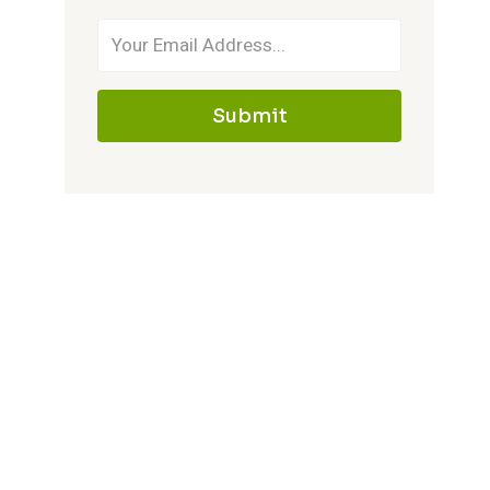
Submit