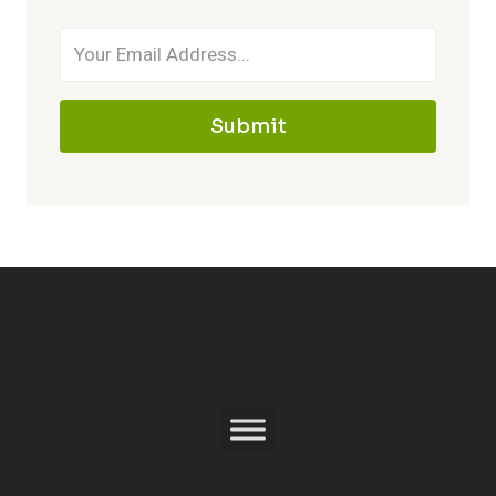
Submit