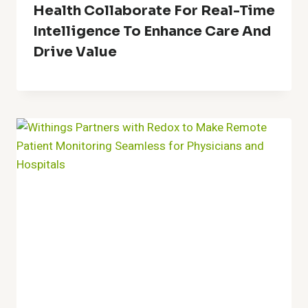
Health Collaborate For Real-Time
Intelligence To Enhance Care And
Drive Value