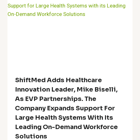
ShiftMed Adds Healthcare
Innovation Leader, Mike Biselli,
As EVP Partnerships. The
Company Expands Support For
Large Health Systems With Its
Leading On-Demand Workforce
Solutions