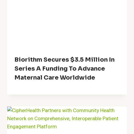
Biorithm Secures $3.5 Million In
Series A Funding To Advance
Maternal Care Worldwide