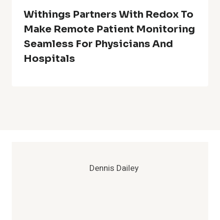
Withings Partners With Redox To
Make Remote Patient Monitoring
Seamless For Physicians And
Hospitals