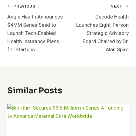
Post
PREVIOUS
NEXT
Angle Health Announces
Decode Health
Navigation
$4MM Series Seed to
Launches Eight-Person
Launch Tech-Enabled
Strategic Advisory
Health Insurance Plans
Board Chaired by Dr.
for Startups
Alan Spiro
Similar Posts