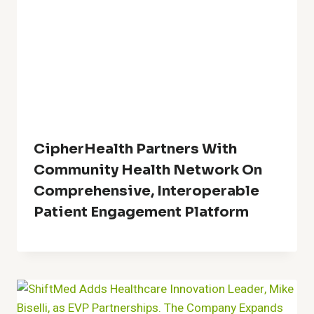
CipherHealth Partners With
Community Health Network On
Comprehensive, Interoperable
Patient Engagement Platform