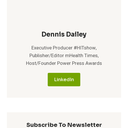
Dennis Dailey
Executive Producer #HITshow,
Publisher/Editor mHealth Times,
Host/Founder Power Press Awards
LinkedIn
Subscribe To Newsletter