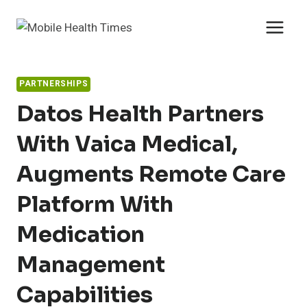
Skip
to
content
PARTNERSHIPS
Datos Health Partners
With Vaica Medical,
Augments Remote Care
Platform With
Medication
Management
Capabilities