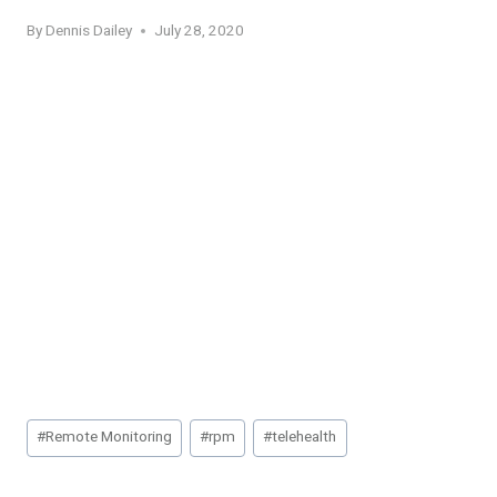
By
Dennis Dailey
July 28, 2020
Post
#
Remote Monitoring
#
rpm
#
telehealth
Tags: