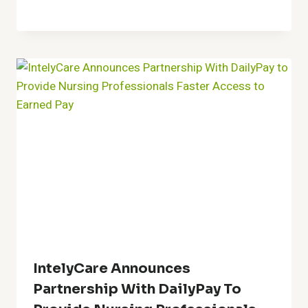
IntelyCare Announces
Partnership With DailyPay To