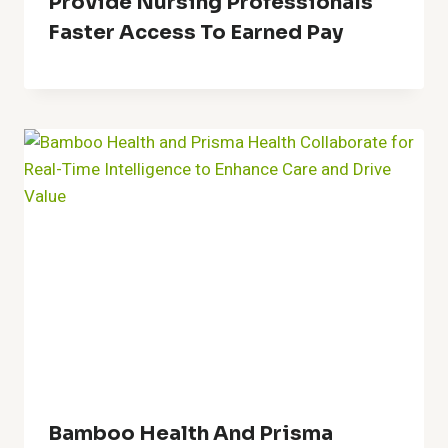
Provide Nursing Professionals
Faster Access To Earned Pay
Bamboo Health And Prisma