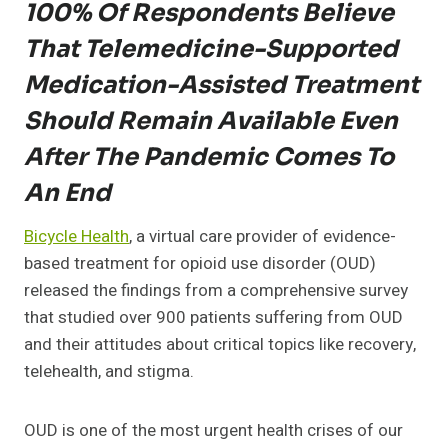
100% Of Respondents Believe
That Telemedicine-Supported
Medication-Assisted Treatment
Should Remain Available Even
After The Pandemic Comes To
An End
Bicycle Health
, a virtual care provider of evidence-
based treatment for opioid use disorder (OUD)
released the findings from a comprehensive survey
that studied over 900 patients suffering from OUD
and their attitudes about critical topics like recovery,
telehealth, and stigma.
OUD is one of the most urgent health crises of our