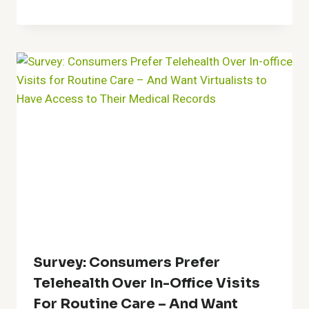
Survey: Consumers Prefer
Telehealth Over In-Office Visits
For Routine Care – And Want