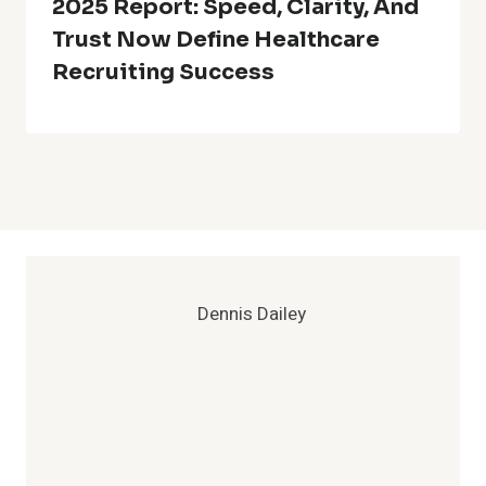
2025 Report: Speed, Clarity, And
Trust Now Define Healthcare
Recruiting Success