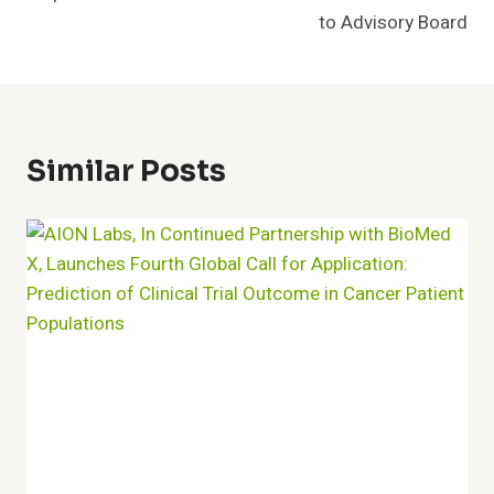
to Advisory Board
Similar Posts