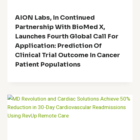
AION Labs, In Continued
Partnership With BioMed X,
Launches Fourth Global Call For
Application: Prediction Of
Clinical Trial Outcome In Cancer
Patient Populations