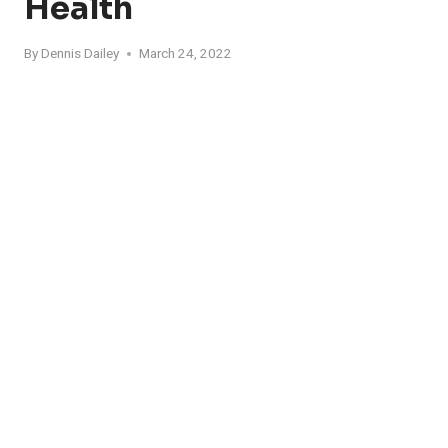
Health
By
Dennis Dailey
March 24, 2022