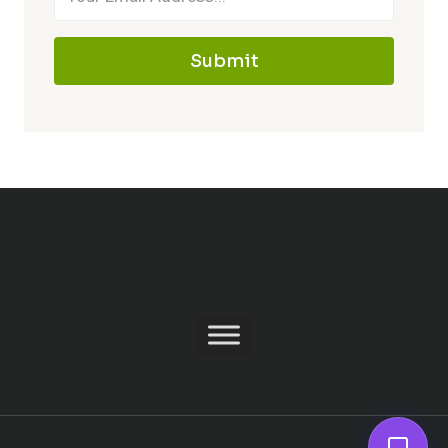
Submit