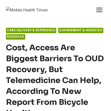
Skip
to
content
CARE DELIVERY & EXPERIENCE
GOVERNMENT & AGENCIES
RESEARCH
Cost, Access Are
Biggest Barriers To OUD
Recovery, But
Telemedicine Can Help,
According To New
Report From Bicycle