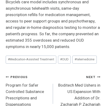
Bicycle’s care model includes synchronous and
asynchronous telehealth visits, same-day
prescription refills for medication management,
access to peer support groups and psychotherapy,
and regular in-home diagnostics testing to monitor a
patient’s progress. So far, the company prevented an
estimated 355 overdoses and reduced OUD
symptoms in nearly 15,000 patients.
Post
#
Medication-Assisted Treatment
#
OUD
#
telemedicine
Tags:
Post
PREVIOUS
NEXT
Program for Safer
Boditech Med Ushers in
Navigation
Controlled Substance
US Expansion With
Prescriptions and
Addition of Dr.
Dispensations
Zachariah P. Zachariah