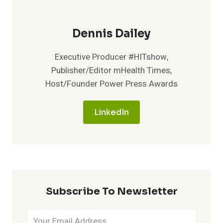
Dennis Dailey
Executive Producer #HITshow,
Publisher/Editor mHealth Times,
Host/Founder Power Press Awards
LinkedIn
Subscribe To Newsletter