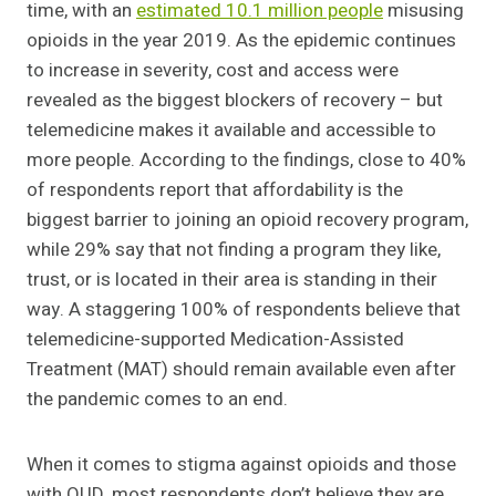
time, with an
estimated 10.1 million people
misusing
opioids in the year 2019. As the epidemic continues
to increase in severity, cost and access were
revealed as the biggest blockers of recovery – but
telemedicine makes it available and accessible to
more people. According to the findings, close to 40%
of respondents report that affordability is the
biggest barrier to joining an opioid recovery program,
while 29% say that not finding a program they like,
trust, or is located in their area is standing in their
way. A staggering 100% of respondents believe that
telemedicine-supported Medication-Assisted
Treatment (MAT) should remain available even after
the pandemic comes to an end.
When it comes to stigma against opioids and those
with OUD, most respondents don’t believe they are