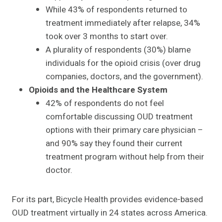
While 43% of respondents returned to
treatment immediately after relapse, 34%
took over 3 months to start over.
A plurality of respondents (30%) blame
individuals for the opioid crisis (over drug
companies, doctors, and the government).
Opioids and the Healthcare System
42% of respondents do not feel
comfortable discussing OUD treatment
options with their primary care physician –
and 90% say they found their current
treatment program without help from their
doctor.
For its part, Bicycle Health provides evidence-based
OUD treatment virtually in 24 states across America.