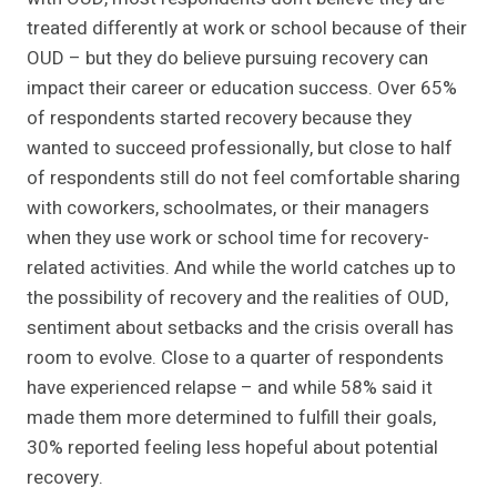
treated differently at work or school because of their
OUD – but they do believe pursuing recovery can
impact their career or education success. Over 65%
of respondents started recovery because they
wanted to succeed professionally, but close to half
of respondents still do not feel comfortable sharing
with coworkers, schoolmates, or their managers
when they use work or school time for recovery-
related activities. And while the world catches up to
the possibility of recovery and the realities of OUD,
sentiment about setbacks and the crisis overall has
room to evolve. Close to a quarter of respondents
have experienced relapse – and while 58% said it
made them more determined to fulfill their goals,
30% reported feeling less hopeful about potential
recovery.