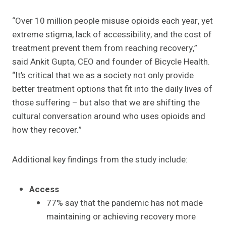
“Over 10 million people misuse opioids each year, yet
extreme stigma, lack of accessibility, and the cost of
treatment prevent them from reaching recovery,”
said Ankit Gupta, CEO and founder of Bicycle Health.
“It’s critical that we as a society not only provide
better treatment options that fit into the daily lives of
those suffering – but also that we are shifting the
cultural conversation around who uses opioids and
how they recover.”
Additional key findings from the study include:
Access
77% say that the pandemic has not made
maintaining or achieving recovery more