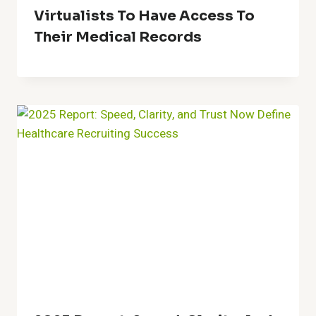
Virtualists To Have Access To
Their Medical Records