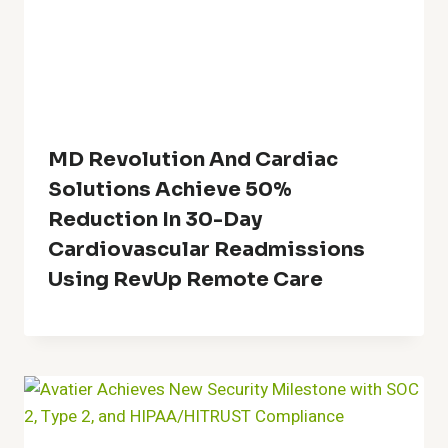
MD Revolution And Cardiac
Solutions Achieve 50%
Reduction In 30-Day
Cardiovascular Readmissions
Using RevUp Remote Care