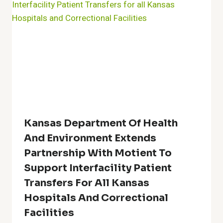
Kansas Department Of Health
And Environment Extends
Partnership With Motient To
Support Interfacility Patient
Transfers For All Kansas
Hospitals And Correctional
Facilities