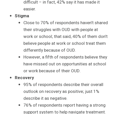
difficult – in fact, 42% say it has made it
easier.
Stigma
Close to 70% of respondents haven’t shared
their struggles with OUD with people at
work or school; that said, 40% of them don’t
believe people at work or school treat them
differently because of OUD.
However, a fifth of respondents believe they
have missed out on opportunities at school
or work because of their OUD.
Recovery
95% of respondents describe their overall
outlook on recovery as positive; just 1%
describe it as negative.
76% of respondents report having a strong
support system to help navigate treatment.