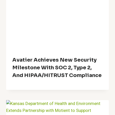
Avatier Achieves New Security
Milestone With SOC 2, Type 2,
And HIPAA/HITRUST Compliance