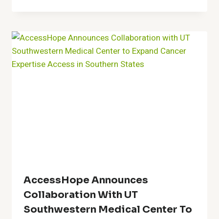
AccessHope Announces
Collaboration With UT
Southwestern Medical Center To