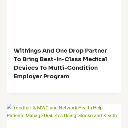
Withings And One Drop Partner
To Bring Best-In-Class Medical
Devices To Multi-Condition
Employer Program