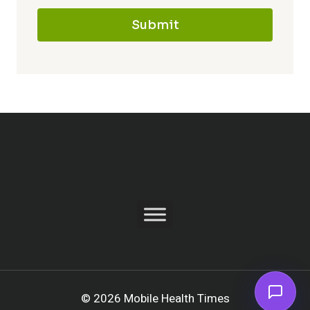
Submit
© 2026 Mobile Health Times