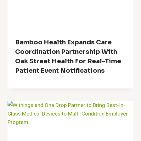
Bamboo Health Expands Care
Coordination Partnership With
Oak Street Health For Real-Time
Patient Event Notifications