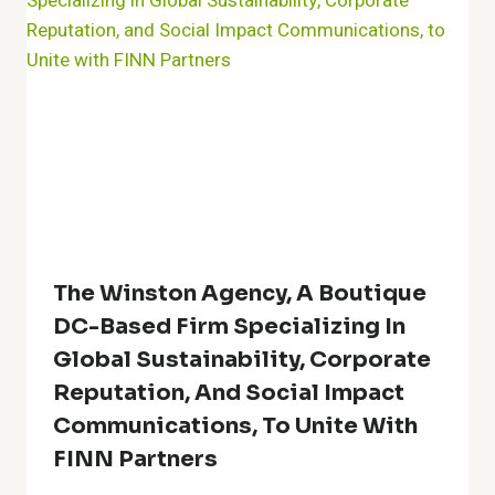
The Winston Agency, A Boutique
DC-Based Firm Specializing In
Global Sustainability, Corporate
Reputation, And Social Impact
Communications, To Unite With
FINN Partners