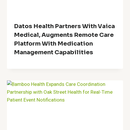
Datos Health Partners With Vaica
Medical, Augments Remote Care
Platform With Medication
Management Capabilities