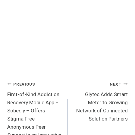
Post
PREVIOUS
NEXT
First-of-Kind Addiction
Glytec Adds Smart
Navigation
Recovery Mobile App –
Meter to Growing
Sober.ly – Offers
Network of Connected
Stigma Free
Solution Partners
Anonymous Peer