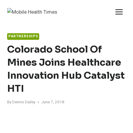
Skip
to
content
PARTNERSHIPS
Colorado School Of
Mines Joins Healthcare
Innovation Hub Catalyst
HTI
By
Dennis Dailey
June 7, 2018