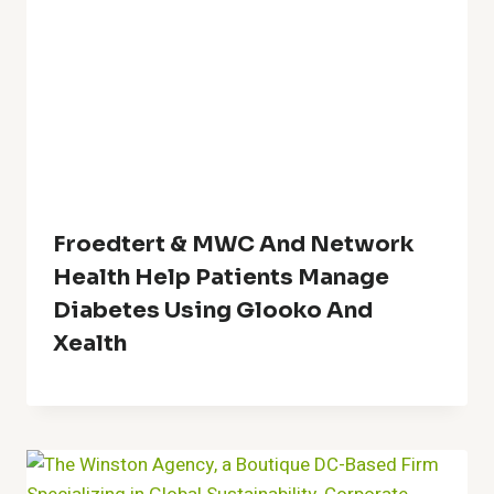
Froedtert & MWC And Network
Health Help Patients Manage
Diabetes Using Glooko And
Xealth