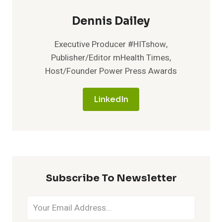
Dennis Dailey
Executive Producer #HITshow,
Publisher/Editor mHealth Times,
Host/Founder Power Press Awards
LinkedIn
Subscribe To Newsletter