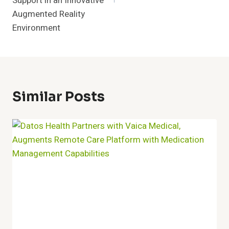
Support in an Innovative
Augmented Reality
Environment
Similar Posts