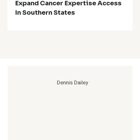
Expand Cancer Expertise Access
In Southern States